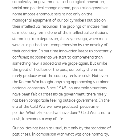
complexity for government. Technological innovation,
social and political change abroad, population growth at
home impose enormous strains not only on the
managerial equipment of our policymakers but also on
their intellectual resources. The gropings of mature men
at midcentury remind one of the intellectual confusions
stemming from depression, thirty years ago, when men
were also pushed past comprehension by the novelty of
their condition. In our time innovation keeps us constantly
confused; no sooner do we start to comprehend than
something new is added and we grope again. But unlike
the great difficulties of the past, our policy dilemmas
rarely produce what the country feels as crisis. Not even
the Korean War brought anything approaching sustained
national consensus. Since 1945 innumerable situations
have been felt as crises inside government; there rarely
has been comparable feeling outside government. In the
era of the Cold War we have practiced "peacetime"
politics. What else could we have done? Cold War is not a
crisis; it becomes a way of life.
Our politics has been as usual, but only by the standard of
past crises. In comparison with what was once normality,