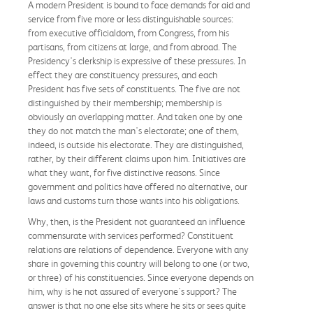
A modern President is bound to face demands for aid and
service from five more or less distinguishable sources:
from executive officialdom, from Congress, from his
partisans, from citizens at large, and from abroad. The
Presidency's clerkship is expressive of these pressures. In
effect they are constituency pressures, and each
President has five sets of constituents. The five are not
distinguished by their membership; membership is
obviously an overlapping matter. And taken one by one
they do not match the man's electorate; one of them,
indeed, is outside his electorate. They are distinguished,
rather, by their different claims upon him. Initiatives are
what they want, for five distinctive reasons. Since
government and politics have offered no alternative, our
laws and customs turn those wants into his obligations.
Why, then, is the President not guaranteed an influence
commensurate with services performed? Constituent
relations are relations of dependence. Everyone with any
share in governing this country will belong to one (or two,
or three) of his constituencies. Since everyone depends on
him, why is he not assured of everyone's support? The
answer is that no one else sits where he sits or sees quite