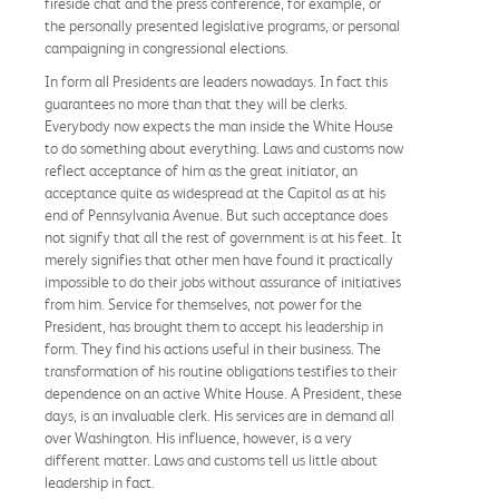
fireside chat and the press conference, for example, or
the personally presented legislative programs, or personal
campaigning in congressional elections.
In form all Presidents are leaders nowadays. In fact this
guarantees no more than that they will be clerks.
Everybody now expects the man inside the White House
to do something about everything. Laws and customs now
reflect acceptance of him as the great initiator, an
acceptance quite as widespread at the Capitol as at his
end of Pennsylvania Avenue. But such acceptance does
not signify that all the rest of government is at his feet. It
merely signifies that other men have found it practically
impossible to do their jobs without assurance of initiatives
from him. Service for themselves, not power for the
President, has brought them to accept his leadership in
form. They find his actions useful in their business. The
transformation of his routine obligations testifies to their
dependence on an active White House. A President, these
days, is an invaluable clerk. His services are in demand all
over Washington. His influence, however, is a very
different matter. Laws and customs tell us little about
leadership in fact.