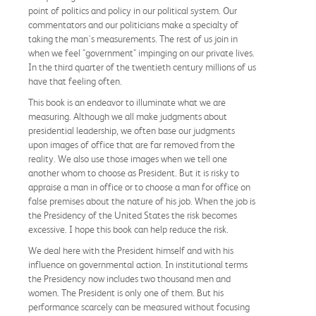
point of politics and policy in our political system. Our
commentators and our politicians make a specialty of
taking the man's measurements. The rest of us join in
when we feel "government" impinging on our private lives.
In the third quarter of the twentieth century millions of us
have that feeling often.
This book is an endeavor to illuminate what we are
measuring. Although we all make judgments about
presidential leadership, we often base our judgments
upon images of office that are far removed from the
reality. We also use those images when we tell one
another whom to choose as President. But it is risky to
appraise a man in office or to choose a man for office on
false premises about the nature of his job. When the job is
the Presidency of the United States the risk becomes
excessive. I hope this book can help reduce the risk.
We deal here with the President himself and with his
influence on governmental action. In institutional terms
the Presidency now includes two thousand men and
women. The President is only one of them. But his
performance scarcely can be measured without focusing