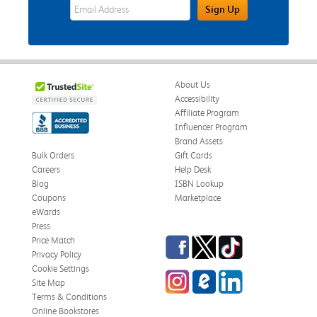
eWards Sign Up Email Address Field
Sign Up
About Us
Accessibility
Affiliate Program
Influencer Program
Brand Assets
Bulk Orders
Gift Cards
Careers
Help Desk
Blog
ISBN Lookup
Coupons
Marketplace
eWards
Press
Facebook
Twitter
TikTok
Price Match
Privacy Policy
Cookie Settings
Instagram
eCampus Blog
LinkedIn
Site Map
Terms & Conditions
Online Bookstores