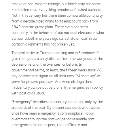
race relations. Aspects change, but labels stay the same.
So do dilemmas. Everything remains unfinished business.
Not in this century has there been comparable continuity
from a decade's beginning to its end; count back from
1949 and this grows plain. There even has been
continuity in the behavior of our national electorate; what
Samuel Lubell nine years ago called "stalemate" in our
partisan alignments has not broken yet.
The similarities in Truman's setting and in Eisenhower's
give their years a unity distinct from the war years, or the
depression era, or the twenties, or before. In
governmental terms, at least, the fifteen years since V-J
day deserve a designation all their own. "Midcentury" will
serve for present purposes. And what distinguishes
midcentury can be put very briefly: emergencies in policy
with politics as usual.
"Emergency" describes midcentury conditions only by the
standards of the past. By present standards what would
once have been emergency is commonplace. Policy
dilemmas through the postwar period resemble past
emergencies in one respect, their difficulty and