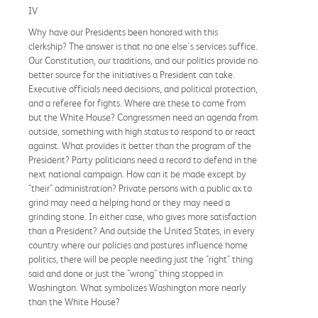
IV
Why have our Presidents been honored with this
clerkship? The answer is that no one else's services suffice.
Our Constitution, our traditions, and our politics provide no
better source for the initiatives a President can take.
Executive officials need decisions, and political protection,
and a referee for fights. Where are these to come from
but the White House? Congressmen need an agenda from
outside, something with high status to respond to or react
against. What provides it better than the program of the
President? Party politicians need a record to defend in the
next national campaign. How can it be made except by
"their" administration? Private persons with a public ax to
grind may need a helping hand or they may need a
grinding stone. In either case, who gives more satisfaction
than a President? And outside the United States, in every
country where our policies and postures influence home
politics, there will be people needing just the "right" thing
said and done or just the "wrong" thing stopped in
Washington. What symbolizes Washington more nearly
than the White House?