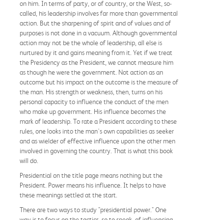
on him. In terms of party, or of country, or the West, so-
called, his leadership involves far more than governmental
action. But the sharpening of spirit and of values and of
purposes is not done in a vacuum. Although governmental
action may not be the whole of leadership, all else is
nurtured by it and gains meaning from it. Yet if we treat
the Presidency as the President, we cannot measure him
as though he were the government. Not action as an
outcome but his impact on the outcome is the measure of
the man. His strength or weakness, then, turns on his
personal capacity to influence the conduct of the men
who make up government. His influence becomes the
mark of leadership. To rate a President according to these
rules, one looks into the man's own capabilities as seeker
and as wielder of effective influence upon the other men
involved in governing the country. That is what this book
will do.
Presidential on the title page means nothing but the
President. Power means his influence. It helps to have
these meanings settled at the start.
There are two ways to study "presidential power." One
way is to focus on the tactics, so to speak, of influencing