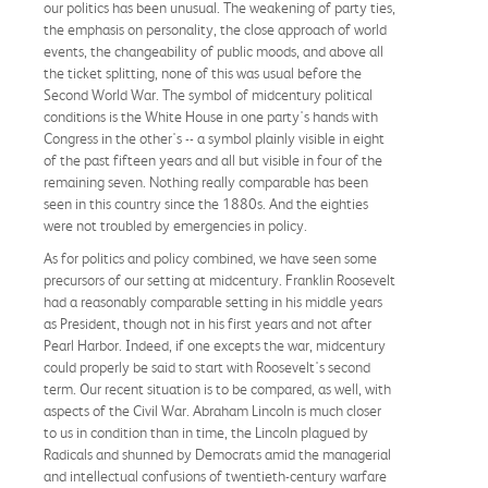
our politics has been unusual. The weakening of party ties,
the emphasis on personality, the close approach of world
events, the changeability of public moods, and above all
the ticket splitting, none of this was usual before the
Second World War. The symbol of midcentury political
conditions is the White House in one party's hands with
Congress in the other's -- a symbol plainly visible in eight
of the past fifteen years and all but visible in four of the
remaining seven. Nothing really comparable has been
seen in this country since the 1880s. And the eighties
were not troubled by emergencies in policy.
As for politics and policy combined, we have seen some
precursors of our setting at midcentury. Franklin Roosevelt
had a reasonably comparable setting in his middle years
as President, though not in his first years and not after
Pearl Harbor. Indeed, if one excepts the war, midcentury
could properly be said to start with Roosevelt's second
term. Our recent situation is to be compared, as well, with
aspects of the Civil War. Abraham Lincoln is much closer
to us in condition than in time, the Lincoln plagued by
Radicals and shunned by Democrats amid the managerial
and intellectual confusions of twentieth-century warfare