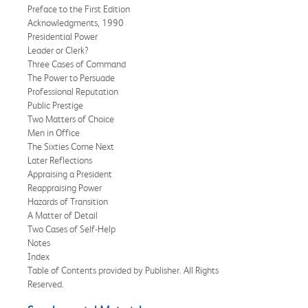
Preface to the First Edition
Acknowledgments, 1990
Presidential Power
Leader or Clerk?
Three Cases of Command
The Power to Persuade
Professional Reputation
Public Prestige
Two Matters of Choice
Men in Office
The Sixties Come Next
Later Reflections
Appraising a President
Reappraising Power
Hazards of Transition
A Matter of Detail
Two Cases of Self-Help
Notes
Index
Table of Contents provided by Publisher. All Rights
Reserved.