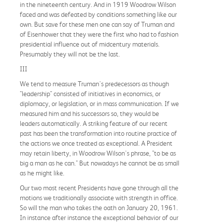
in the nineteenth century. And in 1919 Woodrow Wilson
faced and was defeated by conditions something like our
own. But save for these men one can say of Truman and
of Eisenhower that they were the first who had to fashion
presidential influence out of midcentury materials.
Presumably they will not be the last.
III
We tend to measure Truman's predecessors as though
"leadership" consisted of initiatives in economics, or
diplomacy, or legislation, or in mass communication. If we
measured him and his successors so, they would be
leaders automatically. A striking feature of our recent
past has been the transformation into routine practice of
the actions we once treated as exceptional. A President
may retain liberty, in Woodrow Wilson's phrase, "to be as
big a man as he can." But nowadays he cannot be as small
as he might like.
Our two most recent Presidents have gone through all the
motions we traditionally associate with strength in office.
So will the man who takes the oath on January 20, 1961.
In instance after instance the exceptional behavior of our