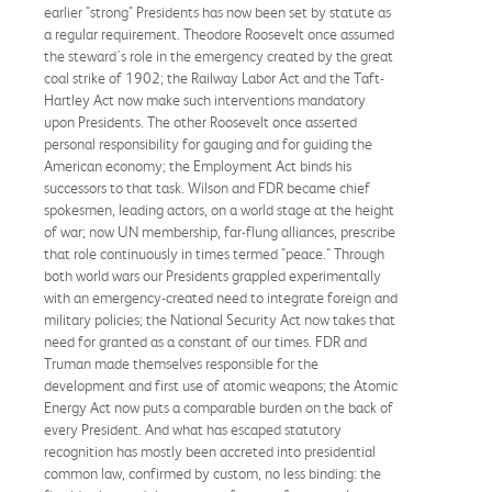
earlier "strong" Presidents has now been set by statute as
a regular requirement. Theodore Roosevelt once assumed
the steward's role in the emergency created by the great
coal strike of 1902; the Railway Labor Act and the Taft-
Hartley Act now make such interventions mandatory
upon Presidents. The other Roosevelt once asserted
personal responsibility for gauging and for guiding the
American economy; the Employment Act binds his
successors to that task. Wilson and FDR became chief
spokesmen, leading actors, on a world stage at the height
of war; now UN membership, far-flung alliances, prescribe
that role continuously in times termed "peace." Through
both world wars our Presidents grappled experimentally
with an emergency-created need to integrate foreign and
military policies; the National Security Act now takes that
need for granted as a constant of our times. FDR and
Truman made themselves responsible for the
development and first use of atomic weapons; the Atomic
Energy Act now puts a comparable burden on the back of
every President. And what has escaped statutory
recognition has mostly been accreted into presidential
common law, confirmed by custom, no less binding: the