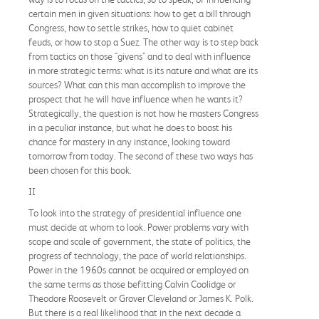
certain men in given situations: how to get a bill through
Congress, how to settle strikes, how to quiet cabinet
feuds, or how to stop a Suez. The other way is to step back
from tactics on those "givens" and to deal with influence
in more strategic terms: what is its nature and what are its
sources? What can this man accomplish to improve the
prospect that he will have influence when he wants it?
Strategically, the question is not how he masters Congress
in a peculiar instance, but what he does to boost his
chance for mastery in any instance, looking toward
tomorrow from today. The second of these two ways has
been chosen for this book.
II
To look into the strategy of presidential influence one
must decide at whom to look. Power problems vary with
scope and scale of government, the state of politics, the
progress of technology, the pace of world relationships.
Power in the 1960s cannot be acquired or employed on
the same terms as those befitting Calvin Coolidge or
Theodore Roosevelt or Grover Cleveland or James K. Polk.
But there is a real likelihood that in the next decade a