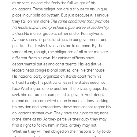
as he sees; no one else feels the full weight of his
obligations. Those obligations are a tribute to his unique
place in our political system. But just because it is unique
they fall on him alone.
The same conditions that promote
his leadership in form preclude a guarantee of leadership
in fact.
No man or group at either end of Pennsylvania
Avenue shares his peculiar status in our government and
politics. That is why his services are in demand. By the
same token, though, the obligations of all other men are
different from his own. His cabinet officers have
departmental duties and constituents. His legislative
leaders head congressional parties, one in either house.
His national party organization stands apart from his
official family. His political allies in the states need not
face Washington or one another. The private groups that
seek him out are not compelled to govern. And friends
abroad are not compelled to run in our elections. Lacking
his position and prerogatives, these men cannot regard his
obligations as their own. They have their jobs to do; none
is the same as his. As they perceive their duty they may
find it right to follow him, in fact, or they may not.
Whether they will feel obliged on their responsibility to do