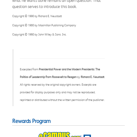
what he wants done remains an open question. That
question serves to introduce this book.
Copyright © 1990 by Richard E. Neustadt
Copyright © 1980 by Macmillan Publishing Company
Copyright © 1960 by John Wiley & Sons, Inc.
Excerpted from
Presidential Power and the Modern Presidents: The
Politics of Leadership from Roosevelt to Reagan
by
Richard E. Neustadt
All rights reserved by the original copyright owners. Excerpts are
provided for display purposes only and may not be reproduced,
reprinted or distributed without the written permission of the publisher.
Rewards Program