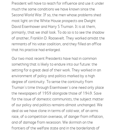
President will have to reach for influence and use it under
much the same conditions we have known since the
Second World War. If so, the men whose problems shed
most light on the White House prospects are Dwight
David Eisenhower and Harry S Truman. It is at them,
primarily, that we shall look. To do so is to see the shadow
of another, Franklin D. Roosevelt. They worked amidst the
remnants of his voter coalition, and they filled an office
that his practice had enlarged.
Our two most recent Presidents have had in common
something that is likely to endure into our future: the
setting for a great deal of their work. They worked in an
environment of policy and politics marked by a high
degree of continuity. To sense the continuity from
Truman's time through Eisenhower's one need only place
the newspapers of 1959 alongside those of 1949. Save
for the issue of domestic communists, the subject matter
of our policy and politics remains almost unchanged. We
deal as we have clone in terms of cold war, of an arms
race, of a competition overseas, of danger from inflation,
and of damage from recession. We skirmish on the
frontiers of the welfare state and in the borderlands of