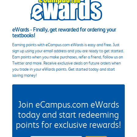
eWards - Finally, get rewarded for ordering your
textbooks!
Earning points with eCampus.com eWards is easy and free. Just
sign up using your email address and you are ready to get started.
Earn points when you make purchases, refer a friend, follow us on
Twitter and more. Receive exclusive deals on future orders when
you trade in your eWards points. Get started today and start
saving money!
Join eCampus.com eWards
today and start redeeming
points for exclusive rewards!