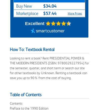
$34.04
Buy New
$57.44
Marketplace
More Prices
Excellent
How To: Textbook Rental
Looking to rent a book? Rent PRESIDENTIAL POWER &
THE MODERN PRESIDENTS [ISBN: 9780029227954] for
the semester, quarter, and short term or search our site
for other textbooks by Unknown. Renting a textbook can
save you up to 90% from the cost of buying.
Table of Contents
Contents
Preface to the 1990 Edition