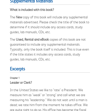
Supplemental Materials
What is included with this book?
The
New
copy of this book will include any supplemental
materials advertised. Please check the title of the book to
determine if it should include any access cards, study
guides, lab manuals, CDs, etc.
The
Used, Rental and eBook
copies of this book are not
guaranteed to include any supplemental materials.
Typically, only the book itself is included. This is true even
if the title states it includes any access cards, study
guides, lab manuals, CDs, etc.
Excerpts
Chapter 1
Leader or Clerk?
In the United States we like to "rate" a President. We
measure him as "weak" or "strong" and call what we are
measuring his "leadership." We do not wait until a man is
dead; we rate him from the moment he takes office. We
are quite right to do so. His office has become the focal