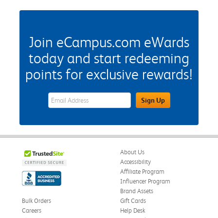
Join eCampus.com eWards
today and start redeeming
points for exclusive rewards!
eWards Sign Up Email Address Field
Sign Up
About Us
Accessibility
Affiliate Program
Influencer Program
Brand Assets
Bulk Orders
Gift Cards
Careers
Help Desk