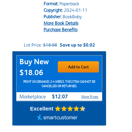
Format:
Paperback
Copyright:
2024-01-11
Publisher:
BookBaby
More Book Details
Purchase Benefits
List Price:
$18.08
Save up to $0.02
Purchase Options
Buy New
Add to Cart
$18.06
PRINT ON DEMAND: 2-4 WEEKS. THIS ITEM CANNOT BE
CANCELLED OR RETURNED.
$12.07
Marketplace
More Prices
Excellent