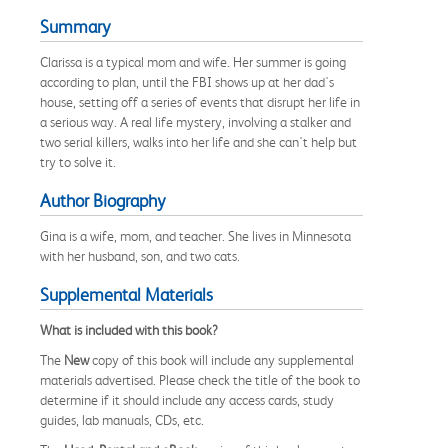
Summary
Clarissa is a typical mom and wife. Her summer is going
according to plan, until the FBI shows up at her dad's
house, setting off a series of events that disrupt her life in
a serious way. A real life mystery, involving a stalker and
two serial killers, walks into her life and she can't help but
try to solve it.
Author Biography
Gina is a wife, mom, and teacher. She lives in Minnesota
with her husband, son, and two cats.
Supplemental Materials
What is included with this book?
The
New
copy of this book will include any supplemental
materials advertised. Please check the title of the book to
determine if it should include any access cards, study
guides, lab manuals, CDs, etc.