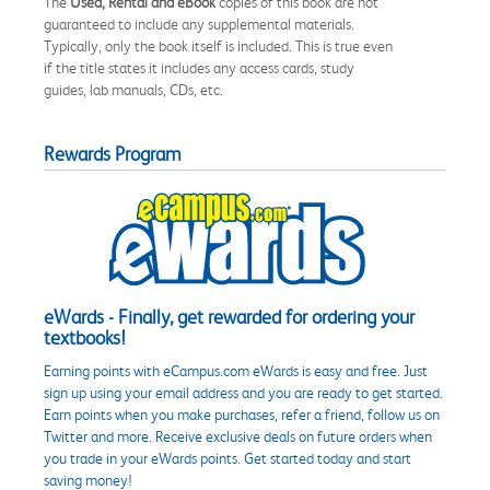
The
Used, Rental and eBook
copies of this book are not
guaranteed to include any supplemental materials.
Typically, only the book itself is included. This is true even
if the title states it includes any access cards, study
guides, lab manuals, CDs, etc.
Rewards Program
eWards - Finally, get rewarded for ordering your
textbooks!
Earning points with eCampus.com eWards is easy and free. Just
sign up using your email address and you are ready to get started.
Earn points when you make purchases, refer a friend, follow us on
Twitter and more. Receive exclusive deals on future orders when
you trade in your eWards points. Get started today and start
saving money!