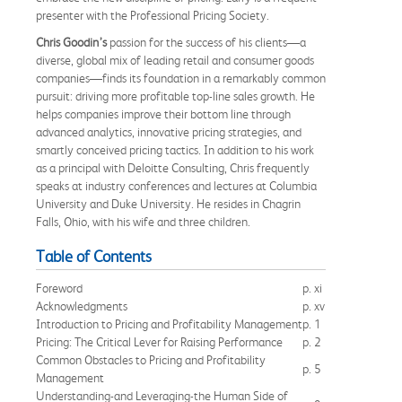
presenter with the Professional Pricing Society.
Chris Goodin’s
passion for the success of his clients—a
diverse, global mix of leading retail and consumer goods
companies—finds its foundation in a remarkably common
pursuit: driving more profitable top-line sales growth. He
helps companies improve their bottom line through
advanced analytics, innovative pricing strategies, and
smartly conceived pricing tactics. In addition to his work
as a principal with Deloitte Consulting, Chris frequently
speaks at industry conferences and lectures at Columbia
University and Duke University. He resides in Chagrin
Falls, Ohio, with his wife and three children.
Table of Contents
Foreword
p. xi
Acknowledgments
p. xv
Introduction to Pricing and Profitability Management
p. 1
Pricing: The Critical Lever for Raising Performance
p. 2
Common Obstacles to Pricing and Profitability
p. 5
Management
Understanding-and Leveraging-the Human Side of