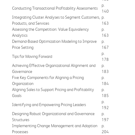
p.
Conducting Transactional Profitability Assessments
140
Integrating Cluster Analyses to Segment Customers,
p.
Products, and Services
163
Assessing the Competition: Value Equivalency
p.
Analytics
163
Demand-Based Optimization Modeling to Improve
p.
Price Setting
167
p.
Tips for Moving Forward
178
Achieving Effective Organizational Alignment and
p.
Governance
183
Five Key Components for Aligning a Pricing
p.
Organization
184
Aligning Sales to Support Pricing and Profitability
p.
Goals
185
p.
Identifying and Empowering Pricing Leaders
192
Designing Robust Organizational and Governance
p.
Structures
197
Implementing Change Management and Adoption
p.
Processes
204