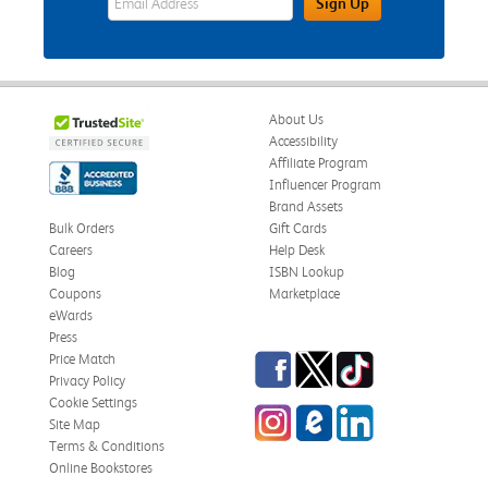
Sign Up
About Us
Accessibility
Affiliate Program
Influencer Program
Brand Assets
Bulk Orders
Gift Cards
Careers
Help Desk
Blog
ISBN Lookup
Coupons
Marketplace
eWards
Press
Facebook
Twitter
TikTok
Price Match
Privacy Policy
Cookie Settings
Instagram
eCampus Blog
LinkedIn
Site Map
Terms & Conditions
Online Bookstores