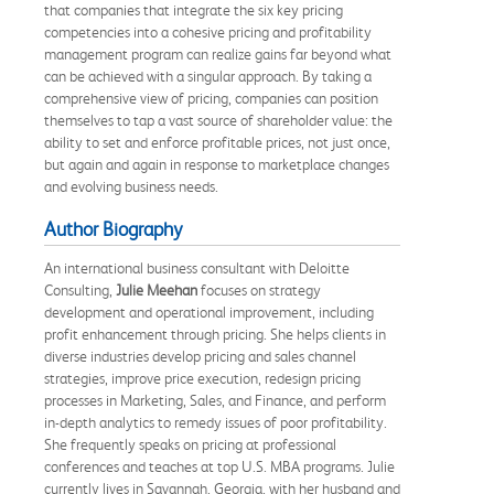
that companies that integrate the six key pricing
competencies into a cohesive pricing and profitability
management program can realize gains far beyond what
can be achieved with a singular approach. By taking a
comprehensive view of pricing, companies can position
themselves to tap a vast source of shareholder value: the
ability to set and enforce profitable prices, not just once,
but again and again in response to marketplace changes
and evolving business needs.
Author Biography
An international business consultant with Deloitte
Consulting,
Julie Meehan
focuses on strategy
development and operational improvement, including
profit enhancement through pricing. She helps clients in
diverse industries develop pricing and sales channel
strategies, improve price execution, redesign pricing
processes in Marketing, Sales, and Finance, and perform
in-depth analytics to remedy issues of poor profitability.
She frequently speaks on pricing at professional
conferences and teaches at top U.S. MBA programs. Julie
currently lives in Savannah, Georgia, with her husband and