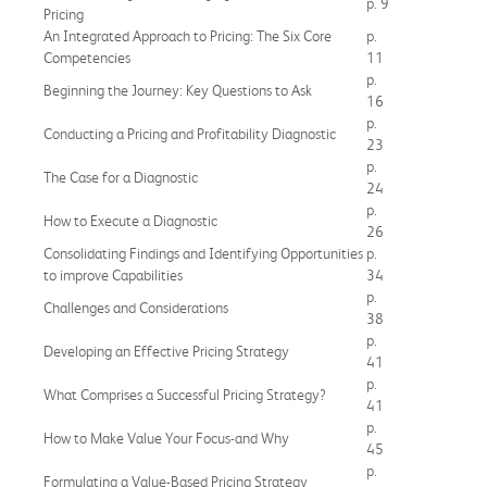
p. 9
Pricing
An Integrated Approach to Pricing: The Six Core
p.
Competencies
11
p.
Beginning the Journey: Key Questions to Ask
16
p.
Conducting a Pricing and Profitability Diagnostic
23
p.
The Case for a Diagnostic
24
p.
How to Execute a Diagnostic
26
Consolidating Findings and Identifying Opportunities
p.
to improve Capabilities
34
p.
Challenges and Considerations
38
p.
Developing an Effective Pricing Strategy
41
p.
What Comprises a Successful Pricing Strategy?
41
p.
How to Make Value Your Focus-and Why
45
p.
Formulating a Value-Based Pricing Strategy