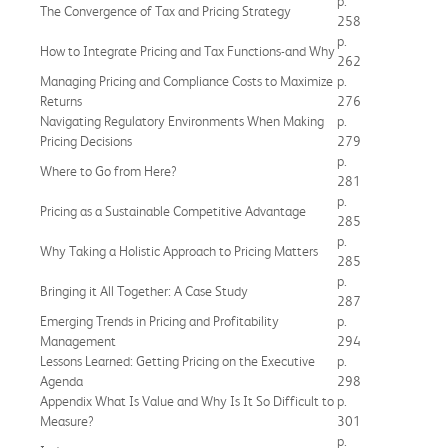
p.
The Convergence of Tax and Pricing Strategy
258
p.
How to Integrate Pricing and Tax Functions-and Why
262
Managing Pricing and Compliance Costs to Maximize
p.
Returns
276
Navigating Regulatory Environments When Making
p.
Pricing Decisions
279
p.
Where to Go from Here?
281
p.
Pricing as a Sustainable Competitive Advantage
285
p.
Why Taking a Holistic Approach to Pricing Matters
285
p.
Bringing it All Together: A Case Study
287
Emerging Trends in Pricing and Profitability
p.
Management
294
Lessons Learned: Getting Pricing on the Executive
p.
Agenda
298
Appendix What Is Value and Why Is It So Difficult to
p.
Measure?
301
p.