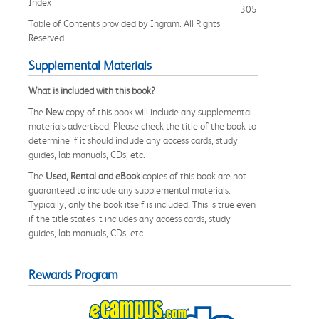
Index
305
Table of Contents provided by Ingram. All Rights
Reserved.
Supplemental Materials
What is included with this book?
The
New
copy of this book will include any supplemental
materials advertised. Please check the title of the book to
determine if it should include any access cards, study
guides, lab manuals, CDs, etc.
The
Used, Rental and eBook
copies of this book are not
guaranteed to include any supplemental materials.
Typically, only the book itself is included. This is true even
if the title states it includes any access cards, study
guides, lab manuals, CDs, etc.
Rewards Program