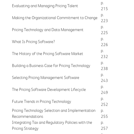
p.
Evaluating and Managing Pricing Talent
215
p.
Making the Organizational Commitment to Change
223
p.
Pricing Technology and Data Management
225
p.
What Is Pricing Software?
226
p.
The History of the Pricing Software Market
232
p.
Building a Business Case for Pricing Technology
238
p.
Selecting Pricing Management Software
243
p.
The Pricing Software Development Lifecycle
249
p.
Future Trends in Pricing Technology
252
Pricing Technology Selection and Implementation
p.
Recommendations
255
Integrating Tax and Regulatory Policies with the
p.
Pricing Strategy
257