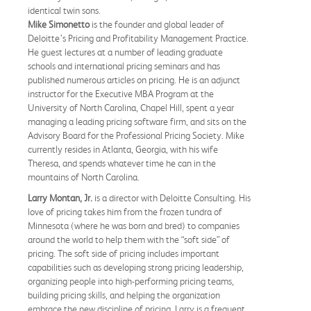
identical twin sons.
Mike Simonetto
is the founder and global leader of
Deloitte’s Pricing and Profitability Management Practice.
He guest lectures at a number of leading graduate
schools and international pricing seminars and has
published numerous articles on pricing. He is an adjunct
instructor for the Executive MBA Program at the
University of North Carolina, Chapel Hill, spent a year
managing a leading pricing software firm, and sits on the
Advisory Board for the Professional Pricing Society. Mike
currently resides in Atlanta, Georgia, with his wife
Theresa, and spends whatever time he can in the
mountains of North Carolina.
Larry Montan, Jr.
is a director with Deloitte Consulting. His
love of pricing takes him from the frozen tundra of
Minnesota (where he was born and bred) to companies
around the world to help them with the “soft side” of
pricing. The soft side of pricing includes important
capabilities such as developing strong pricing leadership,
organizing people into high-performing pricing teams,
building pricing skills, and helping the organization
embrace the new discipline of pricing. Larry is a frequent