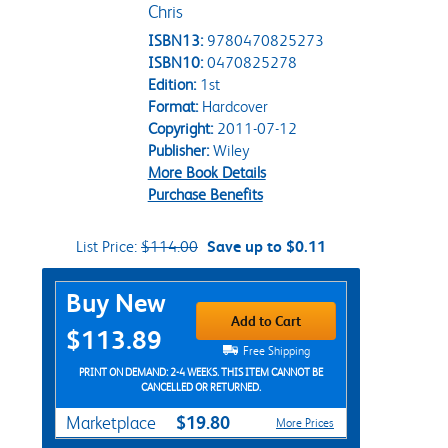
Chris
ISBN13:
9780470825273
ISBN10:
0470825278
Edition:
1st
Format:
Hardcover
Copyright:
2011-07-12
Publisher:
Wiley
More Book Details
Purchase Benefits
List Price:
$114.00
Save up to $0.11
Purchase Options
Buy New
Add to Cart
$113.89
Free Shipping
PRINT ON DEMAND: 2-4 WEEKS. THIS ITEM CANNOT BE
CANCELLED OR RETURNED.
$19.80
Marketplace
More Prices