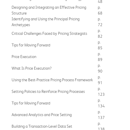
48
Designing and Integrating an Effective Pricing
p.
Structure
68
Identifying and Using the Principal Pricing
p.
Archetypes
72
p.
Critical Challenges Faced by Pricing Strategists
82
p.
Tips for Moving Forward
85
p.
Price Execution
89
p.
What Is Price Execution?
90
p.
Using the Best-Practice Pricing Process Framework
91
p.
Setting Policies to Reinforce Pricing Processes
123
p.
Tips for Moving Forward
134
p.
Advanced Analytics and Price Setting
137
p.
Building a Transaction-Level Data Set
138