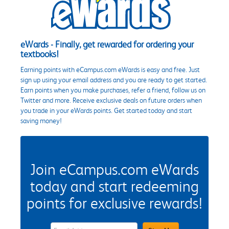
eWards - Finally, get rewarded for ordering your
textbooks!
Earning points with eCampus.com eWards is easy and free. Just
sign up using your email address and you are ready to get started.
Earn points when you make purchases, refer a friend, follow us on
Twitter and more. Receive exclusive deals on future orders when
you trade in your eWards points. Get started today and start
saving money!
Join eCampus.com eWards
today and start redeeming
points for exclusive rewards!
eWards Sign Up Email Address Field