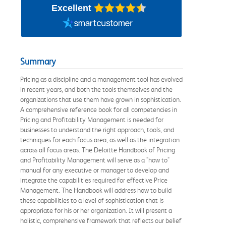
Excellent
Summary
Pricing as a discipline and a management tool has evolved
in recent years, and both the tools themselves and the
organizations that use them have grown in sophistication.
A comprehensive reference book for all competencies in
Pricing and Profitability Management is needed for
businesses to understand the right approach, tools, and
techniques for each focus area, as well as the integration
across all focus areas. The Deloitte Handbook of Pricing
and Profitability Management will serve as a "how to"
manual for any executive or manager to develop and
integrate the capabilities required for effective Price
Management. The Handbook will address how to build
these capabilities to a level of sophistication that is
appropriate for his or her organization. It will present a
holistic, comprehensive framework that reflects our belief