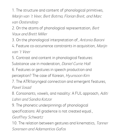
1. The structure and content of phonological primitives,
Marijn van 't Veer, Bert Botma, Florian Breit, and Marc
van Oostendorp
2. On the atoms of phonological representation,
Bert
Vaux and Brett Miller
3. On the phonological interpretation of,
Antonio Baroni
4. Feature co-occurrence constraints in acquisition,
Marijn
van 't Veer
5. Contrast and content in phonological features:
Substance use in moderation,
Daniel Currie Hall
6. Features or gestures in speech production and
perception? The case of Korean,
Hyunsoon Kim
7. The ATR/laryngeal connection and emergent features,
Pavel Iosad
8. Consonants, vowels, and nasality: A FUL approach,
Aditi
Lahiri and Sandra Kotzor
9. The phonetic underpinnings of phonological
specifications: All gradience is not created equal.,
Geoffrey Schwartz
10. The relation between gestures and kinematics,
Tanner
Sorensen and Adamantios Gafos