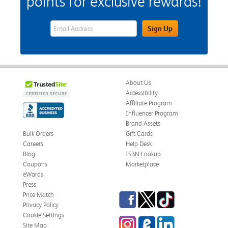
points for exclusive rewards!
eWards Sign Up Email Address Field
Sign Up
About Us
Accessibility
Affiliate Program
Influencer Program
Brand Assets
Bulk Orders
Gift Cards
Careers
Help Desk
Blog
ISBN Lookup
Coupons
Marketplace
eWards
Press
Facebook
Twitter
TikTok
Price Match
Privacy Policy
Cookie Settings
Instagram
eCampus Blog
LinkedIn
Site Map