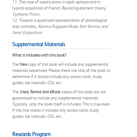
11. The case of substitutions in adult aphasia and in
typical acquisition of French: Revisiting element theory,
Typhanie Prince
12. Towards a quantized representation of phonological
stop contrasts,
Rasmus Puggaard-Rode, Bert Botma, and
Janet Grijzenhout
Supplemental Materials
What is included with this book?
The
New
copy of this book will include any supplemental
materials advertised. Please check the title of the book to
determine if it should include any access cards, study
guides, lab manuals, CDs, etc.
The
Used, Rental and eBook
copies of this book are not
guaranteed to include any supplemental materials.
Typically, only the book itself is included. This is true even
if the title states it includes any access cards, study
guides, lab manuals, CDs, etc.
Rewards Program