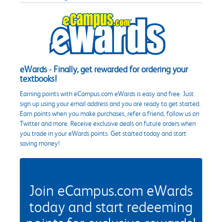
eWards - Finally, get rewarded for ordering your
textbooks!
Earning points with eCampus.com eWards is easy and free. Just
sign up using your email address and you are ready to get started.
Earn points when you make purchases, refer a friend, follow us on
Twitter and more. Receive exclusive deals on future orders when
you trade in your eWards points. Get started today and start
saving money!
Join eCampus.com eWards
today and start redeeming