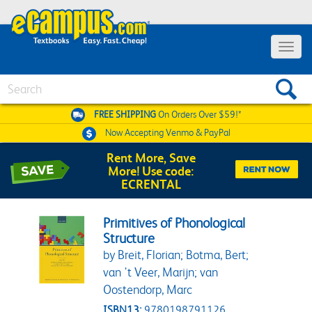
Toggle 
Search
FREE SHIPPING
On Orders Over $59!*
Now Accepting
Venmo & PayPal
Rent More, Save
More! Use code:
ECRENTAL
Primitives of Phonological
Structure
by Breit, Florian; Botma, Bert;
van 't Veer, Marijn; van
Oostendorp, Marc
ISBN13:
9780198791126