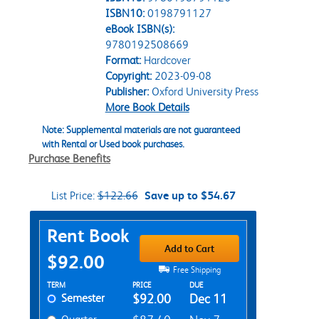
ISBN10:
0198791127
eBook ISBN(s):
9780192508669
Format:
Hardcover
Copyright:
2023-09-08
Publisher:
Oxford University Press
More Book Details
Note: Supplemental materials are not guaranteed
with Rental or Used book purchases.
Purchase Benefits
List Price:
$122.66
Save up to $54.67
Purchase Options
Rent Book
Add to Cart
$92.00
Free Shipping
Rent Textbook Options
TERM
PRICE
DUE
Semester
$92.00
Dec 11