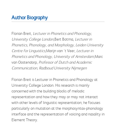
Author Biography
Florian Breit,
Lecturer in Phonetics and Phonology,
University College London
,Bert Botma,
Lecturer in
Phonetics, Phonology, and Morphology, Leiden University
Centre for Linguistics
,Marijn van 't Veer,
Lecturer in
Phonetics and Phonology, University of Amsterdam
,Marc
van Oostendorp,
Professor of Dutch and Academic
Communication, Radboud University Nijmegen
Florian Breit is Lecturer in Phonetics and Phonology at
University College London. His research is mainly
concerned with the building blocks of melodic
representation and how they may or may not interact
with other levels of linguistic representation; he focuses
particularly on mutation at the morphosyntax-phonology
interface and the representation of voicing and nasality in
Element Theory.