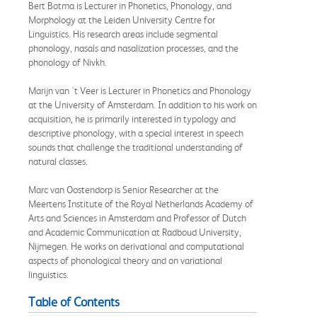
Bert Botma is Lecturer in Phonetics, Phonology, and
Morphology at the Leiden University Centre for
Linguistics. His research areas include segmental
phonology, nasals and nasalization processes, and the
phonology of Nivkh.
Marijn van 't Veer is Lecturer in Phonetics and Phonology
at the University of Amsterdam. In addition to his work on
acquisition, he is primarily interested in typology and
descriptive phonology, with a special interest in speech
sounds that challenge the traditional understanding of
natural classes.
Marc van Oostendorp is Senior Researcher at the
Meertens Institute of the Royal Netherlands Academy of
Arts and Sciences in Amsterdam and Professor of Dutch
and Academic Communication at Radboud University,
Nijmegen. He works on derivational and computational
aspects of phonological theory and on variational
linguistics.
Table of Contents