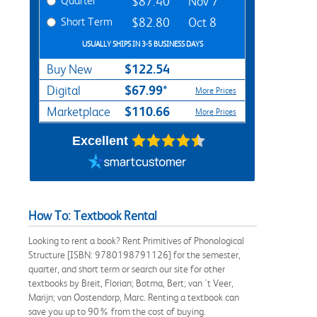
Quarter
$87.40
Nov 7
Short Term
$82.80
Oct 8
USUALLY SHIPS IN 3-5 BUSINESS DAYS
$122.54
Buy New
$67.99*
Digital
More Prices
$110.66
Marketplace
More Prices
Excellent
How To: Textbook Rental
Looking to rent a book? Rent Primitives of Phonological
Structure [ISBN: 9780198791126] for the semester,
quarter, and short term or search our site for other
textbooks by Breit, Florian; Botma, Bert; van 't Veer,
Marijn; van Oostendorp, Marc. Renting a textbook can
save you up to 90% from the cost of buying.