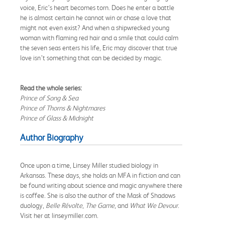
voice, Eric’s heart becomes torn. Does he enter a battle
he is almost certain he cannot win or chase a love that
might not even exist? And when a shipwrecked young
woman with flaming red hair and a smile that could calm
the seven seas enters his life, Eric may discover that true
love isn’t something that can be decided by magic.
Read the whole series:
Prince of Song & Sea
Prince of Thorns & Nightmares
Prince of Glass & Midnight
Author Biography
Once upon a time, Linsey Miller studied biology in
Arkansas. These days, she holds an MFA in fiction and can
be found writing about science and magic anywhere there
is coffee. She is also the author of the Mask of Shadows
duology,
Belle Révolte
,
The Game
, and
What We Devour
.
Visit her at linseymiller.com.