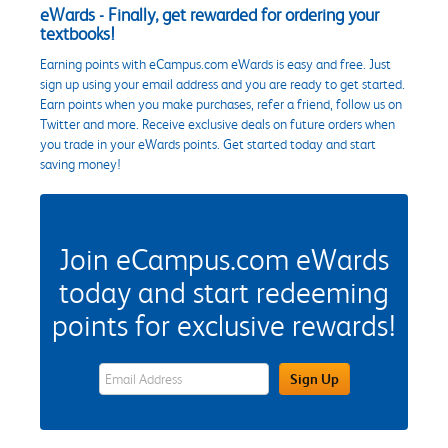
eWards - Finally, get rewarded for ordering your
textbooks!
Earning points with eCampus.com eWards is easy and free. Just
sign up using your email address and you are ready to get started.
Earn points when you make purchases, refer a friend, follow us on
Twitter and more. Receive exclusive deals on future orders when
you trade in your eWards points. Get started today and start
saving money!
Join eCampus.com eWards
today and start redeeming
points for exclusive rewards!
eWards Sign Up Email Address Field
Sign Up