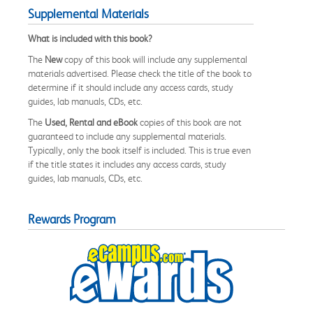
Supplemental Materials
What is included with this book?
The
New
copy of this book will include any supplemental
materials advertised. Please check the title of the book to
determine if it should include any access cards, study
guides, lab manuals, CDs, etc.
The
Used, Rental and eBook
copies of this book are not
guaranteed to include any supplemental materials.
Typically, only the book itself is included. This is true even
if the title states it includes any access cards, study
guides, lab manuals, CDs, etc.
Rewards Program