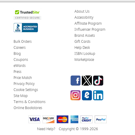
About Us
Accessibility
Affiliate Program
Influencer Program
Brand Assets
Bulk Orders
Gift Cards
Careers
Help Desk
Blog
ISBN Lookup
Coupons
Marketplace
eWards
Press
Facebook
Twitter
TikTok
Price Match
Privacy Policy
Cookie Settings
Instagram
eCampus Blog
LinkedIn
Site Map
Terms & Conditions
Online Bookstores
Need Help?
Copyright © 1999-2026