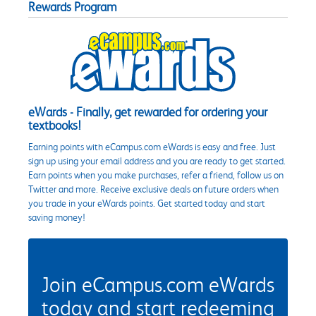
Rewards Program
eWards - Finally, get rewarded for ordering your
textbooks!
Earning points with eCampus.com eWards is easy and free. Just
sign up using your email address and you are ready to get started.
Earn points when you make purchases, refer a friend, follow us on
Twitter and more. Receive exclusive deals on future orders when
you trade in your eWards points. Get started today and start
saving money!
Join eCampus.com eWards
today and start redeeming