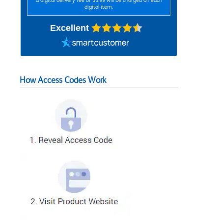
digital item.
Excellent
How Access Codes Work