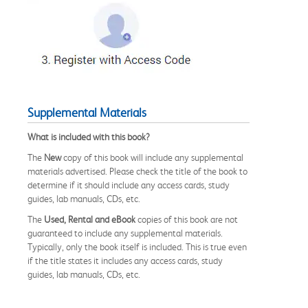
Supplemental Materials
What is included with this book?
The
New
copy of this book will include any supplemental
materials advertised. Please check the title of the book to
determine if it should include any access cards, study
guides, lab manuals, CDs, etc.
The
Used, Rental and eBook
copies of this book are not
guaranteed to include any supplemental materials.
Typically, only the book itself is included. This is true even
if the title states it includes any access cards, study
guides, lab manuals, CDs, etc.