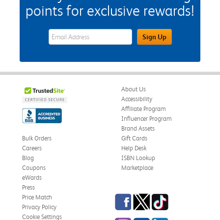
points for exclusive rewards!
eWards Sign Up Email Address Field
Sign Up
About Us
Accessibility
Affiliate Program
Influencer Program
Brand Assets
Bulk Orders
Gift Cards
Careers
Help Desk
Blog
ISBN Lookup
Coupons
Marketplace
eWards
Press
Facebook
Twitter
TikTok
Price Match
Privacy Policy
Cookie Settings