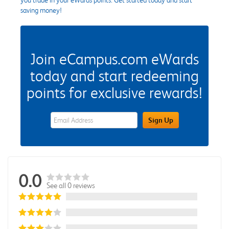
saving money!
Join eCampus.com eWards
today and start redeeming
points for exclusive rewards!
eWards Sign Up Email Address Field
Sign Up
0.0
See all 0 reviews