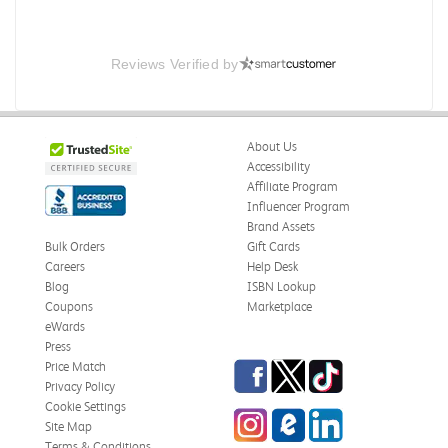
Reviews Verified by
About Us
Accessibility
Affiliate Program
Influencer Program
Brand Assets
Bulk Orders
Gift Cards
Careers
Help Desk
Blog
ISBN Lookup
Coupons
Marketplace
eWards
Press
Facebook
Twitter
TikTok
Price Match
Privacy Policy
Cookie Settings
Instagram
eCampus Blog
LinkedIn
Site Map
Terms & Conditions