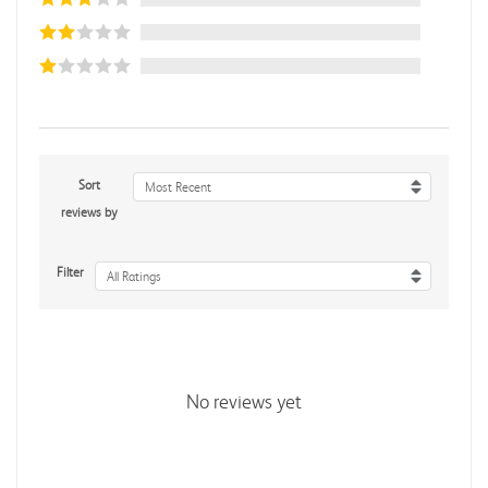
Sort
Most Recent
reviews by
Filter
All Ratings
No reviews yet