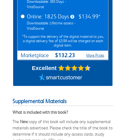
Downloadable: 365 Days -
VitalSource
Online: 1825 Days
$134.99*
Downloadable: Lifetime access -
VitalSource
*To support the delivery of the digital material to you,
a digital delivery fee of $3.99 will be charged on each
digital item.
$132.23
Marketplace
More Prices
Excellent
Supplemental Materials
What is included with this book?
The
New
copy of this book will include any supplemental
materials advertised. Please check the title of the book to
determine if it should include any access cards, study