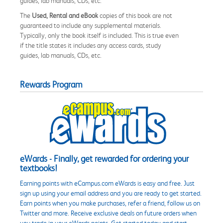
guides, lab manuals, CDs, etc.
The
Used, Rental and eBook
copies of this book are not
guaranteed to include any supplemental materials.
Typically, only the book itself is included. This is true even
if the title states it includes any access cards, study
guides, lab manuals, CDs, etc.
Rewards Program
eWards - Finally, get rewarded for ordering your
textbooks!
Earning points with eCampus.com eWards is easy and free. Just
sign up using your email address and you are ready to get started.
Earn points when you make purchases, refer a friend, follow us on
Twitter and more. Receive exclusive deals on future orders when
you trade in your eWards points. Get started today and start