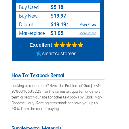
$5.18
Buy Used
$19.97
Buy New
$19.19*
Digital
More Prices
$1.65
Marketplace
More Prices
Excellent
How To: Textbook Rental
Looking to rent a book? Rent The Problem of God [ISBN:
9780310535225] for the semester, quarter, and short
term or search our site for other textbooks by Clark, Mark;
Osborne, Larry. Renting a textbook can save you up to
90% from the cost of buying.
Supplemental Materials