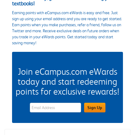
textbooks!
Earning points with eCampus.com eWards is easy and free. Just
sign up using your email address and you are ready to get started.
Earn points when you make purchases, refer a friend, follow us on
Twitter and more. Receive exclusive deals on future orders when
you trade in your eWards points. Get started today and start
saving money!
Join eCampus.com eWards
today and start redeeming
points for exclusive rewards!
eWards Sign Up Email Address Field
Sign Up