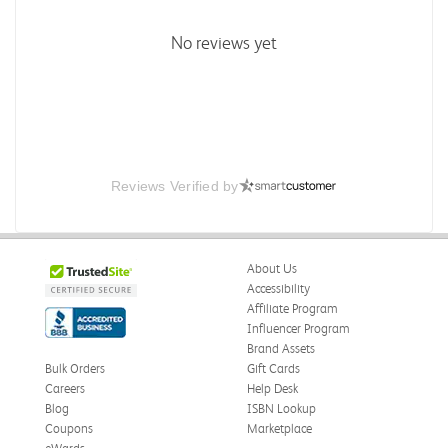
No reviews yet
Reviews Verified by
About Us
Accessibility
Affiliate Program
Influencer Program
Brand Assets
Bulk Orders
Gift Cards
Careers
Help Desk
Blog
ISBN Lookup
Coupons
Marketplace