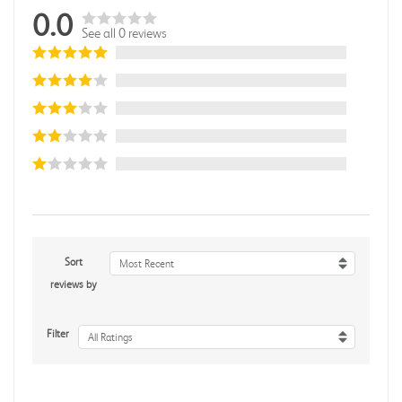
0.0
See all 0 reviews
Sort
Most Recent
reviews by
Filter
All Ratings