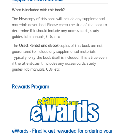
What is included with this book?
The
New
copy of this book will include any supplemental
materials advertised. Please check the title of the book to
determine if it should include any access cards, study
guides, lab manuals, CDs, etc.
The
Used, Rental and eBook
copies of this book are not
guaranteed to include any supplemental materials.
Typically, only the book itself is included. This is true even
if the title states it includes any access cards, study
guides, lab manuals, CDs, etc.
Rewards Program
eWards - Finally, get rewarded for ordering your