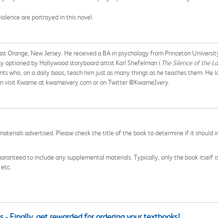
iolence are portrayed in this novel.
East Orange, New Jersey. He received a BA in psychology from Princeton Universi
lay optioned by Hollywood storyboard artist Karl Shefelman (
The Silence of the L
ts who, on a daily basis, teach him just as many things as he teaches them. He l
an visit Kwame at kwameivery.com or on Twitter @KwameIvery.
aterials advertised. Please check the title of the book to determine if it should i
aranteed to include any supplemental materials. Typically, only the book itself is in
 etc.
 - Finally, get rewarded for ordering your textbooks!