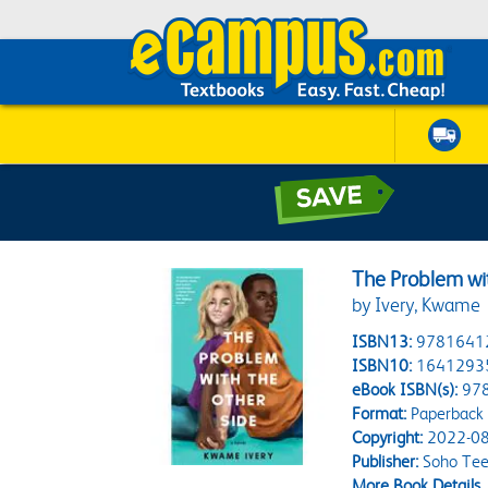
The Problem wi
by Ivery, Kwame
ISBN13:
9781641
ISBN10:
1641293
eBook ISBN(s):
97
Format:
Paperback
Copyright:
2022-08
Publisher:
Soho Te
More Book Details