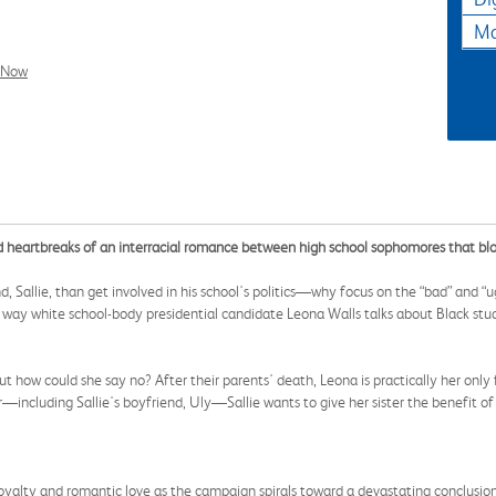
Ma
l Now
nd heartbreaks of an interracial romance between high school sophomores that blo
, Sallie, than get involved in his school's politics—why focus on the “bad” and “u
he way white school-body presidential candidate Leona Walls talks about Black stud
t how could she say no? After their parents' death, Leona is practically her only
r—including Sallie's boyfriend, Uly—Sallie wants to give her sister the benefit o
loyalty and romantic love as the campaign spirals toward a devastating conclusion