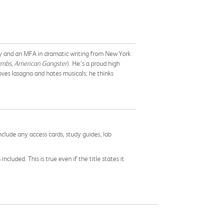
ty and an MFA in dramatic writing from New York
ambs
,
American Gangster
). He’s a proud high
oves lasagna and hates musicals; he thinks
nclude any access cards, study guides, lab
cluded. This is true even if the title states it