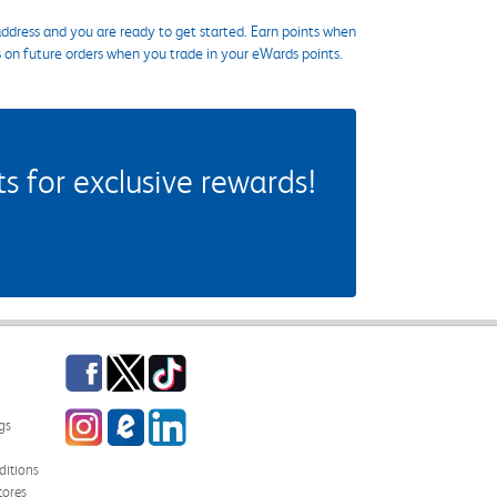
ddress and you are ready to get started. Earn points when
s on future orders when you trade in your eWards points.
 for exclusive rewards!
Facebook
Twitter
TikTok
Instagram
eCampus Blog
LinkedIn
gs
itions
tores