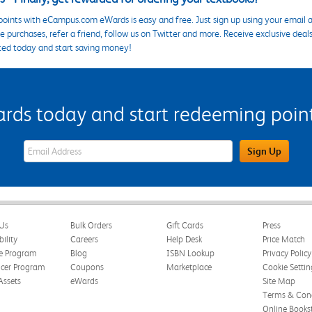
points with eCampus.com eWards is easy and free. Just sign up using your email a
 purchases, refer a friend, follow us on Twitter and more. Receive exclusive deal
ted today and start saving money!
s today and start redeeming points
eWards Sign Up Email Address Field
Sign Up
Us
Bulk Orders
Gift Cards
Press
bility
Careers
Help Desk
Price Match
te Program
Blog
ISBN Lookup
Privacy Policy
ncer Program
Coupons
Marketplace
Cookie Settin
Assets
eWards
Site Map
Terms & Cond
Online Books