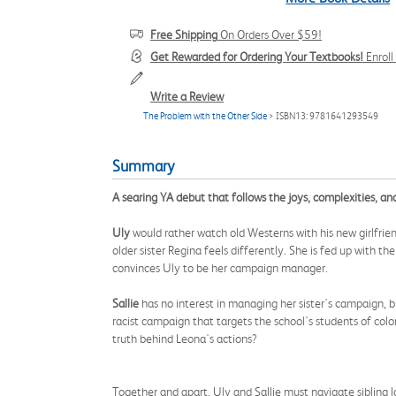
Free Shipping
On Orders Over $59!
Get Rewarded for Ordering Your Textbooks!
Enrol
Write a Review
The Problem with the Other Side
> ISBN13: 9781641293549
Summary
A searing YA debut that follows the joys, complexities, a
Uly
would rather watch old Westerns with his new girlfriend
older sister Regina feels differently. She is fed up with t
convinces Uly to be her campaign manager.
Sallie
has no interest in managing her sister's campaign, bu
racist campaign that targets the school's students of colo
truth behind Leona's actions?
Together and apart, Uly and Sallie must navigate sibling 