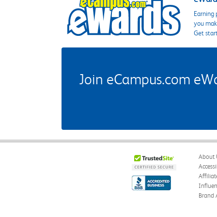
Earning 
you make
Get star
Join eCampus.com eWard
About 
Accessi
Affilia
Influe
Brand 