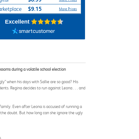
$9.15
rketplace
More Prices
Excellent
ssoms during a volatile school election
gly” when his days with Sallie are so good? His
ents. Regina decides to run against Leona . . . and
 family. Even after Leona is accused of running a
f the doubt. But how long can she ignore the ugly
.