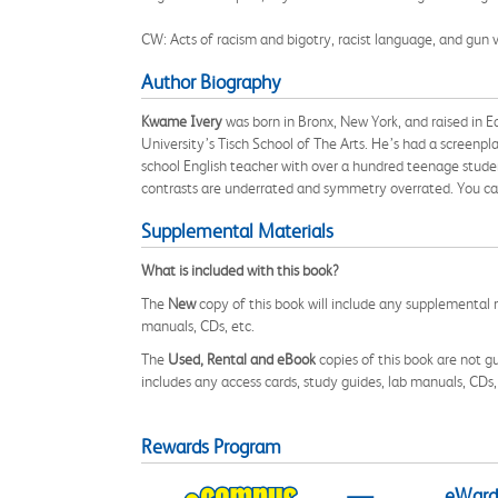
CW: Acts of racism and bigotry, racist language, and gun v
Author Biography
Kwame Ivery
was born in Bronx, New York, and raised in 
University’s Tisch School of The Arts. He’s had a screenp
school English teacher with over a hundred teenage studen
contrasts are underrated and symmetry overrated. You c
Supplemental Materials
What is included with this book?
The
New
copy of this book will include any supplemental m
manuals, CDs, etc.
The
Used, Rental and eBook
copies of this book are not gu
includes any access cards, study guides, lab manuals, CDs,
Rewards Program
eWards