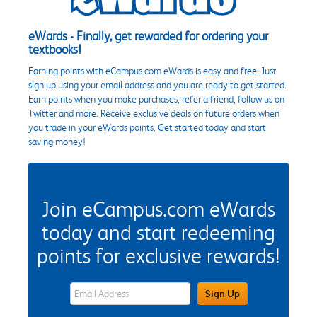
eWards - Finally, get rewarded for ordering your
textbooks!
Earning points with eCampus.com eWards is easy and free. Just
sign up using your email address and you are ready to get started.
Earn points when you make purchases, refer a friend, follow us on
Twitter and more. Receive exclusive deals on future orders when
you trade in your eWards points. Get started today and start
saving money!
Join eCampus.com eWards
today and start redeeming
points for exclusive rewards!
eWards Sign Up Email Address Field
Sign Up