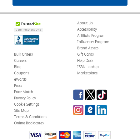
About Us
Accessibility
Affiliate Program
Influencer Program
Brand Assets
Bulk Orders
Gift Cards
Careers
Help Desk
Blog
ISBN Lookup
Coupons
Marketplace
eWards
Press
Facebook
Twitter
TikTok
Price Match
Privacy Policy
Cookie Settings
Instagram
eCampus Blog
LinkedIn
Site Map
Terms & Conditions
Online Bookstores