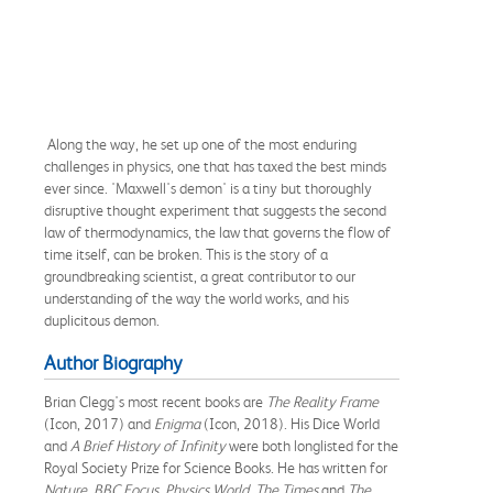
Along the way, he set up one of the most enduring
challenges in physics, one that has taxed the best minds
ever since. 'Maxwell's demon' is a tiny but thoroughly
disruptive thought experiment that suggests the second
law of thermodynamics, the law that governs the flow of
time itself, can be broken. This is the story of a
groundbreaking scientist, a great contributor to our
understanding of the way the world works, and his
duplicitous demon.
Author Biography
Brian Clegg's most recent books are
The Reality Frame
(Icon, 2017) and
Enigma
(Icon, 2018). His Dice World
and
A Brief History of Infinity
were both longlisted for the
Royal Society Prize for Science Books. He has written for
Nature, BBC Focus, Physics World, The Times
and
The