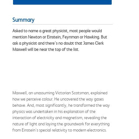
Summary
Asked to name a great physicist, most people would
mention Newton or Einstein, Feynman or Hawking. But
ask a physicist and there's no doubt that James Clerk
Maxwell will be near the top of the list.
Maxwell, an unassuming Victorian Scotsman, explained
how we perceive colour. He uncovered the way gases
behave. And, most significantly, he transformed the way
physics was undertaken in his explanation of the
interaction of electricity and magnetism, revealing the
nature of light and laying the groundwork for everything
from Einstein's special relativity to modern electronics.