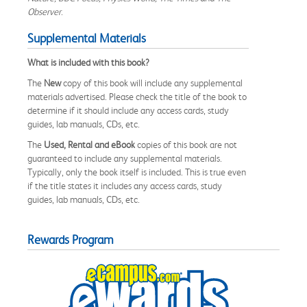
Observer
.
Supplemental Materials
What is included with this book?
The
New
copy of this book will include any supplemental
materials advertised. Please check the title of the book to
determine if it should include any access cards, study
guides, lab manuals, CDs, etc.
The
Used, Rental and eBook
copies of this book are not
guaranteed to include any supplemental materials.
Typically, only the book itself is included. This is true even
if the title states it includes any access cards, study
guides, lab manuals, CDs, etc.
Rewards Program