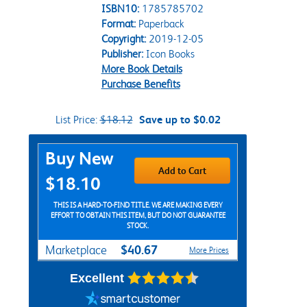
ISBN10:
1785785702
Format:
Paperback
Copyright:
2019-12-05
Publisher:
Icon Books
More Book Details
Purchase Benefits
List Price:
$18.12
Save up to $0.02
Purchase Options
Buy New
Add to Cart
$18.10
THIS IS A HARD-TO-FIND TITLE. WE ARE MAKING EVERY
EFFORT TO OBTAIN THIS ITEM, BUT DO NOT GUARANTEE
STOCK.
$40.67
Marketplace
More Prices
Excellent