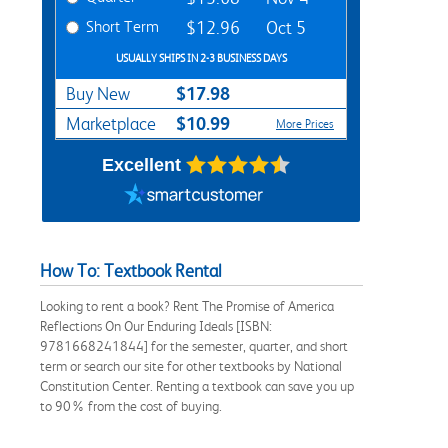
Short Term
$12.96
Oct 5
USUALLY SHIPS IN 2-3 BUSINESS DAYS
$17.98
Buy New
$10.99
Marketplace
More Prices
Excellent
How To: Textbook Rental
Looking to rent a book? Rent The Promise of America
Reflections On Our Enduring Ideals [ISBN:
9781668241844] for the semester, quarter, and short
term or search our site for other textbooks by National
Constitution Center. Renting a textbook can save you up
to 90% from the cost of buying.