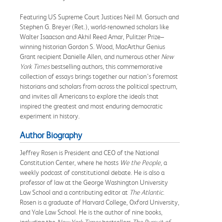
Featuring US Supreme Court Justices Neil M. Gorsuch and
Stephen G. Breyer (Ret.), world-renowned scholars like
Walter Isaacson and Akhil Reed Amar, Pulitzer Prize–
winning historian Gordon S. Wood, MacArthur Genius
Grant recipient Danielle Allen, and numerous other
New
York Times
bestselling authors, this commemorative
collection of essays brings together our nation’s foremost
historians and scholars from across the political spectrum,
and invites all Americans to explore the ideals that
inspired the greatest and most enduring democratic
experiment in history.
Author Biography
Jeffrey Rosen is President and CEO of the National
Constitution Center, where he hosts
We the People
, a
weekly podcast of constitutional debate. He is also a
professor of law at the George Washington University
Law School and a contributing editor at
The Atlantic
.
Rosen is a graduate of Harvard College, Oxford University,
and Yale Law School. He is the author of nine books,
including the
New York Times
bestsellers
The Pursuit of