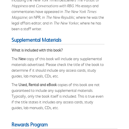
Happiness
and
Conversations with RBG
. His essays and
commentaries have appeared in
The New York Times
Magazine
; on NPR; in
The
New Republic
, where he was the
legal affairs editor; and in
The New Yorker
, where he has
been a staff writer.
Supplemental Materials
What is included with this book?
The
New
copy of this book will include any supplemental
materials advertised. Please check the title of the book to
determine if it should include any access cards, study
guides, lab manuals, CDs, etc.
The
Used, Rental and eBook
copies of this book are not
guaranteed to include any supplemental materials.
Typically, only the book itself is included. This is true even
if the title states it includes any access cards, study
guides, lab manuals, CDs, etc.
Rewards Program