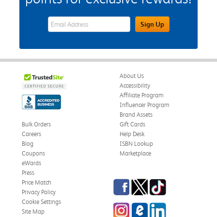
eWards Sign Up Email Address Field
Sign Up
About Us
Accessibility
Affiliate Program
Influencer Program
Brand Assets
Bulk Orders
Gift Cards
Careers
Help Desk
Blog
ISBN Lookup
Coupons
Marketplace
eWards
Press
Facebook
Twitter
TikTok
Price Match
Privacy Policy
Cookie Settings
Instagram
eCampus Blog
LinkedIn
Site Map