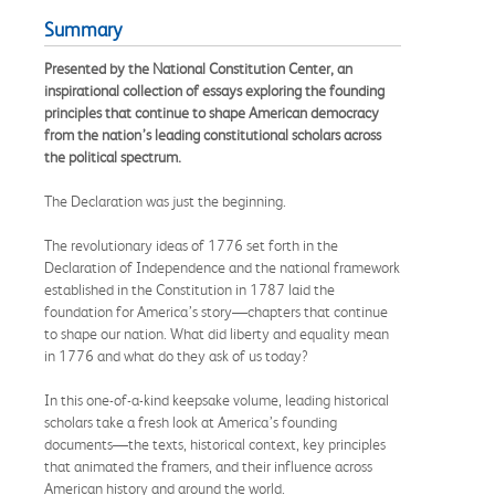
Summary
Presented by the National Constitution Center, an
inspirational collection of essays exploring the founding
principles that continue to shape American democracy
from the nation’s leading constitutional scholars across
the political spectrum.
The Declaration was just the beginning.
The revolutionary ideas of 1776 set forth in the
Declaration of Independence and the national framework
established in the Constitution in 1787 laid the
foundation for America’s story—chapters that continue
to shape our nation. What did liberty and equality mean
in 1776 and what do they ask of us today?
In this one-of-a-kind keepsake volume, leading historical
scholars take a fresh look at America’s founding
documents—the texts, historical context, key principles
that animated the framers, and their influence across
American history and around the world.