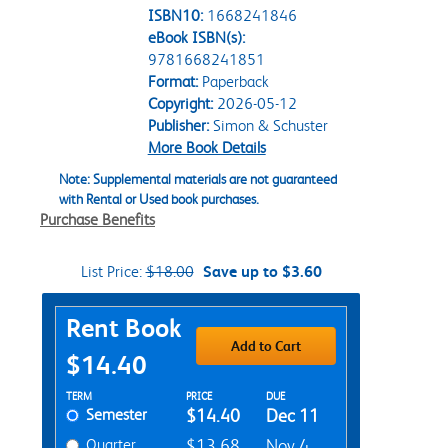
ISBN10:
1668241846
eBook ISBN(s):
9781668241851
Format:
Paperback
Copyright:
2026-05-12
Publisher:
Simon & Schuster
More Book Details
Note: Supplemental materials are not guaranteed
with Rental or Used book purchases.
Purchase Benefits
List Price:
$18.00
Save up to $3.60
Purchase Options
Rent Book
Add to Cart
$14.40
Rent Textbook Options
TERM
PRICE
DUE
Semester
$14.40
Dec 11
Quarter
$13.68
Nov 4