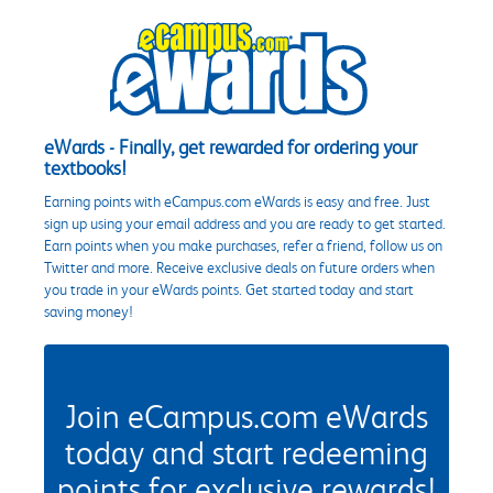
eWards - Finally, get rewarded for ordering your
textbooks!
Earning points with eCampus.com eWards is easy and free. Just
sign up using your email address and you are ready to get started.
Earn points when you make purchases, refer a friend, follow us on
Twitter and more. Receive exclusive deals on future orders when
you trade in your eWards points. Get started today and start
saving money!
Join eCampus.com eWards
today and start redeeming
points for exclusive rewards!