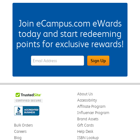
Join eCampus.com eWards
today and start redeeming
points for exclusive rewards!
eWards Sign Up Email Address Field
Sign Up
About Us
Accessibility
Affiliate Program
Influencer Program
Brand Assets
Bulk Orders
Gift Cards
Careers
Help Desk
Blog
ISBN Lookup