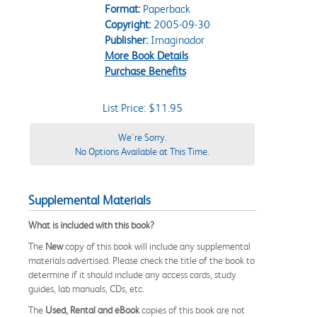
Format:
Paperback
Copyright:
2005-09-30
Publisher:
Imaginador
More Book Details
Purchase Benefits
List Price: $11.95
We're Sorry.
No Options Available at This Time.
Supplemental Materials
What is included with this book?
The
New
copy of this book will include any supplemental
materials advertised. Please check the title of the book to
determine if it should include any access cards, study
guides, lab manuals, CDs, etc.
The
Used, Rental and eBook
copies of this book are not