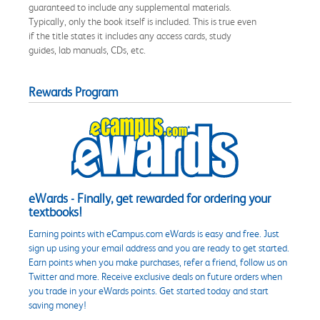
guaranteed to include any supplemental materials.
Typically, only the book itself is included. This is true even
if the title states it includes any access cards, study
guides, lab manuals, CDs, etc.
Rewards Program
eWards - Finally, get rewarded for ordering your
textbooks!
Earning points with eCampus.com eWards is easy and free. Just
sign up using your email address and you are ready to get started.
Earn points when you make purchases, refer a friend, follow us on
Twitter and more. Receive exclusive deals on future orders when
you trade in your eWards points. Get started today and start
saving money!