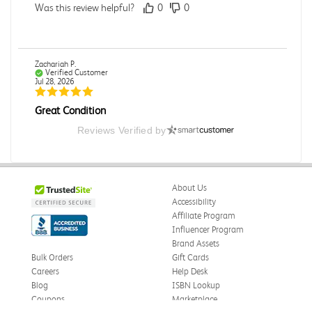
Was this review helpful?
0
0
Zachariah P.
Verified Customer
Jul 28, 2026
Great Condition
Book was in great condition. I did pay to have expedited
Reviews Verified by
shipping but was delivered late.
Was this review helpful?
0
0
About Us
Accessibility
Affiliate Program
Paula P.
Influencer Program
Verified Customer
Jul 28, 2026
Brand Assets
Bulk Orders
Gift Cards
Good
Careers
Help Desk
Good condition
Blog
ISBN Lookup
Coupons
Marketplace
Was this review helpful?
0
0