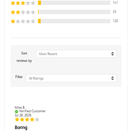
141
33
120
Sort
Most Recent
reviews by
Filter
All Ratings
Mike B.
Verified Customer
Jul 28, 2026
Boring