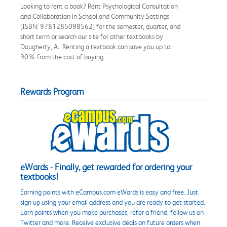
Looking to rent a book? Rent Psychological Consultation
and Collaboration in School and Community Settings
[ISBN: 9781285098562] for the semester, quarter, and
short term or search our site for other textbooks by
Dougherty, A.. Renting a textbook can save you up to
90% from the cost of buying.
Rewards Program
eWards - Finally, get rewarded for ordering your
textbooks!
Earning points with eCampus.com eWards is easy and free. Just
sign up using your email address and you are ready to get started.
Earn points when you make purchases, refer a friend, follow us on
Twitter and more. Receive exclusive deals on future orders when