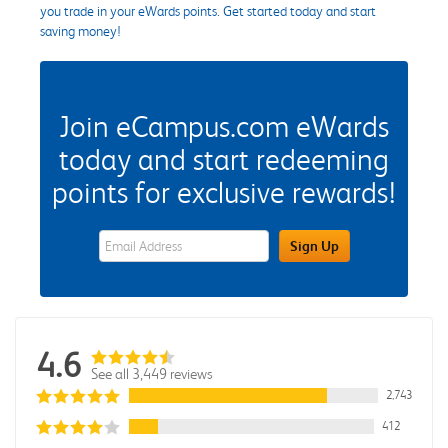
you trade in your eWards points. Get started today and start
saving money!
Join eCampus.com eWards
today and start redeeming
points for exclusive rewards!
eWards Sign Up Email Address Field
Sign Up
4.6
See all 3,449 reviews
2,743
412