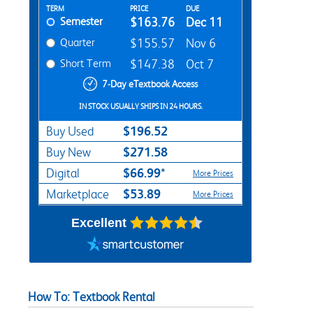
Rent Textbook Options
TERM
PRICE
DUE
Semester
$163.76
Dec 11
Quarter
$155.57
Nov 6
Short Term
$147.38
Oct 7
7-Day eTextbook Access
IN STOCK USUALLY SHIPS IN 24 HOURS.
$196.52
Buy Used
$271.58
Buy New
$66.99*
Digital
More Prices
$53.89
Marketplace
More Prices
Excellent
How To: Textbook Rental