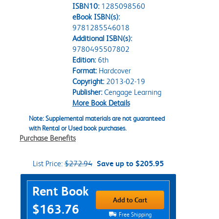
ISBN10:
1285098560
eBook ISBN(s):
9781285546018
Additional ISBN(s):
9780495507802
Edition:
6th
Format:
Hardcover
Copyright:
2013-02-19
Publisher:
Cengage Learning
More Book Details
Note: Supplemental materials are not guaranteed
with Rental or Used book purchases.
Purchase Benefits
List Price:
$272.94
Save up to $205.95
Purchase Options
Rent Book
Add to Cart
$163.76
Free Shipping