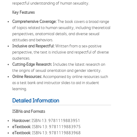
respectful understanding of human sexuality.
Key Features
Comprehensive Coverage:
The book covers a broad range
of topics related to human sexuality, including theoretical
perspectives, anatomical details, and diverse sexual
attitudes and behaviors.
Inclusive and Respectful:
Written from a sex-positive
perspective, the text is inclusive and respectful of diverse
audiences.
Cutting-Edge Research:
Includes the latest research on
the origins of sexual orientation and gender identity.
Online Resources:
Accompanied by online resources such
as a test bank and instructor slides to aid in student
learning.
Detailed Information
ISBNs and Formats
Hardcover:
ISBN-13: 9781119883951
eTextbook:
ISBN-13: 9781119883975
eTextbook:
ISBN-13: 9781119883968