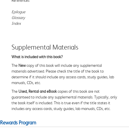
References
Epilogue
Glossary
Index
Supplemental Materials
What is included with this book?
The
New
copy of this book will include any supplemental
materials advertised. Please check the title of the book to
determine if it should include any access cards, study guides, lab
manuals, CDs, etc.
The
Used, Rental and eBook
copies of this book are not
guaranteed to include any supplemental materials. Typically, only
the book itself is included. This is true even if the title states it
includes any access cards, study guides, lab manuals, CDs, etc.
Rewards Program