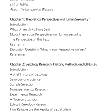
List of Tables
About the Companion Website
Chapter 1: Theoretical Perspectives on Human Sexuality
1
Introduction
What Drives Us to Have Sex?
Major Theoretical Perspectives on Human Sexuality
The Perspective of This Text
Key Terms
Discussion Questions: What is Your Perspective on Sex?
References
Chapter 2: Sexology Research: History, Methods, and Ethics
26
Introduction
A Brief History of Sexology
Sexology as a Science
Sample Selection
Nonexperimental Research
Experimental Research
A Note on Statistics
Ethics in Sexology Research
How Reliable are the Results of Sex Studies?