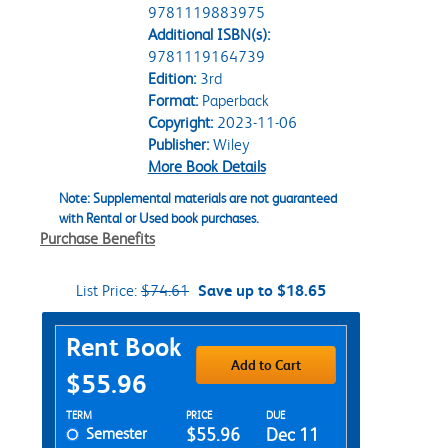
9781119883975
Additional ISBN(s):
9781119164739
Edition:
3rd
Format:
Paperback
Copyright:
2023-11-06
Publisher:
Wiley
More Book Details
Note: Supplemental materials are not guaranteed
with Rental or Used book purchases.
Purchase Benefits
List Price:
$74.61
Save up to $18.65
Purchase Options
Rent Book
Add to Cart
$55.96
Rent Textbook Options
TERM
PRICE
DUE
Semester
$55.96
Dec 11