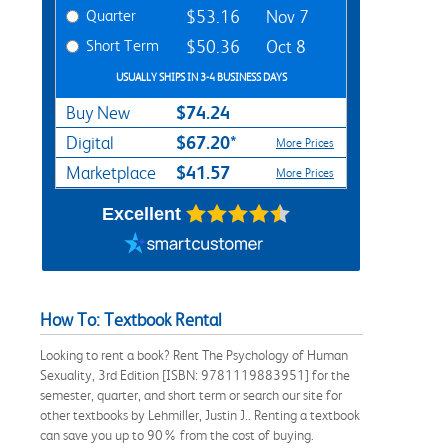
Quarter
$53.16
Nov 7
Short Term
$50.36
Oct 8
USUALLY SHIPS IN 3-4 BUSINESS DAYS
$74.24
Buy New
$67.20*
Digital
More Prices
$41.57
Marketplace
More Prices
Excellent
How To: Textbook Rental
Looking to rent a book? Rent The Psychology of Human
Sexuality, 3rd Edition [ISBN: 9781119883951] for the
semester, quarter, and short term or search our site for
other textbooks by Lehmiller, Justin J.. Renting a textbook
can save you up to 90% from the cost of buying.