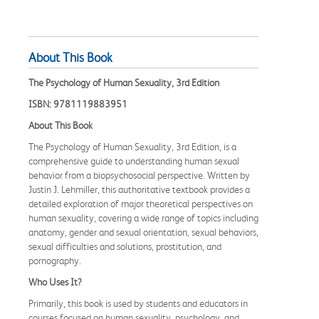
About This Book
The Psychology of Human Sexuality, 3rd Edition
ISBN: 9781119883951
About This Book
The Psychology of Human Sexuality, 3rd Edition, is a
comprehensive guide to understanding human sexual
behavior from a biopsychosocial perspective. Written by
Justin J. Lehmiller, this authoritative textbook provides a
detailed exploration of major theoretical perspectives on
human sexuality, covering a wide range of topics including
anatomy, gender and sexual orientation, sexual behaviors,
sexual difficulties and solutions, prostitution, and
pornography.
Who Uses It?
Primarily, this book is used by students and educators in
courses focused on human sexuality, psychology, and