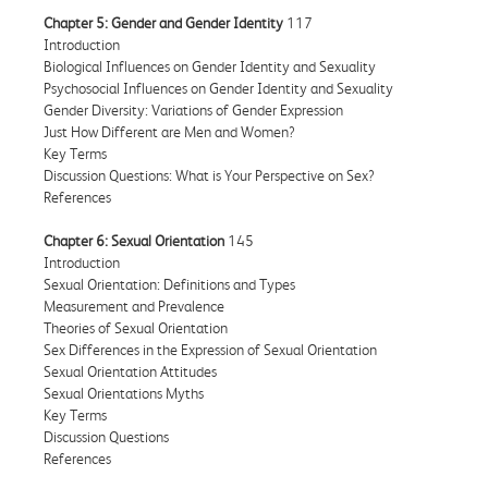
Chapter 5: Gender and Gender Identity
117
Introduction
Biological Influences on Gender Identity and Sexuality
Psychosocial Influences on Gender Identity and Sexuality
Gender Diversity: Variations of Gender Expression
Just How Different are Men and Women?
Key Terms
Discussion Questions: What is Your Perspective on Sex?
References
Chapter 6: Sexual Orientation
145
Introduction
Sexual Orientation: Definitions and Types
Measurement and Prevalence
Theories of Sexual Orientation
Sex Differences in the Expression of Sexual Orientation
Sexual Orientation Attitudes
Sexual Orientations Myths
Key Terms
Discussion Questions
References