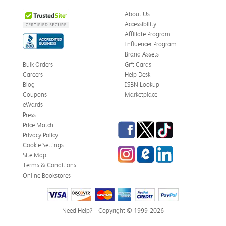
Was this review helpful?
0
0
About Us
Accessibility
Affiliate Program
Influencer Program
Zachariah P.
Brand Assets
Verified Customer
Jul 28, 2026
Bulk Orders
Gift Cards
Careers
Help Desk
Great Condition
Blog
ISBN Lookup
Book was in great condition. I did pay to have expedited
Coupons
Marketplace
shipping but was delivered late.
eWards
Press
Was this review helpful?
0
0
Facebook
Twitter
TikTok
Price Match
Privacy Policy
Cookie Settings
Instagram
eCampus Blog
LinkedIn
Site Map
Paula P.
Terms & Conditions
Verified Customer
Online Bookstores
Jul 28, 2026
Good
Good condition
Need Help?
Copyright © 1999-2026