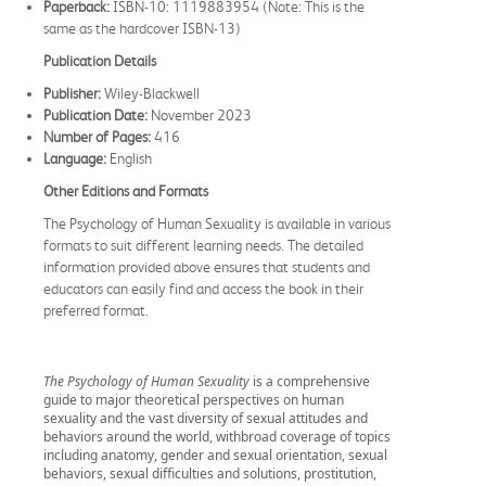
Paperback:
ISBN-10: 1119883954 (Note: This is the
same as the hardcover ISBN-13)
Publication Details
Publisher:
Wiley-Blackwell
Publication Date:
November 2023
Number of Pages:
416
Language:
English
Other Editions and Formats
The Psychology of Human Sexuality is available in various
formats to suit different learning needs. The detailed
information provided above ensures that students and
educators can easily find and access the book in their
preferred format.
The Psychology of Human Sexuality
is a comprehensive
guide to major theoretical perspectives on human
sexuality and the vast diversity of sexual attitudes and
behaviors around the world, withbroad coverage of topics
including anatomy, gender and sexual orientation, sexual
behaviors, sexual difficulties and solutions, prostitution,