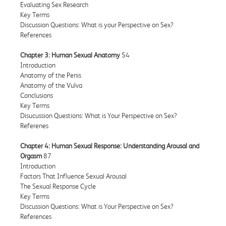
Evaluating Sex Research
Key Terms
Discussion Questions: What is your Perspective on Sex?
References
Chapter 3: Human Sexual Anatomy
54
Introduction
Anatomy of the Penis
Anatomy of the Vulva
Conclusions
Key Terms
Disucussion Questions: What is Your Perspective on Sex?
Referenes
Chapter 4: Human Sexual Response: Understanding Arousal and
Orgasm
87
Introduction
Factors That Influence Sexual Arousal
The Sexual Response Cycle
Key Terms
Discussion Questions: What is Your Perspective on Sex?
References