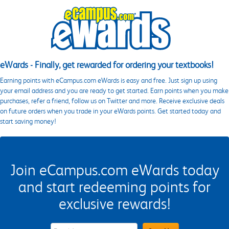
eWards - Finally, get rewarded for ordering your textbooks!
Earning points with eCampus.com eWards is easy and free. Just sign up using
your email address and you are ready to get started. Earn points when you make
purchases, refer a friend, follow us on Twitter and more. Receive exclusive deals
on future orders when you trade in your eWards points. Get started today and
start saving money!
Join eCampus.com eWards today
and start redeeming points for
exclusive rewards!
eWards Sign Up Email Address Field