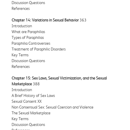
Discussion Questions
References
Chapter 14: Variations in Sexual Behavior
363
Introduction
What are Paraphilias
Types of Paraphilias
Paraphilia Controversies
Treatment of Paraphilic Disorders
Key Terms
Discussion Questions
References
Chapter 15: Sex Laws, Sexual Victimization, and the Sexual
Marketplace
388
Introduction
A Brief History of Sex Laws
Sexual Consent XX
Non Consensual Sex: Sexual Coercion and Violence
The Sexual Marketplace
Key Terms
Discussion Questions