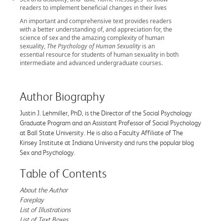
readers to implement beneficial changes in their lives
An important and comprehensive text provides readers
with a better understanding of, and appreciation for, the
science of sex and the amazing complexity of human
sexuality,
The Psychology of Human Sexuality
is an
essential resource for students of human sexuality in both
intermediate and advanced undergraduate courses.
Author Biography
Justin J. Lehmiller, PhD, is the Director of the Social Psychology
Graduate Program and an Assistant Professor of Social Psychology
at Ball State University. He is also a Faculty Affiliate of The
Kinsey Institute at Indiana University and runs the popular blog
Sex and Psychology.
Table of Contents
About the Author
Foreplay
List of Illustrations
List of Text Boxes