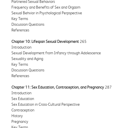
Partnered Sexual Behaviors
Frequency and Benefits of Sex and Orgasm
Sexual Behvior in Psychological Perpspective
Key Terms
Discussion Questions
References
Chapter 10: Lifespan Sexual Development
265
Introduction
Sexual Development from Infancy through Adolescence
Sexuality and Aging
Key Terms
Discussion Questions
References
Chapter 11: Sex Education, Contraception, and Pregnancy
287
Introduction
Sex Education
Sex Education in Cross-Cultural Perspective
Contraception
History
Pregnancy
Key Terms