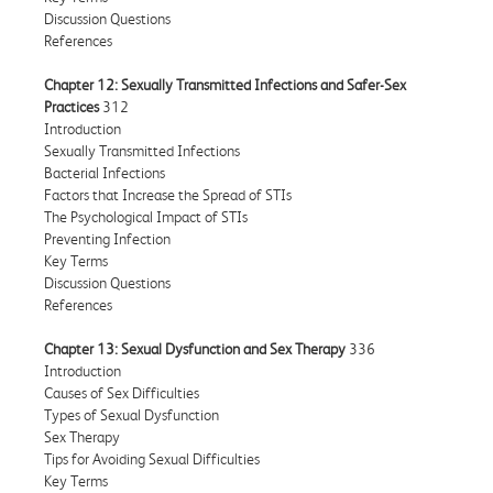
Discussion Questions
References
Chapter 12: Sexually Transmitted Infections and Safer-Sex
Practices
312
Introduction
Sexually Transmitted Infections
Bacterial Infections
Factors that Increase the Spread of STIs
The Psychological Impact of STIs
Preventing Infection
Key Terms
Discussion Questions
References
Chapter 13: Sexual Dysfunction and Sex Therapy
336
Introduction
Causes of Sex Difficulties
Types of Sexual Dysfunction
Sex Therapy
Tips for Avoiding Sexual Difficulties
Key Terms