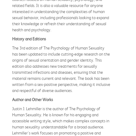
related fields. It is also a valuable resource for anyone
interested in understanding the complexities of human
sexual behavior, including professionals looking to expand
their knowledge or refresh their understanding of sexual
health and psychology.
History and Editions
The 3rd edition of The Psychology of Human Sexuality
has been updated to include cutting-edge research on the
origins of sexual orientation and gender identity. This
edition also addresses new treatments for sexually
transmitted infections and diseases, ensuring that the
material remains current and relevant. The book has been
written from a sex-positive perspective, making it inclusive
and respectful of diverse audiences.
Author and Other Works
Justin J. Lehmiller is the author of The Psychology of
Human Sexuality. He is known for his engaging and
accessible writing style, which makes complex concepts in
human sexuality understandable for a broad audience.
Lehmiller's work focuses on promoting a positive and