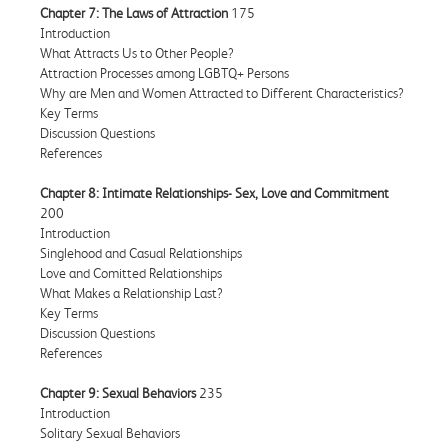
Chapter 7: The Laws of Attraction
175
Introduction
What Attracts Us to Other People?
Attraction Processes among LGBTQ+ Persons
Why are Men and Women Attracted to Different Characteristics?
Key Terms
Discussion Questions
References
Chapter 8: Intimate Relationships- Sex, Love and Commitment
200
Introduction
Singlehood and Casual Relationships
Love and Comitted Relationships
What Makes a Relationship Last?
Key Terms
Discussion Questions
References
Chapter 9: Sexual Behaviors
235
Introduction
Solitary Sexual Behaviors