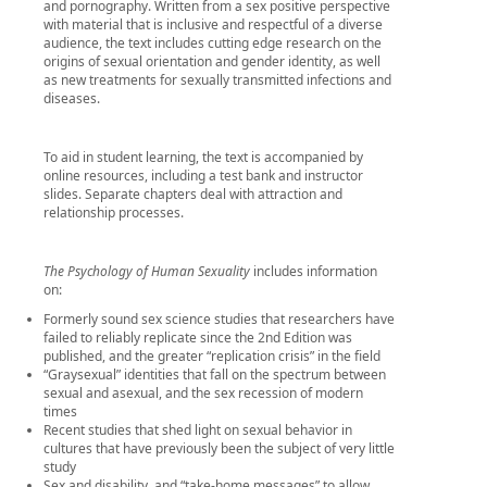
and pornography. Written from a sex positive perspective
with material that is inclusive and respectful of a diverse
audience, the text includes cutting edge research on the
origins of sexual orientation and gender identity, as well
as new treatments for sexually transmitted infections and
diseases.
To aid in student learning, the text is accompanied by
online resources, including a test bank and instructor
slides. Separate chapters deal with attraction and
relationship processes.
The Psychology of Human Sexuality
includes information
on:
Formerly sound sex science studies that researchers have
failed to reliably replicate since the 2nd Edition was
published, and the greater “replication crisis” in the field
“Graysexual” identities that fall on the spectrum between
sexual and asexual, and the sex recession of modern
times
Recent studies that shed light on sexual behavior in
cultures that have previously been the subject of very little
study
Sex and disability, and “take-home messages” to allow