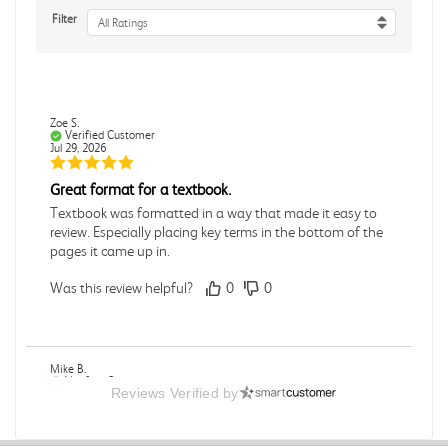
Filter
All Ratings
Zoe S.
Verified Customer
Jul 29, 2026
Great format for a textbook.
Textbook was formatted in a way that made it easy to
review. Especially placing key terms in the bottom of the
pages it came up in.
Was this review helpful?
0
0
Mike B.
Verified Customer
Reviews Verified by
Jul 28, 2026
Boring