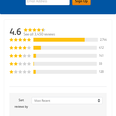
Sign Up
4.6
See all 3,450 reviews
2,744
412
141
33
120
Sort
Most Recent
reviews by