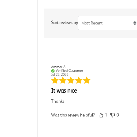
Sort reviews by
Most Recent
Ammar A.
Verified Customer
Jul 25, 2026
It was nice
Thanks
Was this review helpful?
1
0