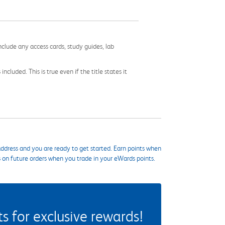
nclude any access cards, study guides, lab
cluded. This is true even if the title states it
ddress and you are ready to get started. Earn points when
s on future orders when you trade in your eWards points.
 for exclusive rewards!