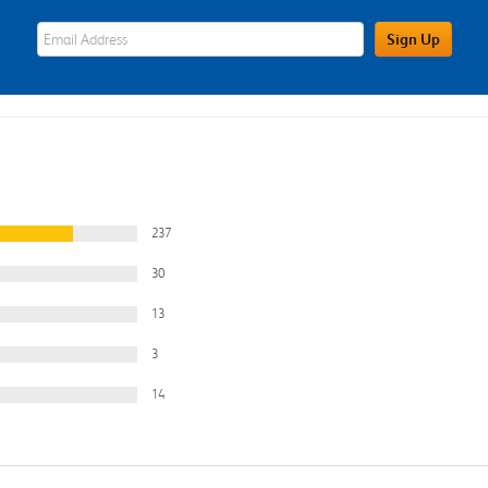
eWards Sign Up Email Address Field
Sign Up
237
30
13
3
14