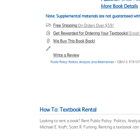
More Book Details
Note: Supplemental materials are not guaranteed with
Free Shipping
On Orders Over $59!
Get Rewarded for Ordering Your Textbooks!
Enrol
We Buy This Book Back!
Write a Review
Public Policy: Politics, Analysis, and Alternatives
> ISBN13: 97810
How To: Textbook Rental
Looking to rent a book? Rent Public Policy: Politics, Anal
Michael E. Kraft; Scott R. Furlong. Renting a textbook ca