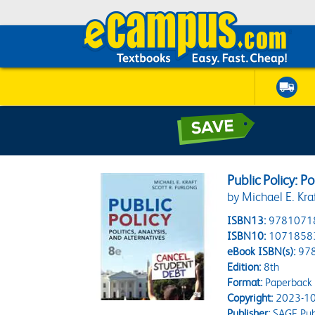
Public Policy: Po
by Michael E. Kra
ISBN13:
9781071
ISBN10:
1071858
eBook ISBN(s):
97
Edition:
8th
Format:
Paperback
Copyright:
2023-10
Publisher:
SAGE Publ