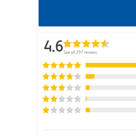
4.6
See all 297 reviews