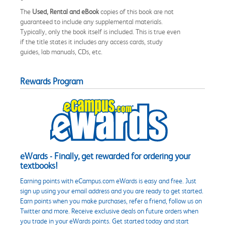
The
Used, Rental and eBook
copies of this book are not
guaranteed to include any supplemental materials.
Typically, only the book itself is included. This is true even
if the title states it includes any access cards, study
guides, lab manuals, CDs, etc.
Rewards Program
eWards - Finally, get rewarded for ordering your
textbooks!
Earning points with eCampus.com eWards is easy and free. Just
sign up using your email address and you are ready to get started.
Earn points when you make purchases, refer a friend, follow us on
Twitter and more. Receive exclusive deals on future orders when
you trade in your eWards points. Get started today and start