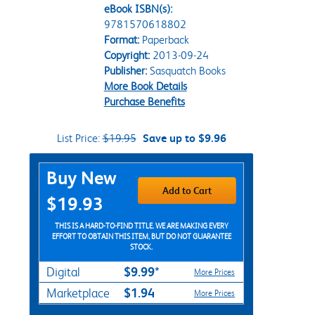
eBook ISBN(s):
9781570618802
Format:
Paperback
Copyright:
2013-09-24
Publisher:
Sasquatch Books
More Book Details
Purchase Benefits
List Price:
$19.95
Save up to $9.96
Purchase Options
Buy New
Add to Cart
$19.93
THIS IS A HARD-TO-FIND TITLE. WE ARE MAKING EVERY
EFFORT TO OBTAIN THIS ITEM, BUT DO NOT GUARANTEE
STOCK.
$9.99*
Digital
More Prices
$1.94
Marketplace
More Prices