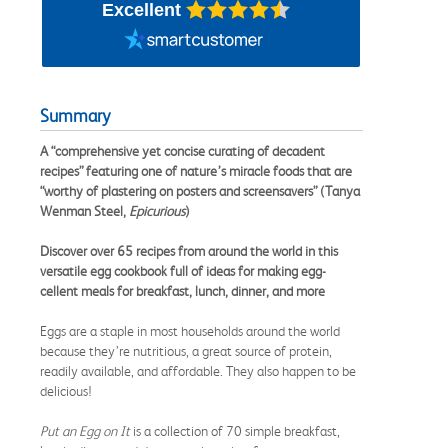
Excellent
Summary
A “comprehensive yet concise curating of decadent
recipes” featuring one of nature’s miracle foods that are
“worthy of plastering on posters and screensavers” (Tanya
Wenman Steel,
Epicurious
)
Discover over 65 recipes from around the world in this
versatile egg cookbook full of ideas for making egg-
cellent meals for breakfast, lunch, dinner, and more
Eggs are a staple in most households around the world
because they’re nutritious, a great source of protein,
readily available, and affordable. They also happen to be
delicious!
Put an Egg on It
is a collection of 70 simple breakfast,