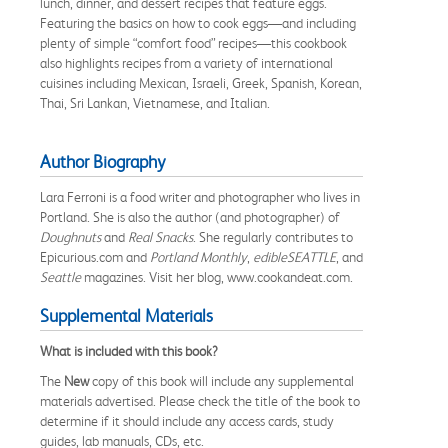
lunch, dinner, and dessert recipes that feature eggs.
Featuring the basics on how to cook eggs—and including
plenty of simple “comfort food” recipes—this cookbook
also highlights recipes from a variety of international
cuisines including Mexican, Israeli, Greek, Spanish, Korean,
Thai, Sri Lankan, Vietnamese, and Italian.
Author Biography
Lara Ferroni is a food writer and photographer who lives in
Portland. She is also the author (and photographer) of
Doughnuts
and
Real Snacks
. She regularly contributes to
Epicurious.com and
Portland Monthly
,
edibleSEATTLE
, and
Seattle
magazines. Visit her blog, www.cookandeat.com.
Supplemental Materials
What is included with this book?
The
New
copy of this book will include any supplemental
materials advertised. Please check the title of the book to
determine if it should include any access cards, study
guides, lab manuals, CDs, etc.