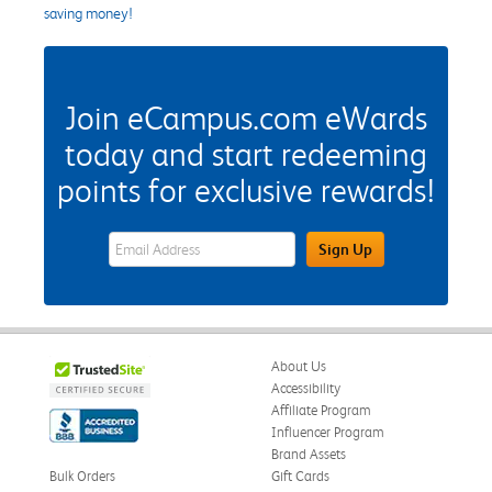
saving money!
Join eCampus.com eWards
today and start redeeming
points for exclusive rewards!
eWards Sign Up Email Address Field
Sign Up
About Us
Accessibility
Affiliate Program
Influencer Program
Brand Assets
Bulk Orders
Gift Cards