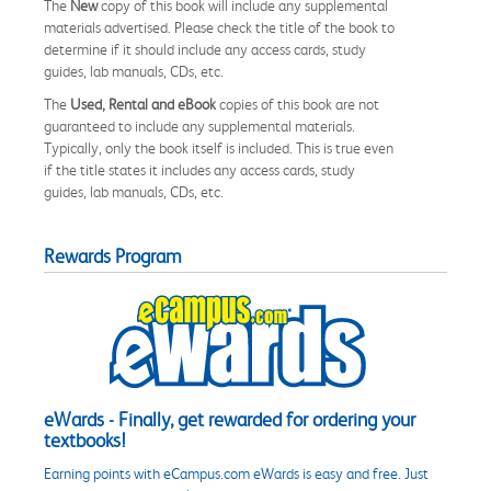
The
New
copy of this book will include any supplemental
materials advertised. Please check the title of the book to
determine if it should include any access cards, study
guides, lab manuals, CDs, etc.
The
Used, Rental and eBook
copies of this book are not
guaranteed to include any supplemental materials.
Typically, only the book itself is included. This is true even
if the title states it includes any access cards, study
guides, lab manuals, CDs, etc.
Rewards Program
eWards - Finally, get rewarded for ordering your
textbooks!
Earning points with eCampus.com eWards is easy and free. Just