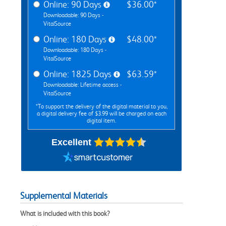
Online: 90 Days
$36.00*
Downloadable: 90 Days -
VitalSource
Online: 180 Days
$48.00*
Downloadable: 180 Days -
VitalSource
Online: 1825 Days
$63.59*
Downloadable: Lifetime access -
VitalSource
*To support the delivery of the digital material to you,
a digital delivery fee of $3.99 will be charged on each
digital item.
Excellent
Supplemental Materials
What is included with this book?