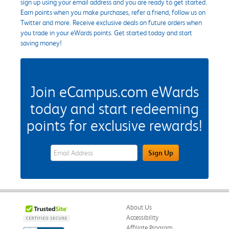
sign up using your email address and you are ready to get started.
Earn points when you make purchases, refer a friend, follow us on
Twitter and more. Receive exclusive deals on future orders when
you trade in your eWards points. Get started today and start
saving money!
Join eCampus.com eWards
today and start redeeming
points for exclusive rewards!
eWards Sign Up Email Address Field
Sign Up
About Us
Accessibility
Affiliate Program