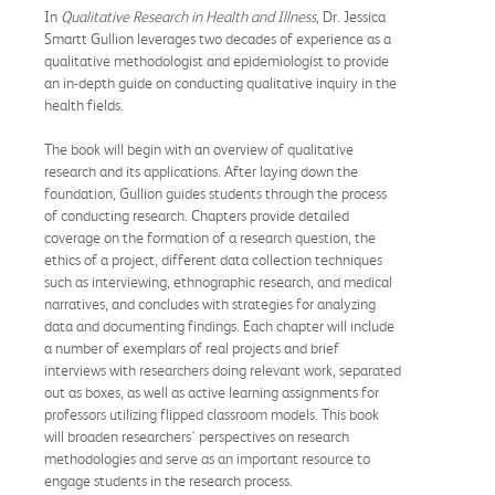
In
Qualitative Research in Health and Illness
, Dr. Jessica
Smartt Gullion leverages two decades of experience as a
qualitative methodologist and epidemiologist to provide
an in-depth guide on conducting qualitative inquiry in the
health fields.
The book will begin with an overview of qualitative
research and its applications. After laying down the
foundation, Gullion guides students through the process
of conducting research. Chapters provide detailed
coverage on the formation of a research question, the
ethics of a project, different data collection techniques
such as interviewing, ethnographic research, and medical
narratives, and concludes with strategies for analyzing
data and documenting findings. Each chapter will include
a number of exemplars of real projects and brief
interviews with researchers doing relevant work, separated
out as boxes, as well as active learning assignments for
professors utilizing flipped classroom models. This book
will broaden researchers' perspectives on research
methodologies and serve as an important resource to
engage students in the research process.