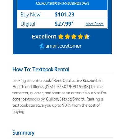
USUALLY SHIPS IN 3-5 BUSINESS DAYS
$101.23
Buy New
$27.99*
Digital
More Prices
Excellent
How To: Textbook Rental
Looking to rent a book? Rent Qualitative Research in
Health and Illness [ISBN: 9780190915988] for the
semester, quarter, and short term or search our site for
other textbooks by Gullion, Jessica Smartt. Renting a
textbook can save you up to 90% from the cost of
buying.
Summary