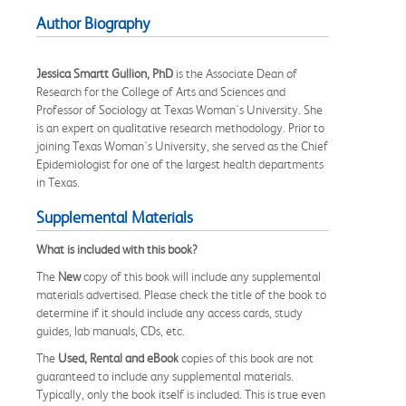
Author Biography
Jessica Smartt Gullion, PhD
is the Associate Dean of
Research for the College of Arts and Sciences and
Professor of Sociology at Texas Woman's University. She
is an expert on qualitative research methodology. Prior to
joining Texas Woman's University, she served as the Chief
Epidemiologist for one of the largest health departments
in Texas.
Supplemental Materials
What is included with this book?
The
New
copy of this book will include any supplemental
materials advertised. Please check the title of the book to
determine if it should include any access cards, study
guides, lab manuals, CDs, etc.
The
Used, Rental and eBook
copies of this book are not
guaranteed to include any supplemental materials.
Typically, only the book itself is included. This is true even