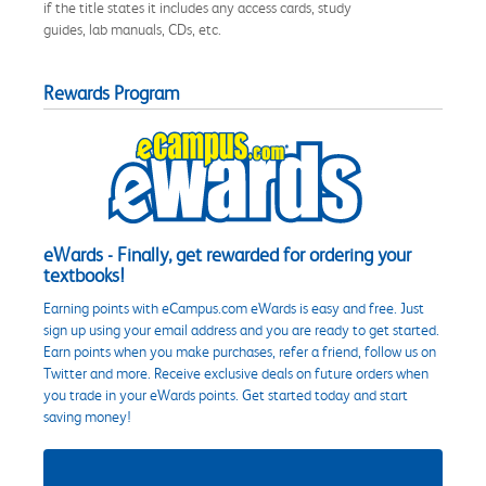
if the title states it includes any access cards, study
guides, lab manuals, CDs, etc.
Rewards Program
eWards - Finally, get rewarded for ordering your
textbooks!
Earning points with eCampus.com eWards is easy and free. Just
sign up using your email address and you are ready to get started.
Earn points when you make purchases, refer a friend, follow us on
Twitter and more. Receive exclusive deals on future orders when
you trade in your eWards points. Get started today and start
saving money!