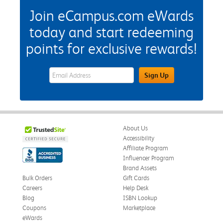
Join eCampus.com eWards
today and start redeeming
points for exclusive rewards!
eWards Sign Up Email Address Field
Sign Up
About Us
Accessibility
Affiliate Program
Influencer Program
Brand Assets
Bulk Orders
Gift Cards
Careers
Help Desk
Blog
ISBN Lookup
Coupons
Marketplace
eWards