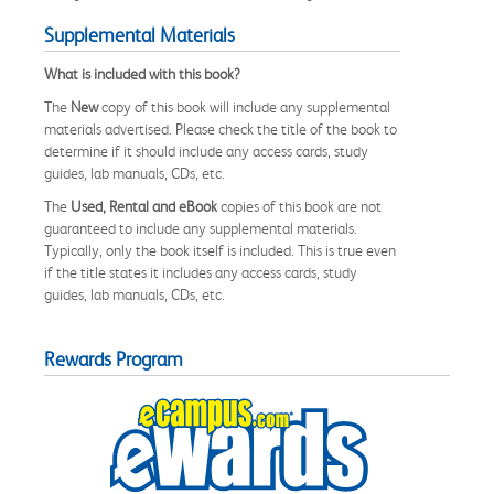
Supplemental Materials
What is included with this book?
The
New
copy of this book will include any supplemental
materials advertised. Please check the title of the book to
determine if it should include any access cards, study
guides, lab manuals, CDs, etc.
The
Used, Rental and eBook
copies of this book are not
guaranteed to include any supplemental materials.
Typically, only the book itself is included. This is true even
if the title states it includes any access cards, study
guides, lab manuals, CDs, etc.
Rewards Program