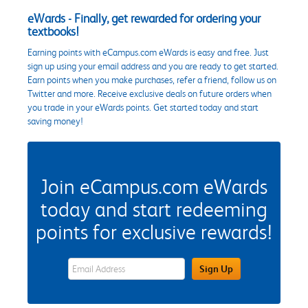
eWards - Finally, get rewarded for ordering your
textbooks!
Earning points with eCampus.com eWards is easy and free. Just
sign up using your email address and you are ready to get started.
Earn points when you make purchases, refer a friend, follow us on
Twitter and more. Receive exclusive deals on future orders when
you trade in your eWards points. Get started today and start
saving money!
Join eCampus.com eWards
today and start redeeming
points for exclusive rewards!
eWards Sign Up Email Address Field
Sign Up