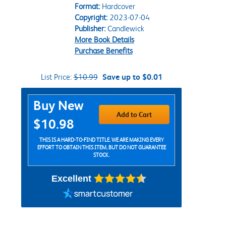
Format:
Hardcover
Copyright:
2023-07-04
Publisher:
Candlewick
More Book Details
Purchase Benefits
List Price:
$10.99
Save up to $0.01
Purchase Options
Buy New
Add to Cart
$10.98
THIS IS A HARD-TO-FIND TITLE. WE ARE MAKING EVERY
EFFORT TO OBTAIN THIS ITEM, BUT DO NOT GUARANTEE
STOCK.
Excellent