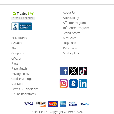
About Us
Accessibility
Affiliate Program
Influencer Program
Brand Assets
Bulk Orders
Gift Cards
Careers
Help Desk
Blog
ISBN Lookup
Coupons
Marketplace
eWards
Press
Facebook
Twitter
TikTok
Price Match
Privacy Policy
Cookie Settings
Instagram
eCampus Blog
LinkedIn
Site Map
Terms & Conditions
Online Bookstores
Need Help?
Copyright © 1999-2026