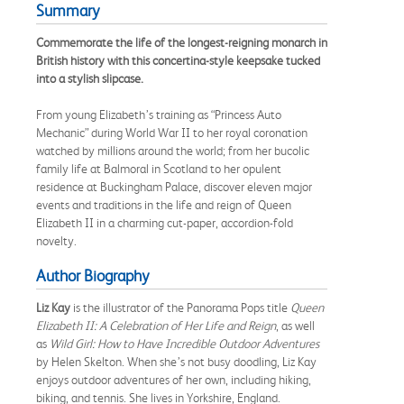
Summary
Commemorate the life of the longest-reigning monarch in
British history with this concertina-style keepsake tucked
into a stylish slipcase.
From young Elizabeth’s training as “Princess Auto
Mechanic” during World War II to her royal coronation
watched by millions around the world; from her bucolic
family life at Balmoral in Scotland to her opulent
residence at Buckingham Palace, discover eleven major
events and traditions in the life and reign of Queen
Elizabeth II in a charming cut-paper, accordion-fold
novelty.
Author Biography
Liz Kay
is the illustrator of the Panorama Pops title
Queen
Elizabeth II: A Celebration of Her Life and Reign
, as well
as
Wild Girl: How to Have Incredible Outdoor Adventures
by Helen Skelton. When she’s not busy doodling, Liz Kay
enjoys outdoor adventures of her own, including hiking,
biking, and tennis. She lives in Yorkshire, England.