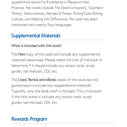
quadrennial award for Excellence in Research and
Practice. Her books include The Good University, Southern
Theory, Masculinities, Gender & Power, Ruling Class Ruling
Culture, and Making the Difference. Her work has been
translated into twenty-four languages.
Supplemental Materials
What is included with this book?
The
New
copy of this book will include any supplemental
materials advertised. Please check the title of the book to
determine if it should include any access cards, study
guides, lab manuals, CDs, etc.
The
Used, Rental and eBook
copies of this book are not
guaranteed to include any supplemental materials.
Typically, only the book itself is included. This is true even
if the title states it includes any access cards, study
guides, lab manuals, CDs, etc.
Rewards Program