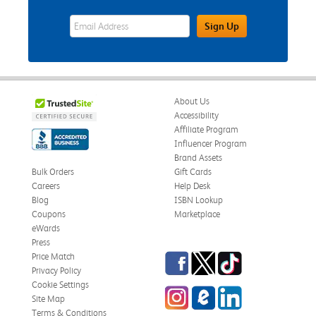
eWards Sign Up Email Address Field
Sign Up
About Us
Accessibility
Affiliate Program
Influencer Program
Brand Assets
Bulk Orders
Gift Cards
Careers
Help Desk
Blog
ISBN Lookup
Coupons
Marketplace
eWards
Press
Facebook
Twitter
TikTok
Price Match
Privacy Policy
Cookie Settings
Instagram
eCampus Blog
LinkedIn
Site Map
Terms & Conditions