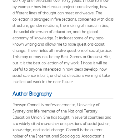
work by one researcher over forty years. I hope to show
by example how intellectual projects can develop, how
different lines of thought can meet and weave. The
collection is arranged in five sections, concerned with class
structure, gender relations, the making of masculinities,
the social dimension of education, and the global
economy of knowledge. It includes some of my best-
known writing and allows me to raise questions about
change. These fields all involve questions of social justice.
This may or may not be my Best Games or Greatest Hits,
but it is the best collection of my work. I hope it will be
useful to anyone interested in how ideas develop, how
social science is built, and what directions we might take
intellectual work in the near future.
Author Biography
Raewyn Connell is professor emerita, University of
Sydney and life member of the National Tertiary
Education Union. She has taught in several countries and
is a widely cited researcher on questions of social justice,
knowledge, and social change. Connell is the current
holder of the International Sociological Association's