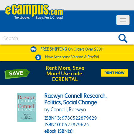
Toggle 
Search
FREE SHIPPING
On Orders Over $59!*
Now Accepting
Venmo & PayPal
Rent More, Save
More! Use code:
ECRENTAL
Raewyn Connell Research,
Politics, Social Change
by Connell, Raewyn
ISBN13:
9780522879629
ISBN10:
0522879624
eBook ISBN(s):