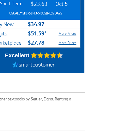
Short Term
$23.63
Oct 5
USUALLY SHIPS IN 3-5 BUSINESS DAYS
$34.97
y New
$51.59*
gital
More Prices
$27.78
rketplace
More Prices
Excellent
her textbooks by Seitler, Dana. Renting a