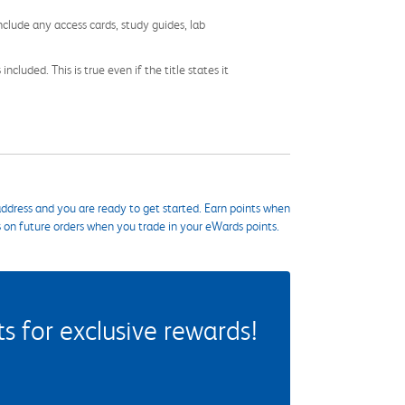
nclude any access cards, study guides, lab
cluded. This is true even if the title states it
ddress and you are ready to get started. Earn points when
s on future orders when you trade in your eWards points.
 for exclusive rewards!