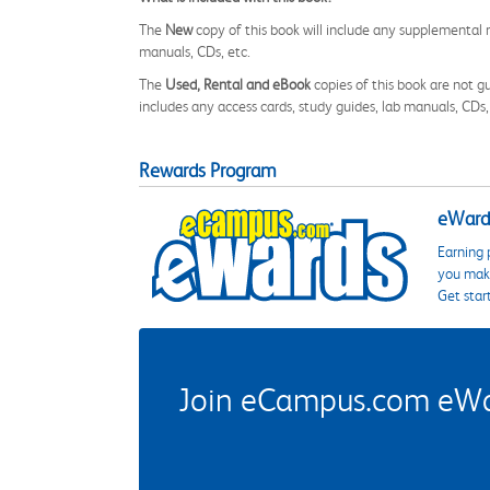
The
New
copy of this book will include any supplemental m
manuals, CDs, etc.
The
Used, Rental and eBook
copies of this book are not gu
includes any access cards, study guides, lab manuals, CDs,
Rewards Program
eWards
Earning 
you make
Get star
Join eCampus.com eWard