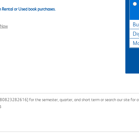
 Rental or Used book purchases.
Bu
l Now
Di
Ma
0823282616] for the semester, quarter, and short term or search our site for ot
g.