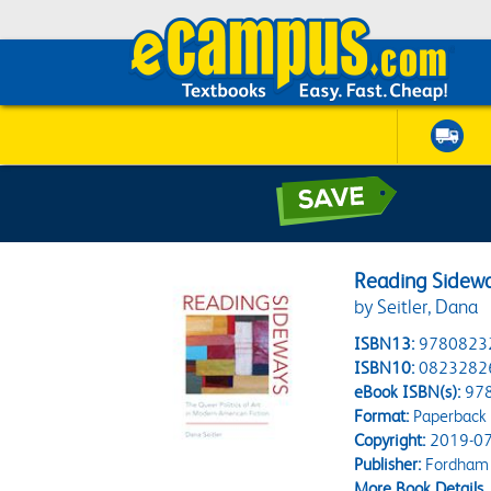
Reading Sidew
by Seitler, Dana
ISBN13:
9780823
ISBN10:
0823282
eBook ISBN(s):
97
Format:
Paperback
Copyright:
2019-07
Publisher:
Fordham 
More Book Details