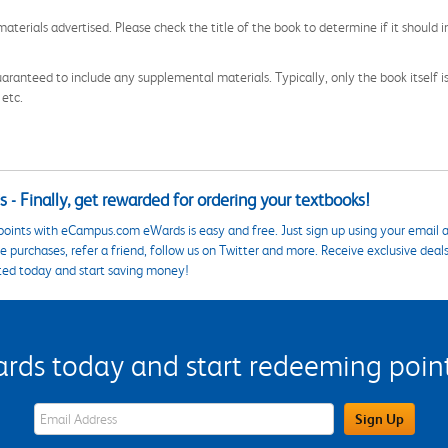
aterials advertised. Please check the title of the book to determine if it should i
aranteed to include any supplemental materials. Typically, only the book itself is in
 etc.
 - Finally, get rewarded for ordering your textbooks!
points with eCampus.com eWards is easy and free. Just sign up using your email a
 purchases, refer a friend, follow us on Twitter and more. Receive exclusive deal
ted today and start saving money!
s today and start redeeming points
eWards Sign Up Email Address Field
Sign Up