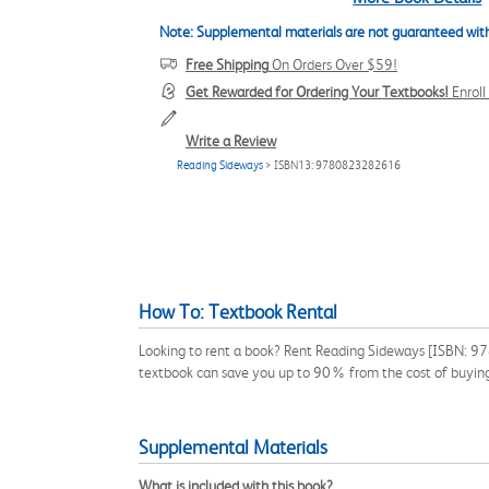
Note: Supplemental materials are not guaranteed with
Free Shipping
On Orders Over $59!
Get Rewarded for Ordering Your Textbooks!
Enrol
Write a Review
Reading Sideways
> ISBN13: 9780823282616
How To: Textbook Rental
Looking to rent a book? Rent Reading Sideways [ISBN: 978
textbook can save you up to 90% from the cost of buyin
Supplemental Materials
What is included with this book?