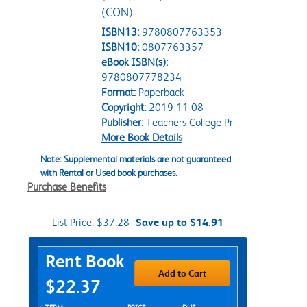
(CON)
ISBN13:
9780807763353
ISBN10:
0807763357
eBook ISBN(s):
9780807778234
Format:
Paperback
Copyright:
2019-11-08
Publisher:
Teachers College Pr
More Book Details
Note: Supplemental materials are not guaranteed
with Rental or Used book purchases.
Purchase Benefits
List Price:
$37.28
Save up to $14.91
Purchase Options
Rent Book
Add to Cart
$22.37