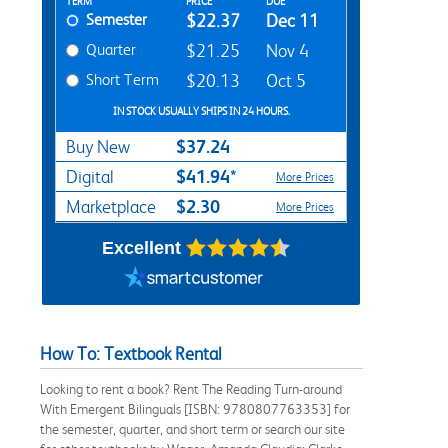
Rent Textbook Options
TERM
PRICE
DUE
Semester
$22.37
Dec 11
Quarter
$21.25
Nov 4
Short Term
$20.13
Oct 5
IN STOCK USUALLY SHIPS IN 24 HOURS.
$37.24
Buy New
$41.94*
Digital
More Prices
$2.30
Marketplace
More Prices
Excellent
How To: Textbook Rental
Looking to rent a book? Rent The Reading Turn-around
With Emergent Bilinguals [ISBN: 9780807763353] for
the semester, quarter, and short term or search our site