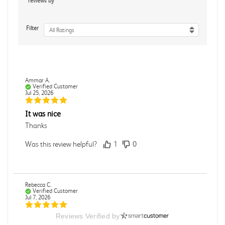
reviews by
Filter
All Ratings
Ammar A.
Verified Customer
Jul 25, 2026
It was nice
Thanks
Was this review helpful?
1
0
Rebecca C.
Verified Customer
Jul 7, 2026
Reviews Verified by
.