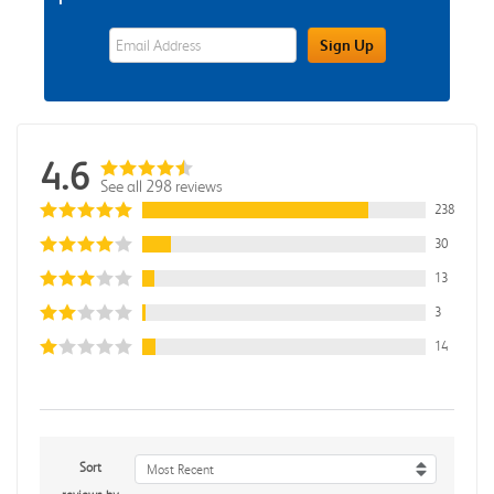
eWards Sign Up Email Address Field
Sign Up
4.6
See all 298 reviews
238
30
13
3
14
Sort
Most Recent