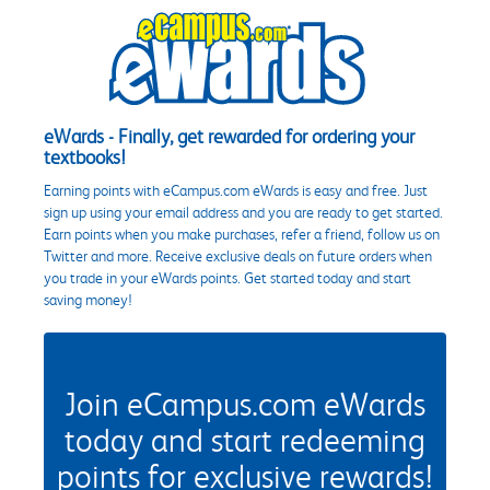
eWards - Finally, get rewarded for ordering your
textbooks!
Earning points with eCampus.com eWards is easy and free. Just
sign up using your email address and you are ready to get started.
Earn points when you make purchases, refer a friend, follow us on
Twitter and more. Receive exclusive deals on future orders when
you trade in your eWards points. Get started today and start
saving money!
Join eCampus.com eWards
today and start redeeming
points for exclusive rewards!