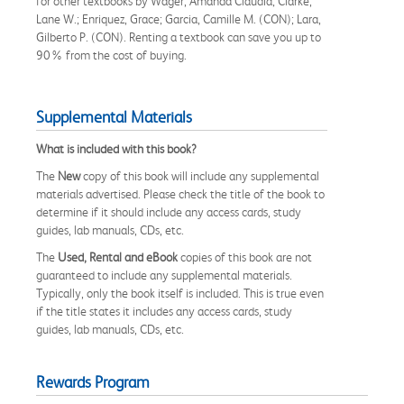
for other textbooks by Wager, Amanda Claudia; Clarke,
Lane W.; Enriquez, Grace; Garcia, Camille M. (CON); Lara,
Gilberto P. (CON). Renting a textbook can save you up to
90% from the cost of buying.
Supplemental Materials
What is included with this book?
The
New
copy of this book will include any supplemental
materials advertised. Please check the title of the book to
determine if it should include any access cards, study
guides, lab manuals, CDs, etc.
The
Used, Rental and eBook
copies of this book are not
guaranteed to include any supplemental materials.
Typically, only the book itself is included. This is true even
if the title states it includes any access cards, study
guides, lab manuals, CDs, etc.
Rewards Program