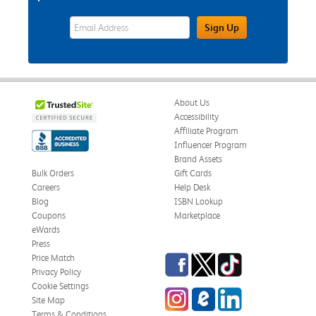
eWards Sign Up Email Address Field
Sign Up
About Us
Accessibility
Affiliate Program
Influencer Program
Brand Assets
Bulk Orders
Gift Cards
Careers
Help Desk
Blog
ISBN Lookup
Coupons
Marketplace
eWards
Press
Facebook
Twitter
TikTok
Price Match
Privacy Policy
Cookie Settings
Instagram
eCampus Blog
LinkedIn
Site Map
Terms & Conditions