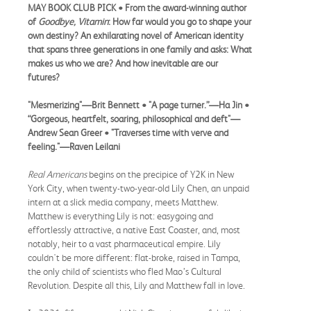
MAY BOOK CLUB PICK
• F
rom the award-winning author
of
Goodbye, Vitamin
: How far would you go to shape your
own destiny? An exhilarating novel of American identity
that spans three generations in one family and asks: What
makes us who we are? And how inevitable are our
futures?
"Mesmerizing"—Brit Bennett • "A page turner.”—Ha Jin •
“Gorgeous, heartfelt, soaring, philosophical and deft"—
Andrew Sean Greer • "Traverses time with verve and
feeling."—Raven Leilani
Real Americans
begins on the precipice of Y2K in New
York City, when twenty-two-year-old Lily Chen, an unpaid
intern at a slick media company, meets Matthew.
Matthew is everything Lily is not: easygoing and
effortlessly attractive, a native East Coaster, and, most
notably, heir to a vast pharmaceutical empire. Lily
couldn't be more different: flat-broke, raised in Tampa,
the only child of scientists who fled Mao’s Cultural
Revolution. Despite all this, Lily and Matthew fall in love.