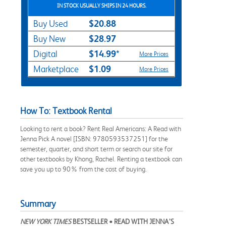
IN STOCK USUALLY SHIPS IN 24 HOURS.
$20.88
Buy Used
$28.97
Buy New
$14.99*
Digital
More Prices
$1.09
Marketplace
More Prices
How To: Textbook Rental
Looking to rent a book? Rent Real Americans: A Read with
Jenna Pick A novel [ISBN: 9780593537251] for the
semester, quarter, and short term or search our site for
other textbooks by Khong, Rachel. Renting a textbook can
save you up to 90% from the cost of buying.
Summary
NEW YORK TIMES
BESTSELLER
•
READ WITH JENNA’S