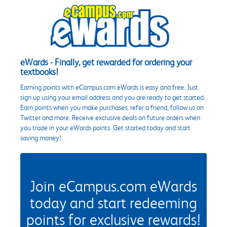
eWards - Finally, get rewarded for ordering your
textbooks!
Earning points with eCampus.com eWards is easy and free. Just
sign up using your email address and you are ready to get started.
Earn points when you make purchases, refer a friend, follow us on
Twitter and more. Receive exclusive deals on future orders when
you trade in your eWards points. Get started today and start
saving money!
Join eCampus.com eWards
today and start redeeming
points for exclusive rewards!