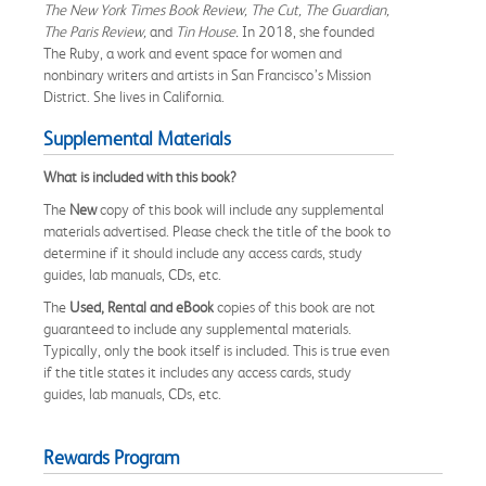
The New York Times Book Review, The Cut, The Guardian,
The Paris Review,
and
Tin House.
In 2018, she founded
The Ruby, a work and event space for women and
nonbinary writers and artists in San Francisco’s Mission
District. She lives in California.
Supplemental Materials
What is included with this book?
The
New
copy of this book will include any supplemental
materials advertised. Please check the title of the book to
determine if it should include any access cards, study
guides, lab manuals, CDs, etc.
The
Used, Rental and eBook
copies of this book are not
guaranteed to include any supplemental materials.
Typically, only the book itself is included. This is true even
if the title states it includes any access cards, study
guides, lab manuals, CDs, etc.
Rewards Program