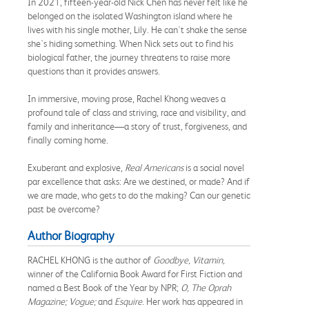
In 2021, fifteen-year-old Nick Chen has never felt like he
belonged on the isolated Washington island where he
lives with his single mother, Lily. He can't shake the sense
she's hiding something. When Nick sets out to find his
biological father, the journey threatens to raise more
questions than it provides answers.
In immersive, moving prose, Rachel Khong weaves a
profound tale of class and striving, race and visibility, and
family and inheritance—a story of trust, forgiveness, and
finally coming home.
Exuberant and explosive,
Real Americans
is a social novel
par excellence that asks: Are we destined, or made? And if
we are made, who gets to do the making? Can our genetic
past be overcome?
Author Biography
RACHEL KHONG is the author of
Goodbye, Vitamin,
winner of the California Book Award for First Fiction and
named a Best Book of the Year by NPR;
O, The Oprah
Magazine; Vogue;
and
Esquire
. Her work has appeared in