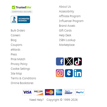
About Us
Accessibility
Affiliate Program
Influencer Program
Brand Assets
Bulk Orders
Gift Cards
Careers
Help Desk
Blog
ISBN Lookup
Coupons
Marketplace
eWards
Press
Facebook
Twitter
TikTok
Price Match
Privacy Policy
Cookie Settings
Instagram
eCampus Blog
LinkedIn
Site Map
Terms & Conditions
Online Bookstores
Need Help?
Copyright © 1999-2026