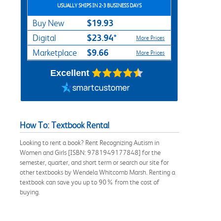
USUALLY SHIPS IN 2-3 BUSINESS DAYS
$19.93
Buy New
$23.94*
Digital
More Prices
$9.66
Marketplace
More Prices
Excellent
How To: Textbook Rental
Looking to rent a book? Rent Recognizing Autism in
Women and Girls [ISBN: 9781949177848] for the
semester, quarter, and short term or search our site for
other textbooks by Wendela Whitcomb Marsh. Renting a
textbook can save you up to 90% from the cost of
buying.