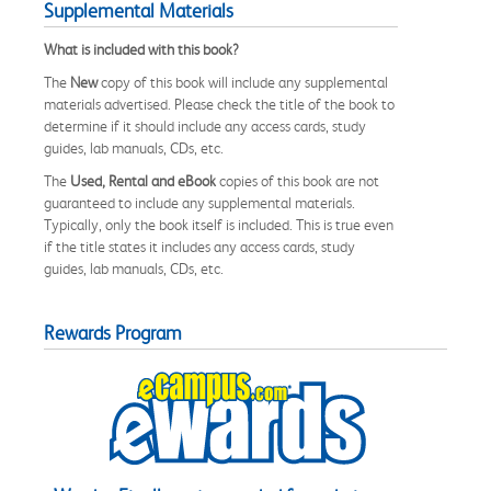
Supplemental Materials
What is included with this book?
The
New
copy of this book will include any supplemental
materials advertised. Please check the title of the book to
determine if it should include any access cards, study
guides, lab manuals, CDs, etc.
The
Used, Rental and eBook
copies of this book are not
guaranteed to include any supplemental materials.
Typically, only the book itself is included. This is true even
if the title states it includes any access cards, study
guides, lab manuals, CDs, etc.
Rewards Program