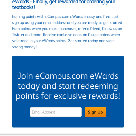
eWards - Finally, get rewarded for ordering your
textbooks!
Earning points with eCampus.com eWards is easy and free. Just
sign up using your email address and you are ready to get started.
Earn points when you make purchases, refer a friend, follow us on
Twitter and more. Receive exclusive deals on future orders when
you trade in your eWards points. Get started today and start
saving money!
Join eCampus.com eWards
today and start redeeming
points for exclusive rewards!
eWards Sign Up Email Address Field
Sign Up