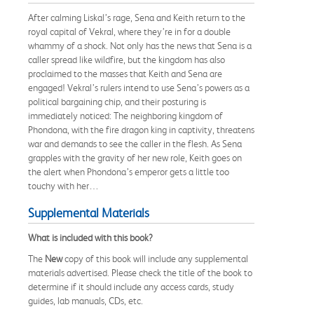
After calming Liskal’s rage, Sena and Keith return to the
royal capital of Vekral, where they’re in for a double
whammy of a shock. Not only has the news that Sena is a
caller spread like wildfire, but the kingdom has also
proclaimed to the masses that Keith and Sena are
engaged! Vekral’s rulers intend to use Sena’s powers as a
political bargaining chip, and their posturing is
immediately noticed: The neighboring kingdom of
Phondona, with the fire dragon king in captivity, threatens
war and demands to see the caller in the flesh. As Sena
grapples with the gravity of her new role, Keith goes on
the alert when Phondona’s emperor gets a little too
touchy with her…
Supplemental Materials
What is included with this book?
The
New
copy of this book will include any supplemental
materials advertised. Please check the title of the book to
determine if it should include any access cards, study
guides, lab manuals, CDs, etc.