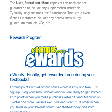
The
Used, Rental and eBook
copies of this book are not
guaranteed to include any supplemental materials.
Typically, only the book itself is included. This is true even
if the title states it includes any access cards, study
guides, lab manuals, CDs, etc.
Rewards Program
eWards - Finally, get rewarded for ordering your
textbooks!
Earning points with eCampus.com eWards is easy and free. Just
sign up using your email address and you are ready to get started.
Earn points when you make purchases, refer a friend, follow us on
Twitter and more. Receive exclusive deals on future orders when
you trade in your eWards points. Get started today and start
saving money!