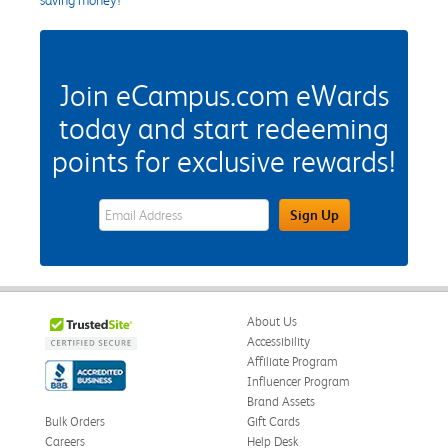
Join eCampus.com eWards
today and start redeeming
points for exclusive rewards!
eWards Sign Up Email Address Field
Sign Up
About Us
Accessibility
Affiliate Program
Influencer Program
Brand Assets
Bulk Orders
Gift Cards
Careers
Help Desk