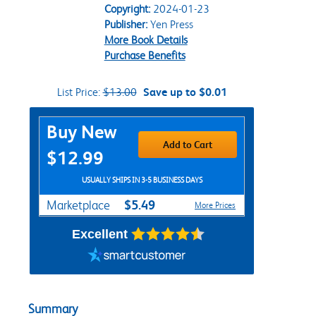
Copyright:
2024-01-23
Publisher:
Yen Press
More Book Details
Purchase Benefits
List Price:
$13.00
Save up to $0.01
Purchase Options
Buy New
Add to Cart
$12.99
USUALLY SHIPS IN 3-5 BUSINESS DAYS
$5.49
Marketplace
More Prices
Excellent
Summary