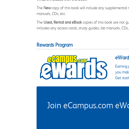
The
New
copy of this book will include any supplemental m
manuals, CDs, etc.
The
Used, Rental and eBook
copies of this book are not gu
includes any access cards, study guides, lab manuals, CDs,
Rewards Program
eWards
Earning 
you make
Get star
Join eCampus.com eWard