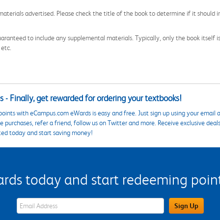
aterials advertised. Please check the title of the book to determine if it should i
aranteed to include any supplemental materials. Typically, only the book itself is in
 etc.
 - Finally, get rewarded for ordering your textbooks!
points with eCampus.com eWards is easy and free. Just sign up using your email a
 purchases, refer a friend, follow us on Twitter and more. Receive exclusive deal
ted today and start saving money!
s today and start redeeming points
eWards Sign Up Email Address Field
Sign Up