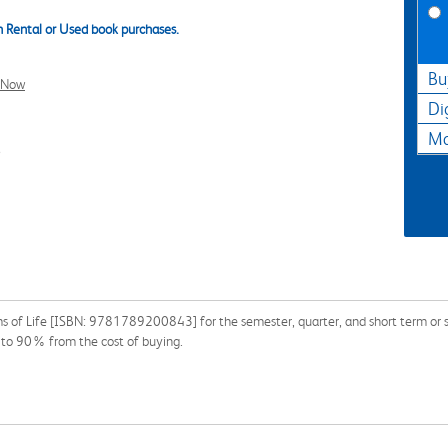
 Rental or Used book purchases.
Bu
l Now
Di
Ma
3
s of Life [ISBN: 9781789200843] for the semester, quarter, and short term or se
p to 90% from the cost of buying.