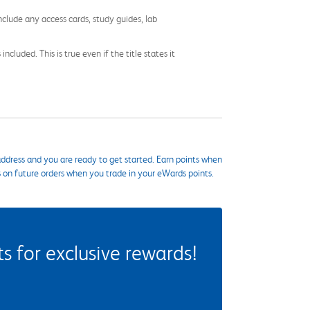
nclude any access cards, study guides, lab
cluded. This is true even if the title states it
ddress and you are ready to get started. Earn points when
s on future orders when you trade in your eWards points.
 for exclusive rewards!