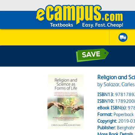
Religion and Sc
by Salazar, Carles
ISBN13:
9781789
ISBN10:
1789200
eBook ISBN(s):
97
Format:
Paperback
Copyright:
2019-03
Publisher:
Berghahn
More Book Details