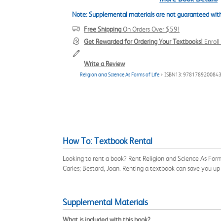
Note: Supplemental materials are not guaranteed with
Free Shipping
On Orders Over $59!
Get Rewarded for Ordering Your Textbooks!
Enrol
Write a Review
Religion and Science As Forms of Life
> ISBN13: 978178920084
How To: Textbook Rental
Looking to rent a book? Rent Religion and Science As Form
Carles; Bestard, Joan. Renting a textbook can save you u
Supplemental Materials
What is included with this book?