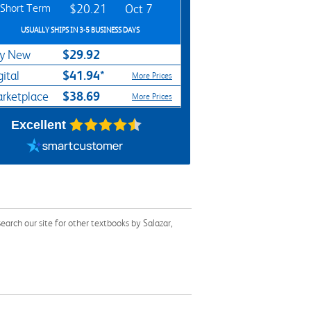
Short Term
$20.21
Oct 7
USUALLY SHIPS IN 3-5 BUSINESS DAYS
$29.92
y New
$41.94*
gital
More Prices
$38.69
rketplace
More Prices
Excellent
arch our site for other textbooks by Salazar,