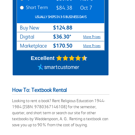
Short Term
$84.38
Oct 7
USUALLY SHIPS IN 3-5 BUSINESS DAYS
$124.88
Buy New
$36.30*
Digital
More Prices
$170.50
Marketplace
More Prices
Excellent
How To: Textbook Rental
Looking to rent a book? Rent Religious Education 1944-
1984 [ISBN: 9780367146108] for the semester,
quarter, and short term or search our site for other
textbooks by Wedderspoon, A. G.. Renting a textbook can
save you up to 90% from the cost of buying.