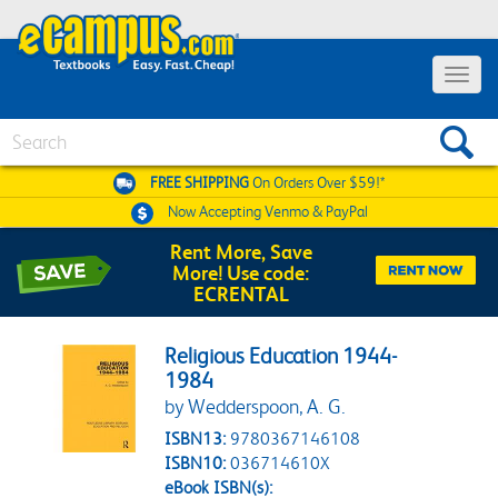
Toggle 
Search
FREE SHIPPING
On Orders Over $59!*
Now Accepting
Venmo & PayPal
Rent More, Save
More! Use code:
ECRENTAL
Religious Education 1944-
1984
by Wedderspoon, A. G.
ISBN13:
9780367146108
ISBN10:
036714610X
eBook ISBN(s):