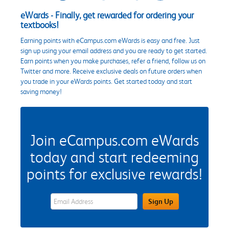
eWards - Finally, get rewarded for ordering your
textbooks!
Earning points with eCampus.com eWards is easy and free. Just
sign up using your email address and you are ready to get started.
Earn points when you make purchases, refer a friend, follow us on
Twitter and more. Receive exclusive deals on future orders when
you trade in your eWards points. Get started today and start
saving money!
Join eCampus.com eWards
today and start redeeming
points for exclusive rewards!
eWards Sign Up Email Address Field
Sign Up