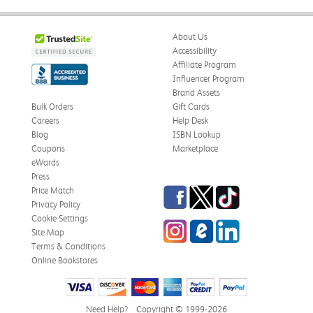
About Us
Accessibility
Affiliate Program
Influencer Program
Brand Assets
Bulk Orders
Gift Cards
Careers
Help Desk
Blog
ISBN Lookup
Coupons
Marketplace
eWards
Press
Facebook
Twitter
TikTok
Price Match
Privacy Policy
Cookie Settings
Instagram
eCampus Blog
LinkedIn
Site Map
Terms & Conditions
Online Bookstores
Need Help?
Copyright © 1999-2026