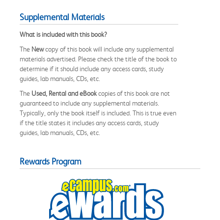
Supplemental Materials
What is included with this book?
The
New
copy of this book will include any supplemental
materials advertised. Please check the title of the book to
determine if it should include any access cards, study
guides, lab manuals, CDs, etc.
The
Used, Rental and eBook
copies of this book are not
guaranteed to include any supplemental materials.
Typically, only the book itself is included. This is true even
if the title states it includes any access cards, study
guides, lab manuals, CDs, etc.
Rewards Program