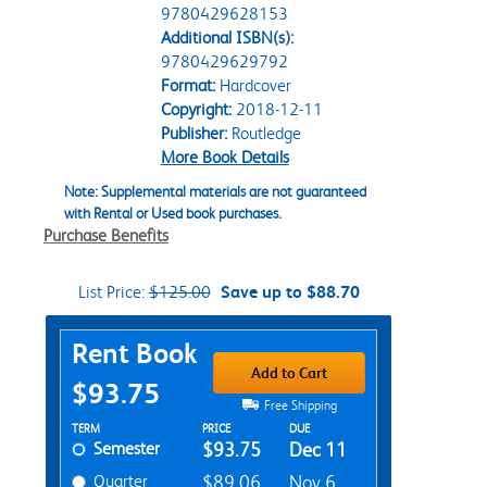
9780429628153
Additional ISBN(s):
9780429629792
Format:
Hardcover
Copyright:
2018-12-11
Publisher:
Routledge
More Book Details
Note: Supplemental materials are not guaranteed
with Rental or Used book purchases.
Purchase Benefits
List Price:
$125.00
Save up to $88.70
Purchase Options
Rent Book
Add to Cart
$93.75
Free Shipping
Rent Textbook Options
TERM
PRICE
DUE
Semester
$93.75
Dec 11
Quarter
$89.06
Nov 6