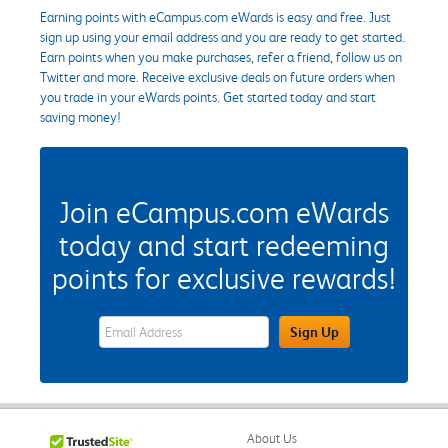
Earning points with eCampus.com eWards is easy and free. Just
sign up using your email address and you are ready to get started.
Earn points when you make purchases, refer a friend, follow us on
Twitter and more. Receive exclusive deals on future orders when
you trade in your eWards points. Get started today and start
saving money!
Join eCampus.com eWards
today and start redeeming
points for exclusive rewards!
eWards Sign Up Email Address Field
Sign Up
About Us