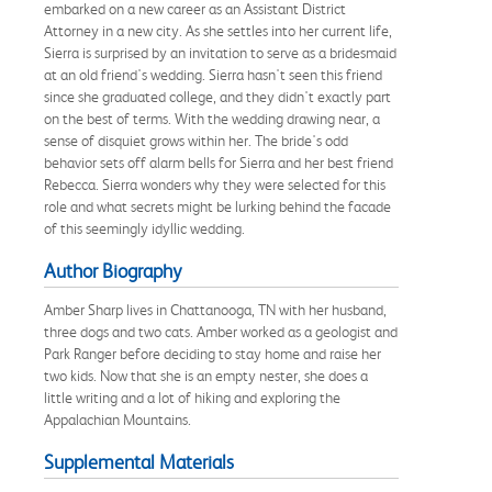
embarked on a new career as an Assistant District
Attorney in a new city. As she settles into her current life,
Sierra is surprised by an invitation to serve as a bridesmaid
at an old friend's wedding. Sierra hasn't seen this friend
since she graduated college, and they didn't exactly part
on the best of terms. With the wedding drawing near, a
sense of disquiet grows within her. The bride's odd
behavior sets off alarm bells for Sierra and her best friend
Rebecca. Sierra wonders why they were selected for this
role and what secrets might be lurking behind the facade
of this seemingly idyllic wedding.
Author Biography
Amber Sharp lives in Chattanooga, TN with her husband,
three dogs and two cats. Amber worked as a geologist and
Park Ranger before deciding to stay home and raise her
two kids. Now that she is an empty nester, she does a
little writing and a lot of hiking and exploring the
Appalachian Mountains.
Supplemental Materials