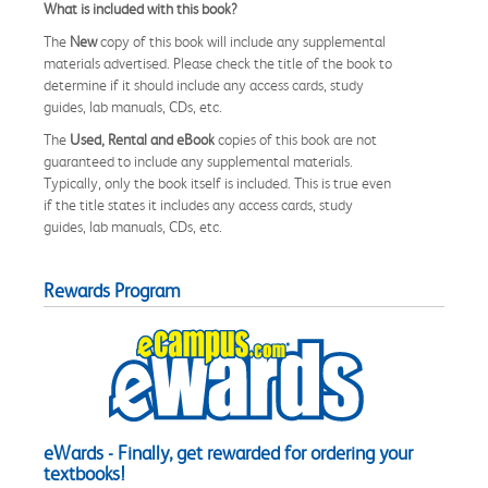
What is included with this book?
The
New
copy of this book will include any supplemental
materials advertised. Please check the title of the book to
determine if it should include any access cards, study
guides, lab manuals, CDs, etc.
The
Used, Rental and eBook
copies of this book are not
guaranteed to include any supplemental materials.
Typically, only the book itself is included. This is true even
if the title states it includes any access cards, study
guides, lab manuals, CDs, etc.
Rewards Program
eWards - Finally, get rewarded for ordering your
textbooks!