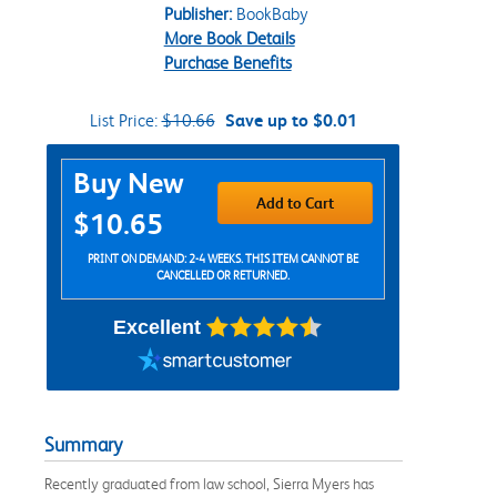
Publisher:
BookBaby
More Book Details
Purchase Benefits
List Price:
$10.66
Save up to $0.01
Purchase Options
Buy New
Add to Cart
$10.65
PRINT ON DEMAND: 2-4 WEEKS. THIS ITEM CANNOT BE
CANCELLED OR RETURNED.
Excellent
Summary
Recently graduated from law school, Sierra Myers has