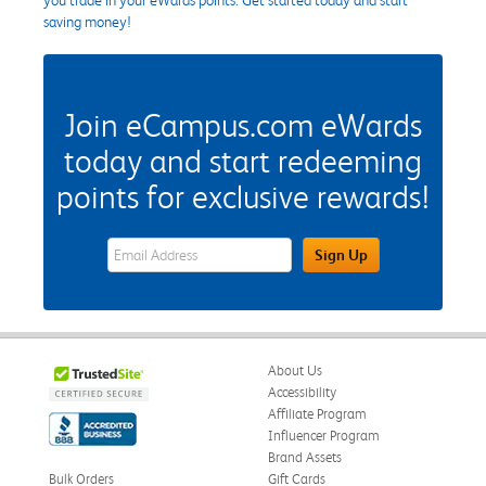
saving money!
Join eCampus.com eWards
today and start redeeming
points for exclusive rewards!
eWards Sign Up Email Address Field
Sign Up
About Us
Accessibility
Affiliate Program
Influencer Program
Brand Assets
Bulk Orders
Gift Cards