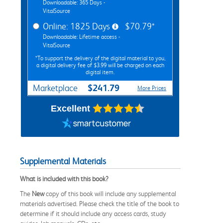
Downloadable: 365 Days -
VitalSource
Online: 1825 Days
$70.79*
Downloadable: Lifetime access -
VitalSource
*To support the delivery of the digital material to you,
a digital delivery fee of $3.99 will be charged on each
digital item.
$241.79
Marketplace
More Prices
Excellent
Supplemental Materials
What is included with this book?
The
New
copy of this book will include any supplemental
materials advertised. Please check the title of the book to
determine if it should include any access cards, study