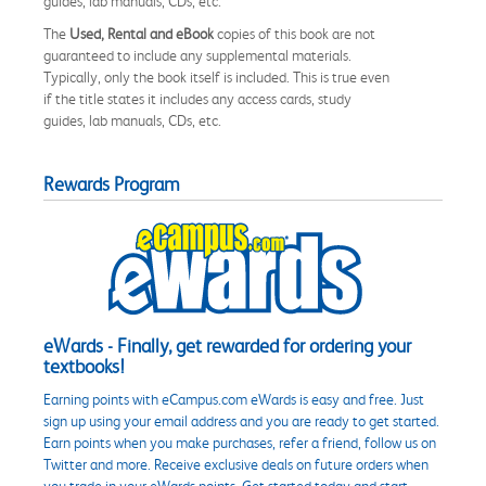
guides, lab manuals, CDs, etc.
The
Used, Rental and eBook
copies of this book are not
guaranteed to include any supplemental materials.
Typically, only the book itself is included. This is true even
if the title states it includes any access cards, study
guides, lab manuals, CDs, etc.
Rewards Program
eWards - Finally, get rewarded for ordering your
textbooks!
Earning points with eCampus.com eWards is easy and free. Just
sign up using your email address and you are ready to get started.
Earn points when you make purchases, refer a friend, follow us on
Twitter and more. Receive exclusive deals on future orders when
you trade in your eWards points. Get started today and start