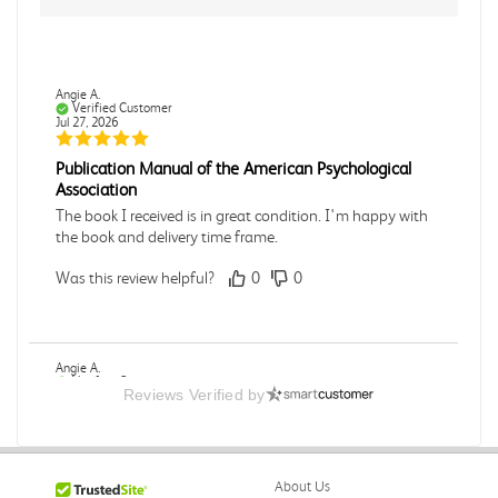
Angie A.
Verified Customer
Jul 27, 2026
Publication Manual of the American Psychological
Association
The book I received is in great condition. I'm happy with
the book and delivery time frame.
Was this review helpful?
0
0
Angie A.
Verified Customer
Reviews Verified by
Jul 27, 2026
A Contemporary Perspective
The book I received is in great condition.Ordering and
About Us
delivery was all done in a timely manner.