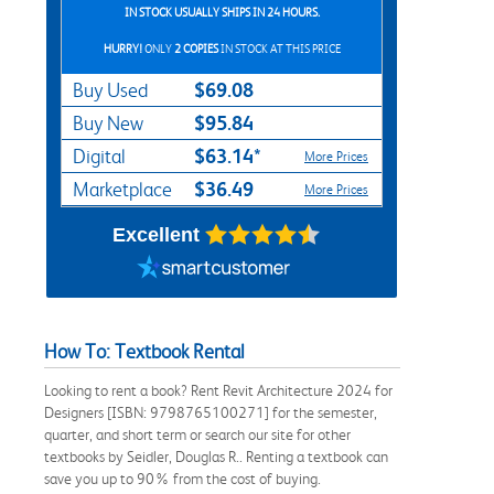
IN STOCK USUALLY SHIPS IN 24 HOURS.
HURRY!
ONLY
2 COPIES
IN STOCK AT THIS PRICE
$69.08
Buy Used
$95.84
Buy New
$63.14*
Digital
More Prices
$36.49
Marketplace
More Prices
Excellent
How To: Textbook Rental
Looking to rent a book? Rent Revit Architecture 2024 for
Designers [ISBN: 9798765100271] for the semester,
quarter, and short term or search our site for other
textbooks by Seidler, Douglas R.. Renting a textbook can
save you up to 90% from the cost of buying.