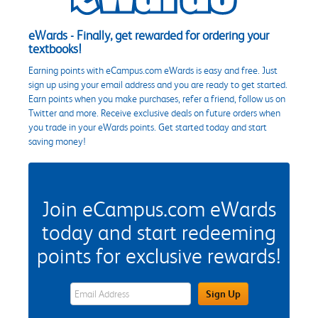
eWards - Finally, get rewarded for ordering your
textbooks!
Earning points with eCampus.com eWards is easy and free. Just
sign up using your email address and you are ready to get started.
Earn points when you make purchases, refer a friend, follow us on
Twitter and more. Receive exclusive deals on future orders when
you trade in your eWards points. Get started today and start
saving money!
Join eCampus.com eWards
today and start redeeming
points for exclusive rewards!
eWards Sign Up Email Address Field
Sign Up