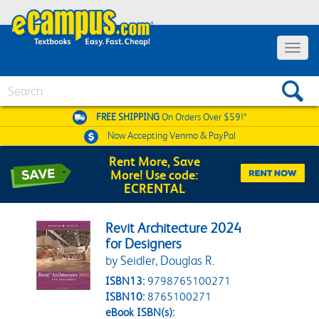
Toggle 
Search
FREE SHIPPING
On Orders Over $59!*
Now Accepting
Venmo & PayPal
Rent More, Save
More! Use code:
ECRENTAL
Revit Architecture 2024
for Designers
by Seidler, Douglas R.
ISBN13:
9798765100271
ISBN10:
8765100271
eBook ISBN(s):