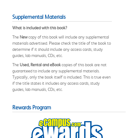
Supplemental Materials
What is included with this book?
The
New
copy of this book will include any supplemental
materials advertised. Please check the title of the book to
determine if it should include any access cards, study
guides, lab manuals, CDs, etc.
The
Used, Rental and eBook
copies of this book are not
guaranteed to include any supplemental materials.
Typically, only the book itself is included. This is true even
if the title states it includes any access cards, study
guides, lab manuals, CDs, etc.
Rewards Program