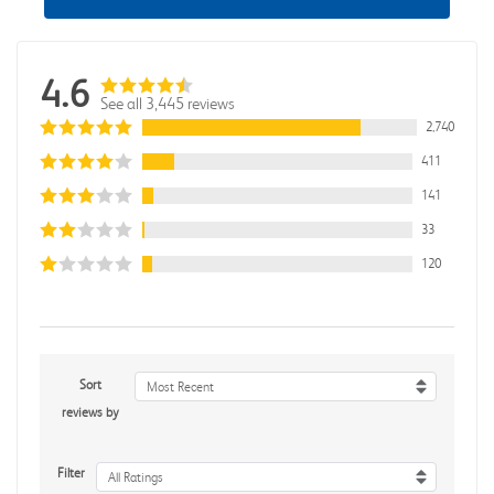
4.6
See all 3,445 reviews
2,740
411
141
33
120
Sort
Most Recent
reviews by
Filter
All Ratings