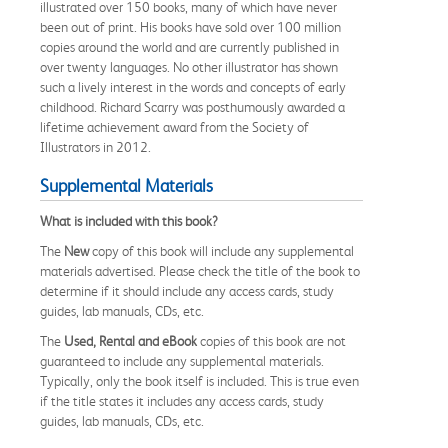
illustrated over 150 books, many of which have never
been out of print. His books have sold over 100 million
copies around the world and are currently published in
over twenty languages. No other illustrator has shown
such a lively interest in the words and concepts of early
childhood. Richard Scarry was posthumously awarded a
lifetime achievement award from the Society of
Illustrators in 2012.
Supplemental Materials
What is included with this book?
The
New
copy of this book will include any supplemental
materials advertised. Please check the title of the book to
determine if it should include any access cards, study
guides, lab manuals, CDs, etc.
The
Used, Rental and eBook
copies of this book are not
guaranteed to include any supplemental materials.
Typically, only the book itself is included. This is true even
if the title states it includes any access cards, study
guides, lab manuals, CDs, etc.