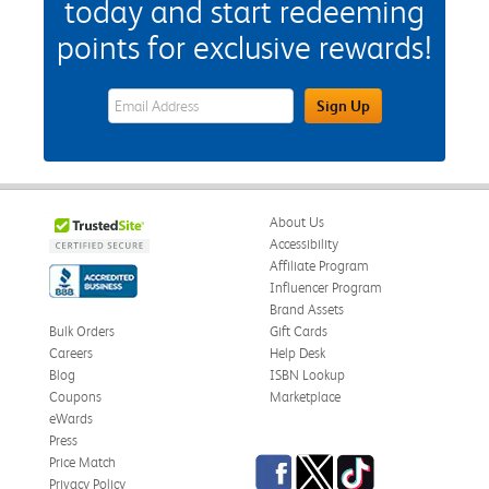
today and start redeeming
points for exclusive rewards!
eWards Sign Up Email Address Field
Sign Up
About Us
Accessibility
Affiliate Program
Influencer Program
Brand Assets
Bulk Orders
Gift Cards
Careers
Help Desk
Blog
ISBN Lookup
Coupons
Marketplace
eWards
Press
Facebook
Twitter
TikTok
Price Match
Privacy Policy