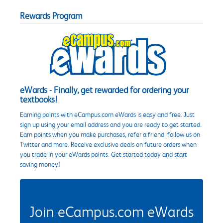
Rewards Program
eWards - Finally, get rewarded for ordering your
textbooks!
Earning points with eCampus.com eWards is easy and free. Just
sign up using your email address and you are ready to get started.
Earn points when you make purchases, refer a friend, follow us on
Twitter and more. Receive exclusive deals on future orders when
you trade in your eWards points. Get started today and start
saving money!
Join eCampus.com eWards