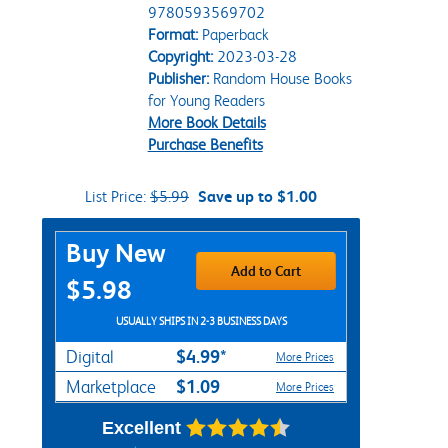
9780593569702
Format:
Paperback
Copyright:
2023-03-28
Publisher:
Random House Books
for Young Readers
More Book Details
Purchase Benefits
List Price:
$5.99
Save up to $1.00
Purchase Options
Buy New
Add to Cart
$5.98
USUALLY SHIPS IN 2-3 BUSINESS DAYS
$4.99*
Digital
More Prices
$1.09
Marketplace
More Prices
Excellent