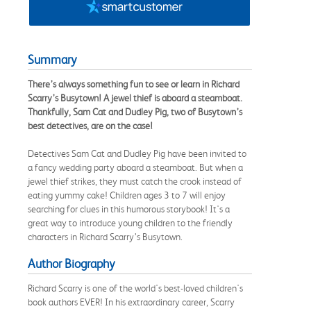
Summary
There’s always something fun to see or learn in Richard
Scarry’s Busytown! A jewel thief is aboard a steamboat.
Thankfully, Sam Cat and Dudley Pig, two of Busytown’s
best detectives, are on the case!
Detectives Sam Cat and Dudley Pig have been invited to
a fancy wedding party aboard a steamboat. But when a
jewel thief strikes, they must catch the crook instead of
eating yummy cake! Children ages 3 to 7 will enjoy
searching for clues in this humorous storybook! It's a
great way to introduce young children to the friendly
characters in Richard Scarry’s Busytown.
Author Biography
Richard Scarry is one of the world's best-loved children's
book authors EVER! In his extraordinary career, Scarry