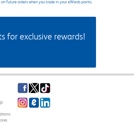
s on future orders when you trade in your eWards points.
 for exclusive rewards!
Facebook
Twitter
TikTok
Instagram
eCampus Blog
LinkedIn
gs
itions
tores