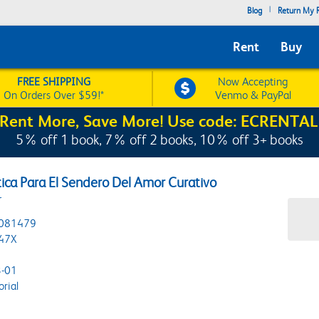
|
Blog
Return My R
Rent
Buy
FREE SHIPPING
Now Accepting
On Orders Over $59!*
Venmo & PayPal
Rent More, Save More! Use code: ECRENTAL
5% off 1 book, 7% off 2 books, 10% off 3+ books
ctica Para El Sendero Del Amor Curativo
r
081479
47X
-01
orial