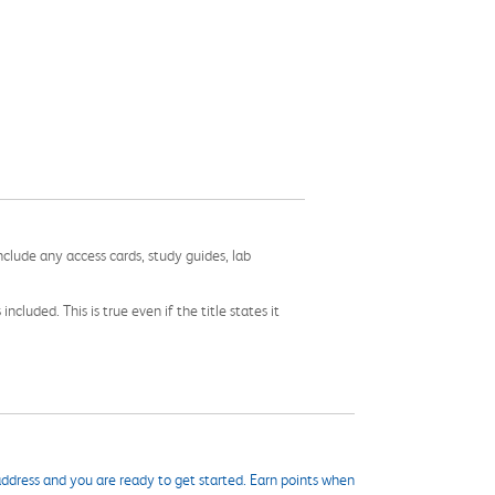
nclude any access cards, study guides, lab
cluded. This is true even if the title states it
ddress and you are ready to get started. Earn points when