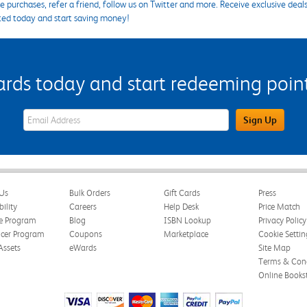
 purchases, refer a friend, follow us on Twitter and more. Receive exclusive deal
ted today and start saving money!
s today and start redeeming points
eWards Sign Up Email Address Field
Sign Up
Us
Bulk Orders
Gift Cards
Press
bility
Careers
Help Desk
Price Match
te Program
Blog
ISBN Lookup
Privacy Policy
ncer Program
Coupons
Marketplace
Cookie Settin
Assets
eWards
Site Map
Terms & Cond
Online Books