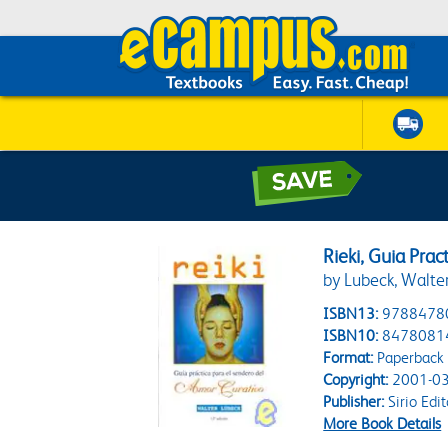
Rieki, Guia Pra
by Lubeck, Walte
ISBN13:
9788478
ISBN10:
8478081
Format:
Paperback
Copyright:
2001-03
Publisher:
Sirio Edit
More Book Details