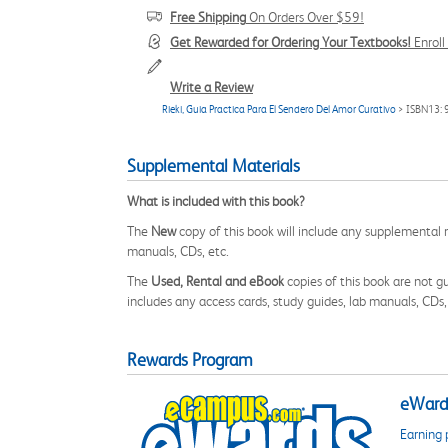
Free Shipping
On Orders Over $59!
Get Rewarded for Ordering Your Textbooks!
Enrol
Write a Review
Rieki, Guia Practica Para El Sendero Del Amor Curativo
> ISBN13:
Supplemental Materials
What is included with this book?
The
New
copy of this book will include any supplemental m
manuals, CDs, etc.
The
Used, Rental and eBook
copies of this book are not gu
includes any access cards, study guides, lab manuals, CDs,
Rewards Program
eWards
Earning 