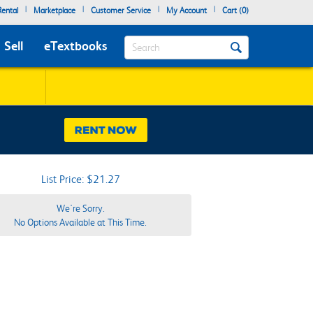
|
|
|
|
ental
Marketplace
Customer Service
My Account
Cart (
0
)
Search
Sell
eTextbooks
List Price: $21.27
We're Sorry.
No Options Available at This Time.