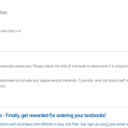
l Now
 9788478081479
aterials advertised. Please check the title of the book to determine if it should i
aranteed to include any supplemental materials. Typically, only the book itself is in
 etc.
 - Finally, get rewarded for ordering your textbooks!
points with eCampus.com eWards is easy and free. Just sign up using your email a