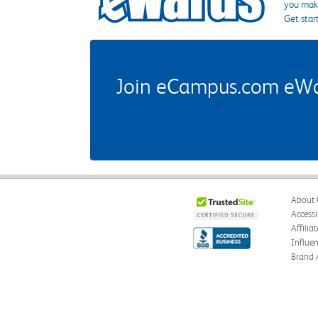
you make
Get star
Join eCampus.com eWard
About 
Accessi
Affilia
Influe
Brand 