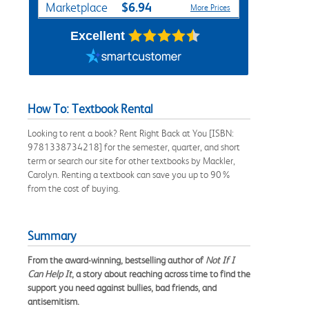
$6.94
Marketplace
More Prices
Excellent
How To: Textbook Rental
Looking to rent a book? Rent Right Back at You [ISBN:
9781338734218] for the semester, quarter, and short
term or search our site for other textbooks by Mackler,
Carolyn. Renting a textbook can save you up to 90%
from the cost of buying.
Summary
From the award-winning, bestselling author of
Not If I
Can Help It
, a story about reaching across time to find the
support you need against bullies, bad friends, and
antisemitism.