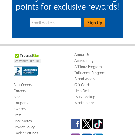
points for exclusive rewards!
eWards Sign Up Email Address Field
Sign Up
About Us
Accessibility
Affiliate Program
Influencer Program
Brand Assets
Bulk Orders
Gift Cards
Careers
Help Desk
Blog
ISBN Lookup
Coupons
Marketplace
eWards
Press
Facebook
Twitter
TikTok
Price Match
Privacy Policy
Cookie Settings