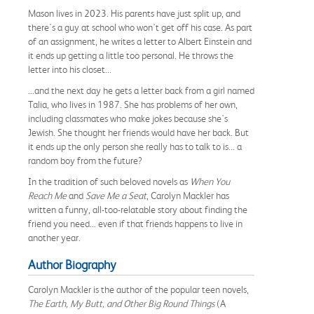
Mason lives in 2023. His parents have just split up, and
there's a guy at school who won't get off his case. As part
of an assignment, he writes a letter to Albert Einstein and
it ends up getting a little too personal. He throws the
letter into his closet...
...and the next day he gets a letter back from a girl named
Talia, who lives in 1987. She has problems of her own,
including classmates who make jokes because she's
Jewish. She thought her friends would have her back. But
it ends up the only person she really has to talk to is... a
random boy from the future?
In the tradition of such beloved novels as
When You
Reach Me
and
Save Me a Seat
, Carolyn Mackler has
written a funny, all-too-relatable story about finding the
friend you need... even if that friends happens to live in
another year.
Author Biography
Carolyn Mackler is the author of the popular teen novels,
The Earth, My Butt, and Other Big Round Things
(A