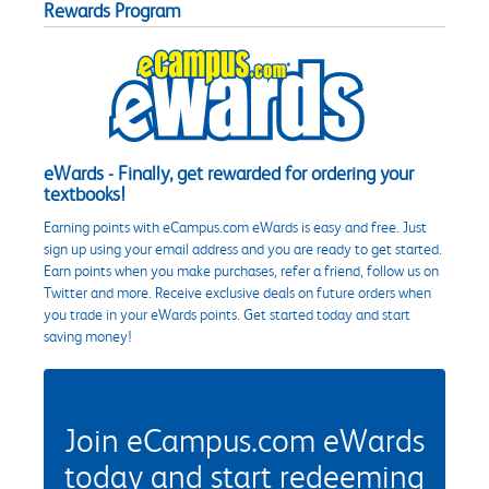
Rewards Program
eWards - Finally, get rewarded for ordering your
textbooks!
Earning points with eCampus.com eWards is easy and free. Just
sign up using your email address and you are ready to get started.
Earn points when you make purchases, refer a friend, follow us on
Twitter and more. Receive exclusive deals on future orders when
you trade in your eWards points. Get started today and start
saving money!
Join eCampus.com eWards
today and start redeeming