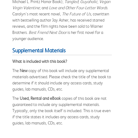
Michael L. Printz Honor Book);
Tangled
;
Guyaholic
;
Vegan
Virgin Valentine
; and
Love and Other Four-Letter Words
.
Carolyn's most recent novel,
The Future of Us
, cowritten
with bestselling author Jay Asher, has received starred
reviews, and the film rights have been sold to Warner
Brothers.
Best Friend Next Door
is her first novel for a
younger audience.
Supplemental Materials
What is included with this book?
The
New
copy of this book will include any supplemental
materials advertised. Please check the title of the book to
determine if it should include any access cards, study
guides, lab manuals, CDs, etc.
The
Used, Rental and eBook
copies of this book are not
guaranteed to include any supplemental materials.
Typically, only the book itself is included. This is true even
if the title states it includes any access cards, study
guides, lab manuals, CDs, etc.