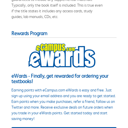
Typically, only the book itself is included. This is true even
if the title states it includes any access cards, study
guides, lab manuals, CDs, etc.
Rewards Program
eWards - Finally, get rewarded for ordering your
textbooks!
Earning points with eCampus.com eWards is easy and free. Just
sign up using your email address and you are ready to get started.
Earn points when you make purchases, refer a friend, follow us on
Twitter and more. Receive exclusive deals on future orders when
you trade in your eWards points. Get started today and start
saving money!