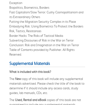
Exception
Biopolitics, Biometrics, Borders
Fast Capitalism/Slow Terror: Cushy Cosmopolitanism and
its Extraordinary Others
Putting the Migration-Security Complex in its Place
Embodying Risk: Using Biometrics To Protect the Borders
Risk, Tactics, Resistances
Border Hacks: The Risks of Tactical Media
Subverting Discourses of Risk in the War on Terror
Conclusion: Risk and Imagination in the War on Terror
Table of Contents provided by Publisher. All Rights
Reserved.
Supplemental Materials
What is included with this book?
The
New
copy of this book will include any supplemental
materials advertised. Please check the title of the book to
determine if it should include any access cards, study
guides, lab manuals, CDs, etc.
The
Used, Rental and eBook
copies of this book are not
guaranteed to include any supplemental materials.