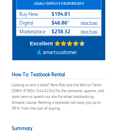
USUALLY SHIPS IN 3-5 BUSINESS DAYS
$194.81
Buy New
$46.86*
Digital
More Prices
$258.32
Marketplace
More Prices
Excellent
How To: Textbook Rental
Looking to rent a book? Rent Risk and the War on Terror
[ISBN: 9780415443234] for the semester, quarter, and
short term or search our site for other textbooks by
Amoore; Louise. Renting a textbook can save you up to
90% from the cost of buying.
Summary