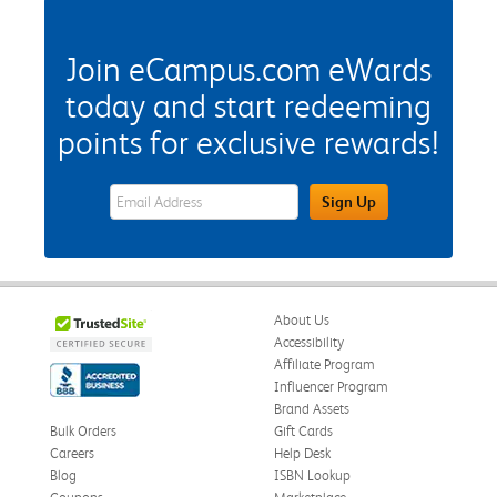
Join eCampus.com eWards
today and start redeeming
points for exclusive rewards!
eWards Sign Up Email Address Field
Sign Up
About Us
Accessibility
Affiliate Program
Influencer Program
Brand Assets
Bulk Orders
Gift Cards
Careers
Help Desk
Blog
ISBN Lookup