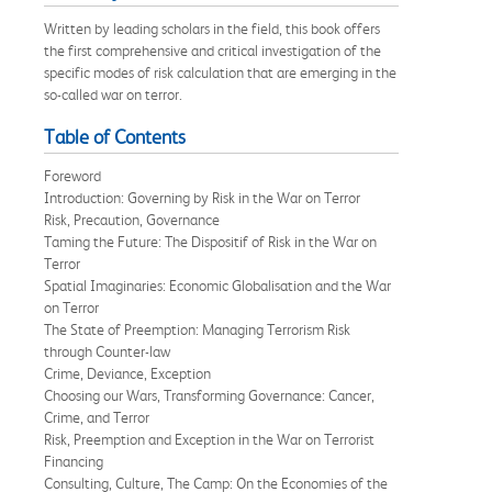
Written by leading scholars in the field, this book offers
the first comprehensive and critical investigation of the
specific modes of risk calculation that are emerging in the
so-called war on terror.
Table of Contents
Foreword
Introduction: Governing by Risk in the War on Terror
Risk, Precaution, Governance
Taming the Future: The Dispositif of Risk in the War on
Terror
Spatial Imaginaries: Economic Globalisation and the War
on Terror
The State of Preemption: Managing Terrorism Risk
through Counter-law
Crime, Deviance, Exception
Choosing our Wars, Transforming Governance: Cancer,
Crime, and Terror
Risk, Preemption and Exception in the War on Terrorist
Financing
Consulting, Culture, The Camp: On the Economies of the