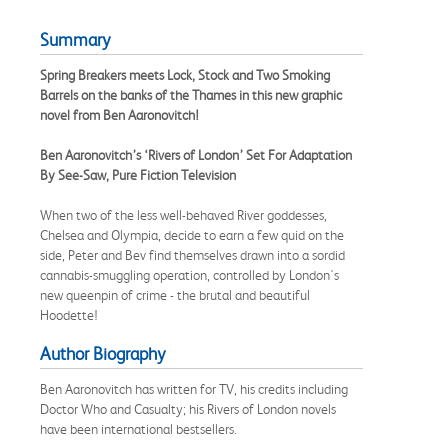
Summary
Spring Breakers meets Lock, Stock and Two Smoking
Barrels on the banks of the Thames in this new graphic
novel from Ben Aaronovitch!
Ben Aaronovitch’s ‘Rivers of London’ Set For Adaptation
By See-Saw, Pure Fiction Television
When two of the less well-behaved River goddesses,
Chelsea and Olympia, decide to earn a few quid on the
side, Peter and Bev find themselves drawn into a sordid
cannabis-smuggling operation, controlled by London's
new queenpin of crime - the brutal and beautiful
Hoodette!
Author Biography
Ben Aaronovitch has written for TV, his credits including
Doctor Who and Casualty; his Rivers of London novels
have been international bestsellers.