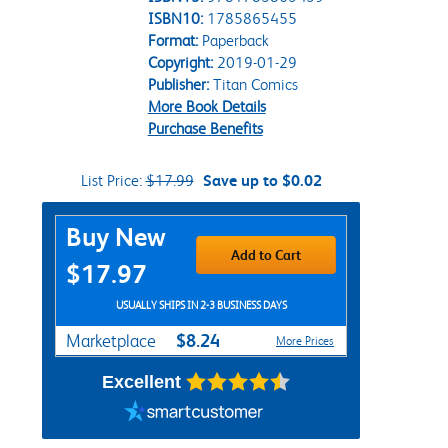
ISBN10:
1785865455
Format:
Paperback
Copyright:
2019-01-29
Publisher:
Titan Comics
More Book Details
Purchase Benefits
List Price:
$17.99
Save up to $0.02
Purchase Options
Buy New
Add to Cart
$17.97
USUALLY SHIPS IN 2-3 BUSINESS DAYS
$8.24
Marketplace
More Prices
Excellent