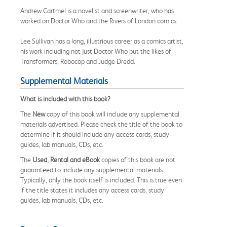
Andrew Cartmel is a novelist and screenwriter, who has
worked on Doctor Who and the Rivers of London comics.
Lee Sullivan has a long, illustrious career as a comics artist,
his work including not just Doctor Who but the likes of
Transformers, Robocop and Judge Dredd.
Supplemental Materials
What is included with this book?
The
New
copy of this book will include any supplemental
materials advertised. Please check the title of the book to
determine if it should include any access cards, study
guides, lab manuals, CDs, etc.
The
Used, Rental and eBook
copies of this book are not
guaranteed to include any supplemental materials.
Typically, only the book itself is included. This is true even
if the title states it includes any access cards, study
guides, lab manuals, CDs, etc.