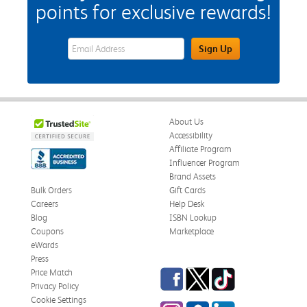
points for exclusive rewards!
eWards Sign Up Email Address Field
Sign Up
About Us
Accessibility
Affiliate Program
Influencer Program
Brand Assets
Bulk Orders
Gift Cards
Careers
Help Desk
Blog
ISBN Lookup
Coupons
Marketplace
eWards
Press
Facebook
Twitter
TikTok
Price Match
Privacy Policy
Cookie Settings
Instagram
eCampus Blog
LinkedIn