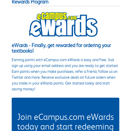
Rewards Program
eWards - Finally, get rewarded for ordering your
textbooks!
Earning points with eCampus.com eWards is easy and free. Just
sign up using your email address and you are ready to get started.
Earn points when you make purchases, refer a friend, follow us on
Twitter and more. Receive exclusive deals on future orders when
you trade in your eWards points. Get started today and start
saving money!
Join eCampus.com eWards
today and start redeeming