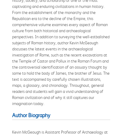
history, society, and scholarship of one of the most
captivating and enduring civilizations in human history.
From the establishment of the monarchy and the
Republican era to the decline of the Empire, this
comprehensive volume examines every aspect of Roman
culture from both historical and archaeological
perspectives. In addition to surveying the well-estbalished
subjects of Roman history, author Kevin McGeough
discusses the latest events in the archaeological
investigation of Rome, such as the recent excavations at
the Temple of Castor and Pollux in the Roman Forum and
the controversial identification of an ossuary thought by
some to hold the body of James, the brother of Jesus. The
text is accompanied by carefully chosen illustrations,
maps, a glossary, and chronology. Throughout, general
readers and students will gain a vivid understanding of
Roman civilization and of why it still captures our
imagination today.
Author Biography
Kevin McGeough is Assistant Professor of Archaeology at