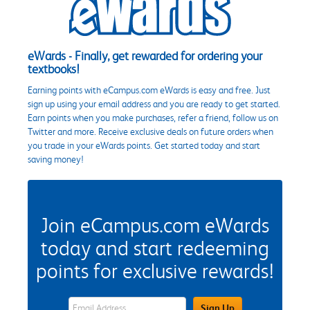
eWards - Finally, get rewarded for ordering your
textbooks!
Earning points with eCampus.com eWards is easy and free. Just
sign up using your email address and you are ready to get started.
Earn points when you make purchases, refer a friend, follow us on
Twitter and more. Receive exclusive deals on future orders when
you trade in your eWards points. Get started today and start
saving money!
Join eCampus.com eWards
today and start redeeming
points for exclusive rewards!
eWards Sign Up Email Address Field
Sign Up