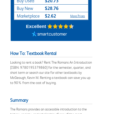
$20.73
Buy Used
$28.76
Buy New
$2.62
Marketplace
More Prices
Excellent
How To: Textbook Rental
Looking to rent a book? Rent The Romans An Introduction
[ISBN: 9780195379860] for the semester, quarter, and
short term or search our site for other textbooks by
McGeough, Kevin M. Renting a textbook can save you up
to 90% from the cost of buying.
Summary
The Romans provides an accessible introduction to the