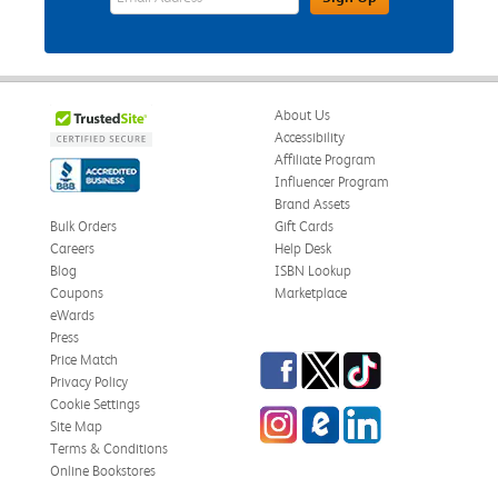
About Us
Accessibility
Affiliate Program
Influencer Program
Brand Assets
Bulk Orders
Gift Cards
Careers
Help Desk
Blog
ISBN Lookup
Coupons
Marketplace
eWards
Press
Facebook
Twitter
TikTok
Price Match
Privacy Policy
Cookie Settings
Instagram
eCampus Blog
LinkedIn
Site Map
Terms & Conditions
Online Bookstores