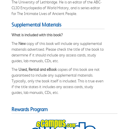
The University of Lethbridge. He is an editor of the ABC-
CLIO Encyclopedia of World History, and is series editor
for The Intimate Lives of Ancient People.
Supplemental Materials
What is included with this book?
The
New
copy of this book will include any supplemental
materials advertised. Please check the title of the book to
determine if it should include any access cards, study
guides, lab manuals, CDs, etc.
The
Used, Rental and eBook
copies of this book are not
guaranteed to include any supplemental materials.
Typically, only the book itself is included. This is true even
if the title states it includes any access cards, study
guides, lab manuals, CDs, etc.
Rewards Program