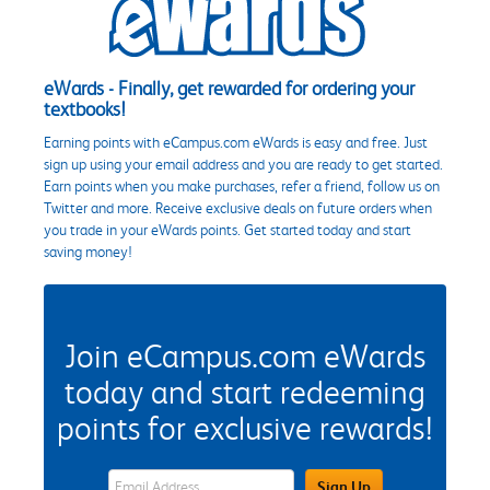
eWards - Finally, get rewarded for ordering your
textbooks!
Earning points with eCampus.com eWards is easy and free. Just
sign up using your email address and you are ready to get started.
Earn points when you make purchases, refer a friend, follow us on
Twitter and more. Receive exclusive deals on future orders when
you trade in your eWards points. Get started today and start
saving money!
Join eCampus.com eWards
today and start redeeming
points for exclusive rewards!
eWards Sign Up Email Address Field
Sign Up