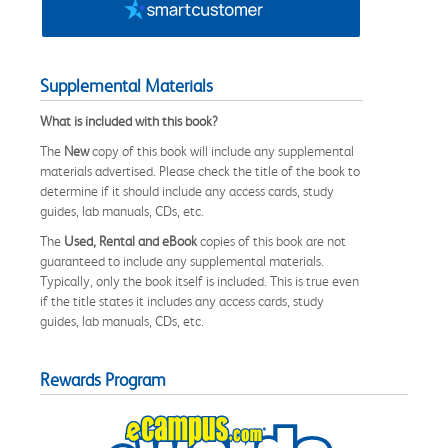
Supplemental Materials
What is included with this book?
The
New
copy of this book will include any supplemental
materials advertised. Please check the title of the book to
determine if it should include any access cards, study
guides, lab manuals, CDs, etc.
The
Used, Rental and eBook
copies of this book are not
guaranteed to include any supplemental materials.
Typically, only the book itself is included. This is true even
if the title states it includes any access cards, study
guides, lab manuals, CDs, etc.
Rewards Program