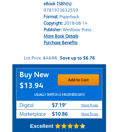
eBook ISBN(s):
9781973632559
Format:
Paperback
Copyright:
2018-08-14
Publisher:
Westbow Press
More Book Details
Purchase Benefits
List Price:
$13.95
Save up to $6.76
Purchase Options
Buy New
Add to Cart
$13.94
USUALLY SHIPS IN 2-3 BUSINESS DAYS
$7.19*
Digital
More Prices
$10.86
Marketplace
More Prices
Excellent