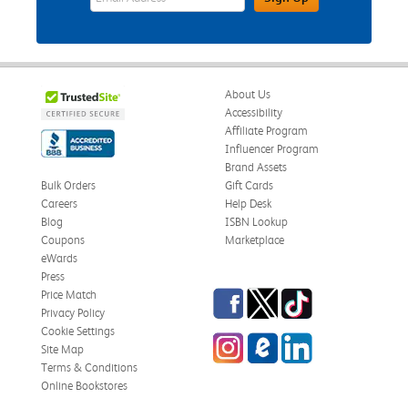
About Us
Accessibility
Affiliate Program
Influencer Program
Brand Assets
Bulk Orders
Gift Cards
Careers
Help Desk
Blog
ISBN Lookup
Coupons
Marketplace
eWards
Press
Facebook
Twitter
TikTok
Price Match
Privacy Policy
Cookie Settings
Instagram
eCampus Blog
LinkedIn
Site Map
Terms & Conditions
Online Bookstores