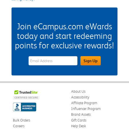
Join eCampus.com eWards
today and start redeeming
points for exclusive rewards!
eWards Sign Up Email Address Field
Sign Up
About Us
Accessibility
Affiliate Program
Influencer Program
Brand Assets
Bulk Orders
Gift Cards
Careers
Help Desk