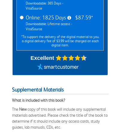
Downloadable: 365 Days -
VitalSource
Online: 1825 Days
$87.59*
Downloadable: Lifetime access -
VitalSource
*To support the delivery of the digital material to you,
a digital delivery fee of $3.99 will be charged on each
digital item.
Excellent
Supplemental Materials
What is included with this book?
The
New
copy of this book will include any supplemental
materials advertised. Please check the title of the book to
determine if it should include any access cards, study
guides, lab manuals, CDs, etc.