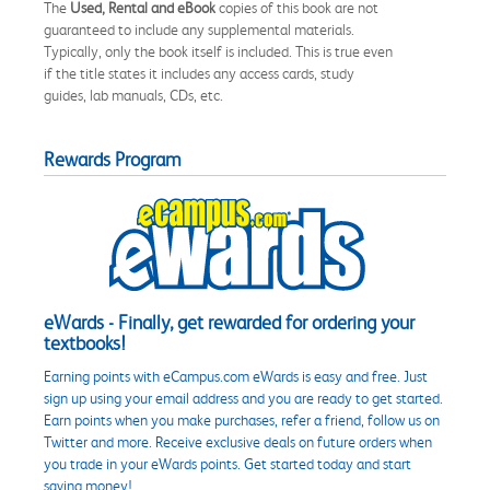
The
Used, Rental and eBook
copies of this book are not
guaranteed to include any supplemental materials.
Typically, only the book itself is included. This is true even
if the title states it includes any access cards, study
guides, lab manuals, CDs, etc.
Rewards Program
eWards - Finally, get rewarded for ordering your
textbooks!
Earning points with eCampus.com eWards is easy and free. Just
sign up using your email address and you are ready to get started.
Earn points when you make purchases, refer a friend, follow us on
Twitter and more. Receive exclusive deals on future orders when
you trade in your eWards points. Get started today and start
saving money!