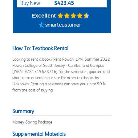
$423.45
Buy New
Excellent
How To: Textbook Rental
Looking to rent a book? Rent Rowan_LPN_Summer 2022
Rowan College of South Jersey - Cumberland Campus
[ISBN: 9781719628716] for the semester, quarter, and
short term or search our site for other textbooks by
Unknown. Renting a textbook can save you up to 90%
from the cost of buying.
Summary
Money-Saving Package
Supplemental Materials