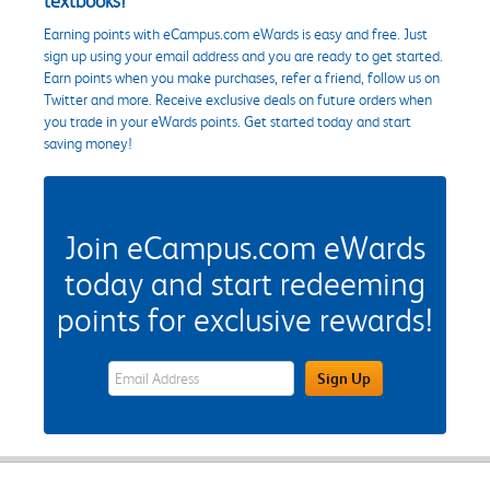
textbooks!
Earning points with eCampus.com eWards is easy and free. Just
sign up using your email address and you are ready to get started.
Earn points when you make purchases, refer a friend, follow us on
Twitter and more. Receive exclusive deals on future orders when
you trade in your eWards points. Get started today and start
saving money!
Join eCampus.com eWards
today and start redeeming
points for exclusive rewards!
eWards Sign Up Email Address Field
Sign Up