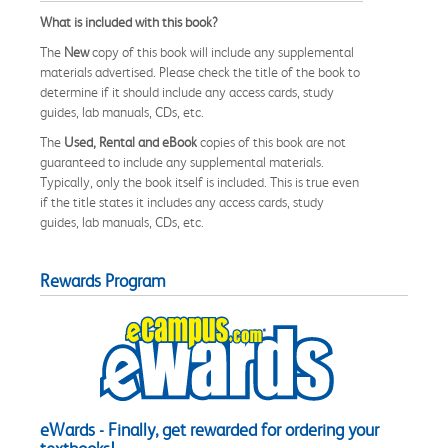
What is included with this book?
The
New
copy of this book will include any supplemental
materials advertised. Please check the title of the book to
determine if it should include any access cards, study
guides, lab manuals, CDs, etc.
The
Used, Rental and eBook
copies of this book are not
guaranteed to include any supplemental materials.
Typically, only the book itself is included. This is true even
if the title states it includes any access cards, study
guides, lab manuals, CDs, etc.
Rewards Program
eWards - Finally, get rewarded for ordering your