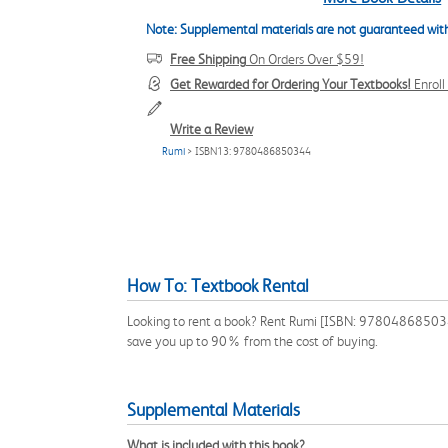
Note: Supplemental materials are not guaranteed with
Free Shipping
On Orders Over $59!
Get Rewarded for Ordering Your Textbooks!
Enrol
Write a Review
Rumi
> ISBN13: 9780486850344
How To: Textbook Rental
Looking to rent a book? Rent Rumi [ISBN: 9780486850344] 
save you up to 90% from the cost of buying.
Supplemental Materials
What is included with this book?