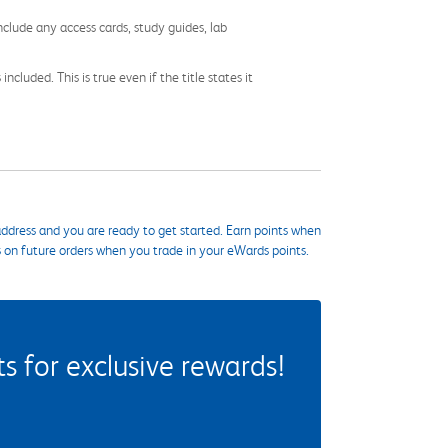
nclude any access cards, study guides, lab
cluded. This is true even if the title states it
ddress and you are ready to get started. Earn points when
s on future orders when you trade in your eWards points.
 for exclusive rewards!