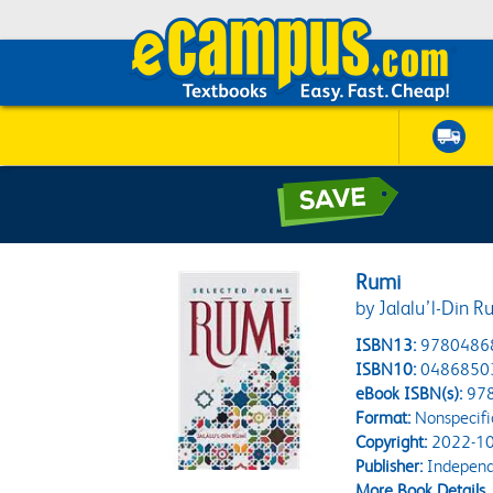
Rumi
by Jalalu’l-Din R
ISBN13:
9780486
ISBN10:
0486850
eBook ISBN(s):
97
Format:
Nonspecifi
Copyright:
2022-10
Publisher:
Independe
More Book Details