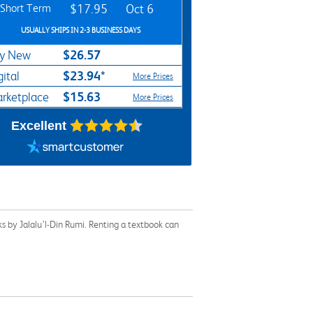
Short Term
$17.95
Oct 6
USUALLY SHIPS IN 2-3 BUSINESS DAYS
$26.57
y New
$23.94*
gital
More Prices
$15.63
rketplace
More Prices
Excellent
s by Jalalu’l-Din Rumi. Renting a textbook can