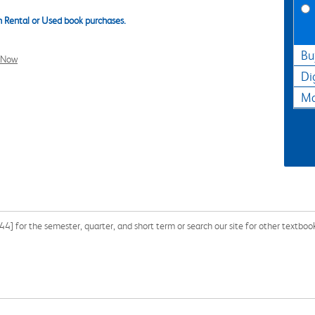
 Rental or Used book purchases.
Bu
l Now
Di
Ma
for the semester, quarter, and short term or search our site for other textbook