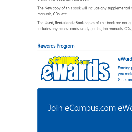
The
New
copy of this book will include any supplemental m
manuals, CDs, etc.
The
Used, Rental and eBook
copies of this book are not gu
includes any access cards, study guides, lab manuals, CDs,
Rewards Program
eWards
Earning 
you make
Get star
Join eCampus.com eWard