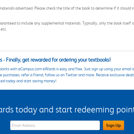
aterials advertised. Please check the title of the book to determine if it should i
aranteed to include any supplemental materials. Typically, only the book itself is in
 etc.
 - Finally, get rewarded for ordering your textbooks!
points with eCampus.com eWards is easy and free. Just sign up using your email a
 purchases, refer a friend, follow us on Twitter and more. Receive exclusive deal
ted today and start saving money!
s today and start redeeming points
eWards Sign Up Email Address Field
Sign Up