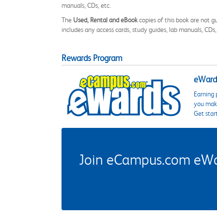
manuals, CDs, etc.
The
Used, Rental and eBook
copies of this book are not gu
includes any access cards, study guides, lab manuals, CDs,
Rewards Program
eWards
Earning 
you make
Get star
Join eCampus.com eWard