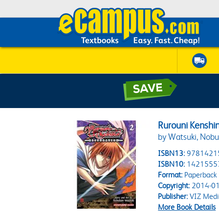
Rurouni Kenshin
by Watsuki, Nobu
ISBN13:
9781421
ISBN10:
1421555
Format:
Paperback
Copyright:
2014-01
Publisher:
VIZ Medi
More Book Details