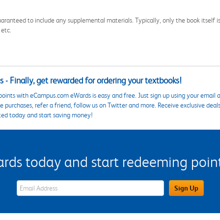
aranteed to include any supplemental materials. Typically, only the book itself is in
 etc.
 - Finally, get rewarded for ordering your textbooks!
points with eCampus.com eWards is easy and free. Just sign up using your email a
 purchases, refer a friend, follow us on Twitter and more. Receive exclusive deal
ted today and start saving money!
s today and start redeeming points
eWards Sign Up Email Address Field
Sign Up