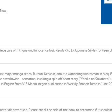
l Now
piece tale of intrigue and innocence lost. Reads R to L (Japanese Style) for teen p
irst major manga series, Rurouni Kenshin, about a wandering swordsman in Meiji 
 worldwide sensation, inspiring a spin-off short story ("Yahiko no Sakabato"),
ble in English from VIZ Media, began publication in Weekly Shonen Jump in June 2
aterials advertised. Please check the title of the book to determine if it should i