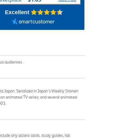
Excellent
lus audiences.
Era Japan. Serialized in Japan's Weekly Shonen
 an animated TV series, and several animated
003.
nclude any access cards, study guides, lab