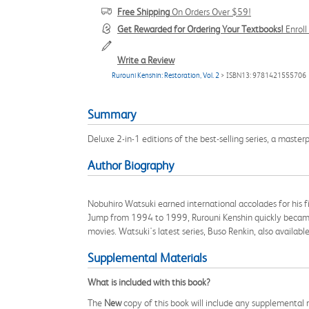
Free Shipping
On Orders Over $59!
Get Rewarded for Ordering Your Textbooks!
Enrol
Write a Review
Rurouni Kenshin: Restoration, Vol. 2
> ISBN13: 9781421555706
Summary
Deluxe 2-in-1 editions of the best-selling series, a master
Author Biography
Nobuhiro Watsuki earned international accolades for his f
Jump from 1994 to 1999, Rurouni Kenshin quickly became a
movies. Watsuki's latest series, Buso Renkin, also availa
Supplemental Materials
What is included with this book?
The
New
copy of this book will include any supplemental m