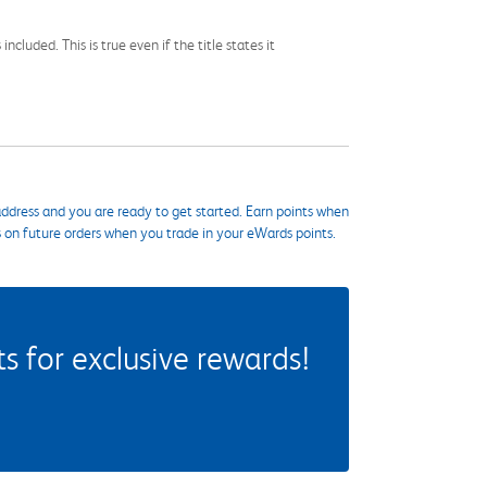
cluded. This is true even if the title states it
ddress and you are ready to get started. Earn points when
s on future orders when you trade in your eWards points.
 for exclusive rewards!