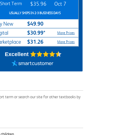
Short Term
$35.96
Oct 7
USUALLY SHIPS IN 2-3 BUSINESS DAYS
$49.90
y New
$30.99*
gital
More Prices
$31.26
rketplace
More Prices
Excellent
 term or search our site for other textbooks by
children.