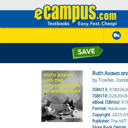
Ruth Asawa and
by Troeller, Jorda
ISBN13:
9780262
ISBN10:
0262049
eBook ISBN(s):
97
Format:
Hardcover
Copyright:
2025-05
Publisher:
The MIT 
More Book Details