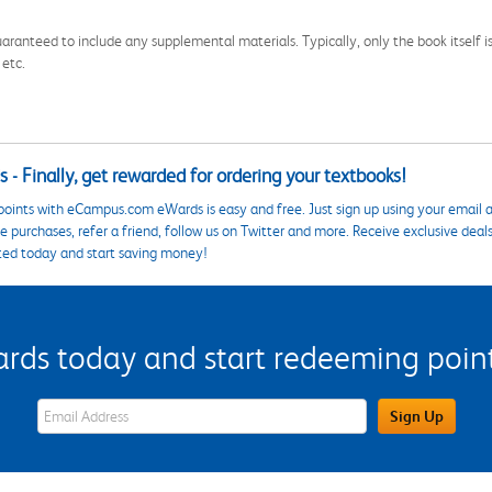
aranteed to include any supplemental materials. Typically, only the book itself is in
 etc.
 - Finally, get rewarded for ordering your textbooks!
points with eCampus.com eWards is easy and free. Just sign up using your email a
 purchases, refer a friend, follow us on Twitter and more. Receive exclusive deal
ted today and start saving money!
s today and start redeeming points
eWards Sign Up Email Address Field
Sign Up