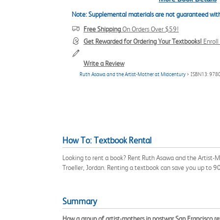
Note: Supplemental materials are not guaranteed with
Free Shipping
On Orders Over $59!
Get Rewarded for Ordering Your Textbooks!
Enrol
Write a Review
Ruth Asawa and the Artist-Mother at Midcentury
> ISBN13: 97
How To: Textbook Rental
Looking to rent a book? Rent Ruth Asawa and the Artist-M
Troeller, Jordan. Renting a textbook can save you up to 
Summary
How a group of artist-mothers in postwar San Francisco ref