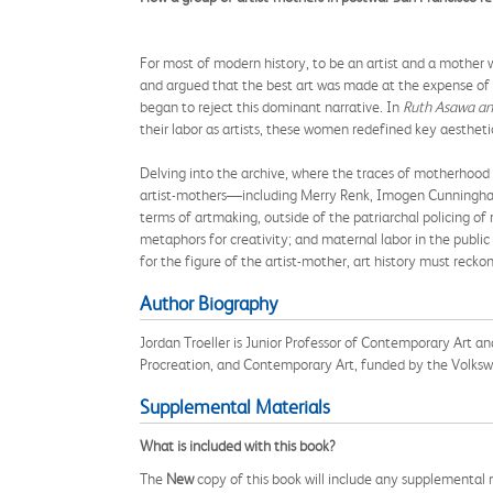
For most of modern history, to be an artist and a mother w
and argued that the best art was made at the expense of
began to reject this dominant narrative. In
Ruth Asawa an
their labor as artists, these women redefined key aestheti
Delving into the archive, where the traces of motherhood h
artist-mothers—including Merry Renk, Imogen Cunningham
terms of artmaking, outside of the patriarchal policing of
metaphors for creativity; and maternal labor in the public 
for the figure of the artist-mother, art history must reck
Author Biography
Jordan Troeller is Junior Professor of Contemporary Art a
Procreation, and Contemporary Art, funded by the Volks
Supplemental Materials
What is included with this book?
The
New
copy of this book will include any supplemental m