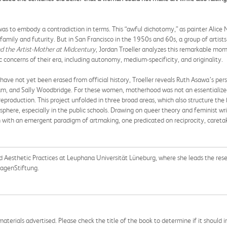
as to embody a contradiction in terms. This “awful dichotomy,” as painter Alice N
 family and futurity. But in San Francisco in the 1950s and 60s, a group of ar
d the Artist-Mother at Midcentury
, Jordan Troeller analyzes this remarkable mome
c concerns of their era, including autonomy, medium-specificity, and originality.
ave not yet been erased from official history, Troeller reveals Ruth Asawa’s pers
, and Sally Woodbridge. For these women, motherhood was not an essentialized 
 reproduction. This project unfolded in three broad areas, which also structure th
sphere, especially in the public schools.
Drawing on queer theory and feminist writ
on with an emergent paradigm of artmaking, one predicated on reciprocity, caretak
nd Aesthetic Practices at Leuphana Universität Lüneburg, where she leads the res
wagenStiftung.
aterials advertised. Please check the title of the book to determine if it should i