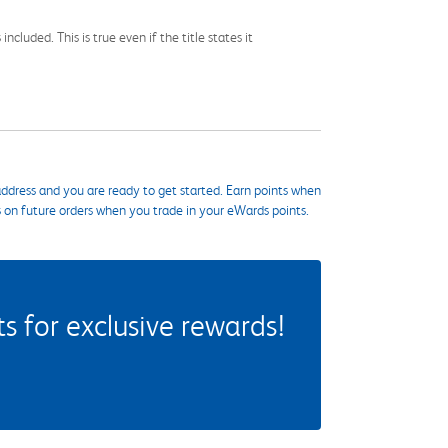
cluded. This is true even if the title states it
ddress and you are ready to get started. Earn points when
s on future orders when you trade in your eWards points.
 for exclusive rewards!