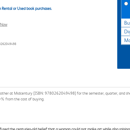
 Rental or Used book purchases.
Bu
l Now
Di
Ma
80262049498
other at Midcentury [ISBN: 9780262049498] for the semester, quarter, and short
90% from the cost of buying.
used the centuries-old belief that a woman could not make art while also raising 