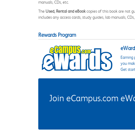
manuals, CDs, etc.
The
Used, Rental and eBook
copies of this book are not gu
includes any access cards, study guides, lab manuals, CDs,
Rewards Program
eWards
Earning 
you make
Get star
Join eCampus.com eWard