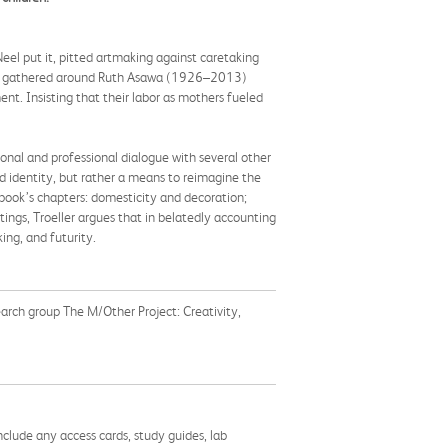
eel put it, pitted artmaking against caretaking
tists gathered around Ruth Asawa (1926–2013)
nt. Insisting that their labor as mothers fueled
onal and professional dialogue with several other
identity, but rather a means to reimagine the
e book’s chapters: domesticity and decoration;
ings, Troeller argues that in belatedly accounting
ing, and futurity.
earch group The M/Other Project: Creativity,
nclude any access cards, study guides, lab