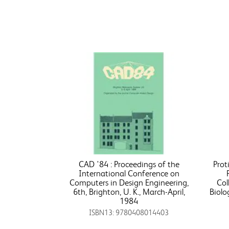
CAD '84 : Proceedings of the
Prot
International Conference on
Computers in Design Engineering,
Col
6th, Brighton, U. K., March-April,
Biolo
1984
ISBN13: 9780408014403