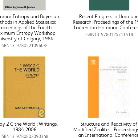
mum Entropy and Bayesian
Recent Progress in Hormon
hods in Applied Statistics:
Research: Proceedings of the 
roceedings of the Fourth
Laurentian Hormone Confere
ximum Entropy Workshop
ISBN13: 9780125711418
iversity of Calgary, 1984
ISBN13: 9780521096034
y 2 C the World : Writings,
Structure and Reactivity of
1984-2006
Modified Zeolites : Proceeding
an International Conference
ISBN13: 9780802090348