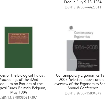
Prague, July 9-13, 1984
ISBN13: 9780444423511
ides of the Biological Fluids :
Contemporary Ergonomics 19
Proceedings of the 32nd
2008: Selected papers and 
loquium on Protides of the
overview of the Ergonomics Soc
gical Fluids, Brussels, Belgium,
Annual Conference
May 1984
ISBN13: 9780415804349
ISBN13: 9780080317397