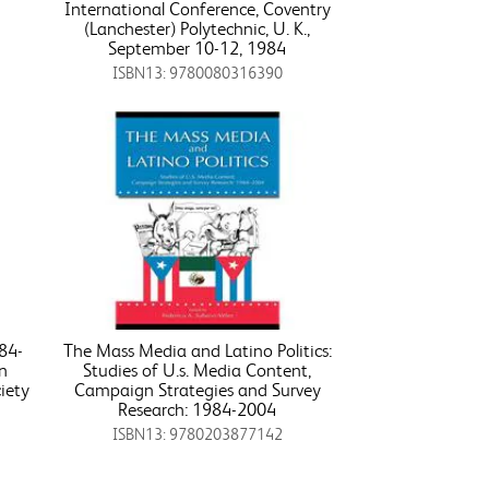
International Conference, Coventry
(Lanchester) Polytechnic, U. K.,
September 10-12, 1984
ISBN13: 9780080316390
84-
The Mass Media and Latino Politics:
an
Studies of U.s. Media Content,
iety
Campaign Strategies and Survey
Research: 1984-2004
ISBN13: 9780203877142