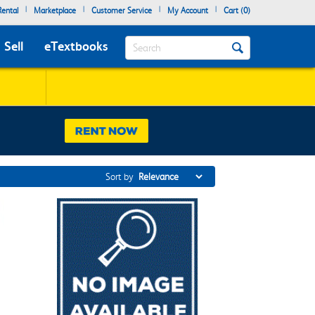
|
|
|
|
ental
Marketplace
Customer Service
My Account
Cart (
0
)
Search
Sell
eTextbooks
Sort by