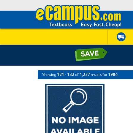
Showing
121 - 132
of
1,227
results for
1984