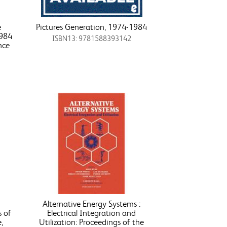
e
Pictures Generation, 1974-1984
1984
ISBN13: 9781588393142
nce
Alternative Energy Systems :
s of
Electrical Integration and
,
Utilization: Proceedings of the