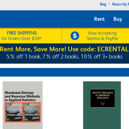
|
Blog
Return My R
Rent
Buy
FREE SHIPPING
Now Accepting
On Orders Over $59!*
Venmo & PayPal
Rent More, Save More! Use code: ECRENTAL
5% off 1 book, 7% off 2 books, 10% off 3+ books