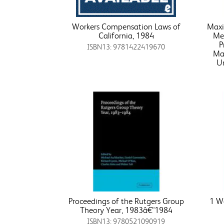
Workers Compensation Laws of
Maxi
California, 1984
Met
P
ISBN13: 9781422419670
Ma
Un
Proceedings of the Rutgers Group
1 Wa
Theory Year, 1983â€“1984
ISBN13: 9780521090919