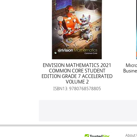
ENVISION MATHEMATICS 2021
Micro
COMMON CORE STUDENT
Busine
EDITION GRADE 7 ACCELERATED
VOLUME 2
ISBN13: 9780768578805
About 