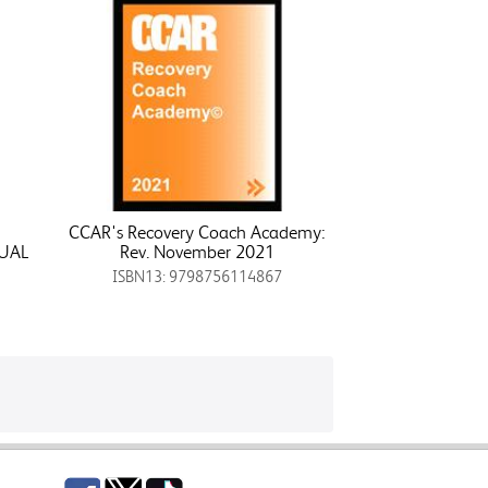
CCAR's Recovery Coach Academy:
UAL
Rev. November 2021
ISBN13: 9798756114867
Facebook
Twitter
TikTok