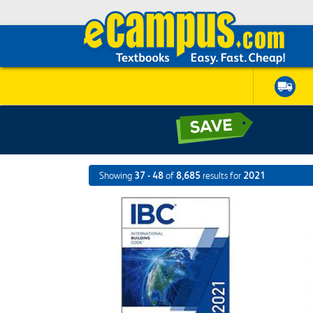
Showing
37 - 48
of
8,685
results for
2021