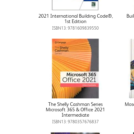
2021 International Building Code®,
Bui
1st Edition
ISBN13: 9781609839550
The Shelly Cashman Series
Mosa
Microsoft 365 & Office 2021
Intermediate
ISBN13: 9780357676837