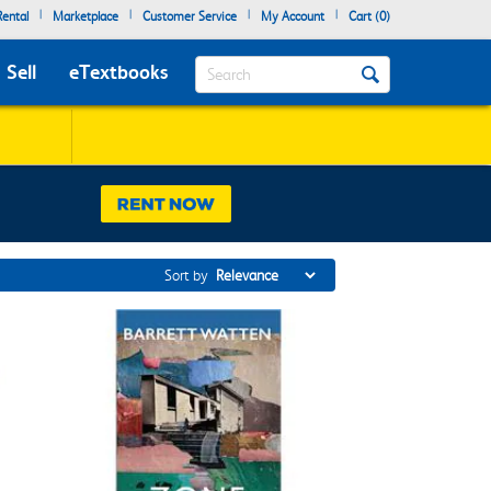
|
|
|
|
ental
Marketplace
Customer Service
My Account
Cart (
0
)
Search
Sell
eTextbooks
Sort by