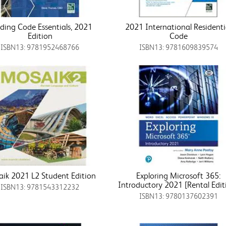
lding Code Essentials, 2021
2021 International Residenti
Edition
Code
ISBN13: 9781952468766
ISBN13: 9781609839574
ik 2021 L2 Student Edition
Exploring Microsoft 365:
Introductory 2021 [Rental Edit
ISBN13: 9781543312232
ISBN13: 9780137602391