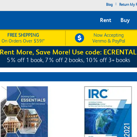
|
Blog
Return My R
Rent
Buy
FREE SHIPPING
Now Accepting
On Orders Over $59!*
Venmo & PayPal
Rent More, Save More! Use code: ECRENTAL
5% off 1 book, 7% off 2 books, 10% off 3+ books