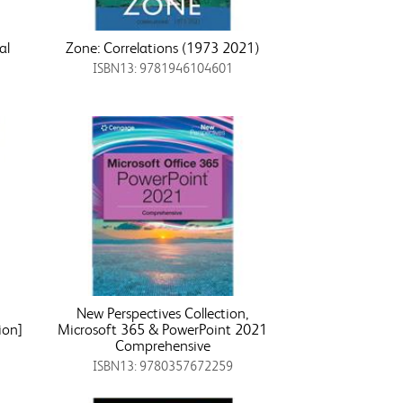
al
Zone: Correlations (1973 2021)
ISBN13: 9781946104601
New Perspectives Collection,
ion]
Microsoft 365 & PowerPoint 2021
Comprehensive
ISBN13: 9780357672259