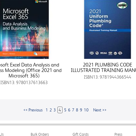
soft Excel Data Analysis and
2021 PLUMBING CODE
ss Modeling (Office 2021 and
ILLUSTRATED TRAINING MAN
Microsoft 365)
ISBN13: 9781944366544
ISBN13: 9780137613663
<< Previous
1
2
3
4
5
6
7
8
9
10
Next >>
Us
Bulk Orders
Gift Cards
Press