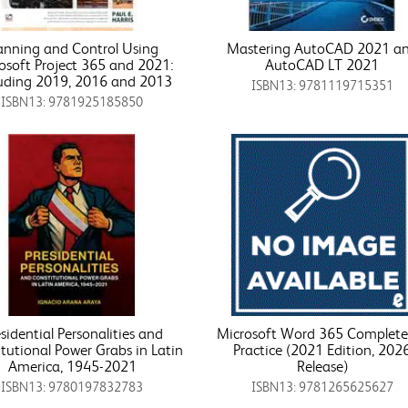
anning and Control Using
Mastering AutoCAD 2021 a
osoft Project 365 and 2021:
AutoCAD LT 2021
uding 2019, 2016 and 2013
ISBN13: 9781119715351
ISBN13: 9781925185850
sidential Personalities and
Microsoft Word 365 Complete:
tutional Power Grabs in Latin
Practice (2021 Edition, 202
America, 1945-2021
Release)
ISBN13: 9780197832783
ISBN13: 9781265625627