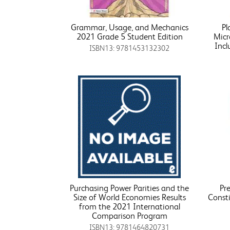
Grammar, Usage, and Mechanics
Pl
2021 Grade 5 Student Edition
Micr
Incl
ISBN13: 9781453132302
Purchasing Power Parities and the
Pre
Size of World Economies Results
Consti
from the 2021 International
Comparison Program
ISBN13: 9781464820731