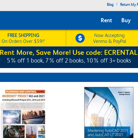
|
Blog
Return My R
Rent
Buy
FREE SHIPPING
Now Accepting
On Orders Over $59!*
Venmo & PayPal
Rent More, Save More! Use code: ECRENTAL
5% off 1 book, 7% off 2 books, 10% off 3+ books