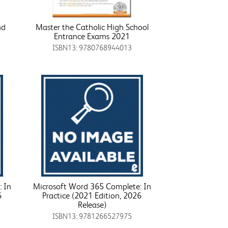
nd
Master the Catholic High School
Entrance Exams 2021
ISBN13: 9780768944013
 In
Microsoft Word 365 Complete: In
6
Practice (2021 Edition, 2026
Release)
ISBN13: 9781266527975