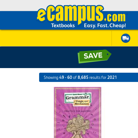
Showing
49 - 60
of
8,685
results for
2021