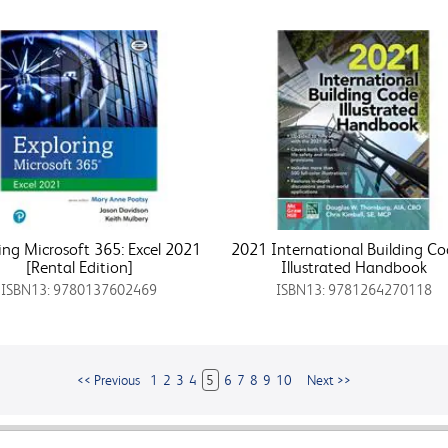
ing Microsoft 365: Excel 2021
2021 International Building C
[Rental Edition]
Illustrated Handbook
ISBN13: 9780137602469
ISBN13: 9781264270118
<< Previous
1
2
3
4
5
6
7
8
9
10
Next >>