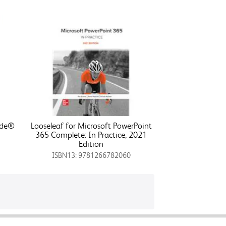
ode®
Looseleaf for Microsoft PowerPoint
365 Complete: In Practice, 2021
Edition
ISBN13: 9781266782060