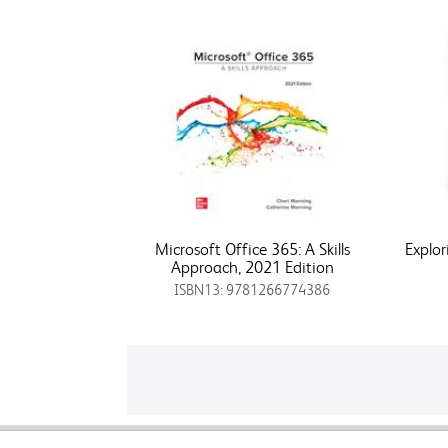
Microsoft Office 365: A Skills
Explor
Approach, 2021 Edition
ISBN13: 9781266774386