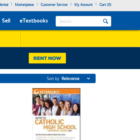
|
|
|
|
ental
Marketplace
Customer Service
My Account
Cart (
0
)
Search
Sell
eTextbooks
Sort by