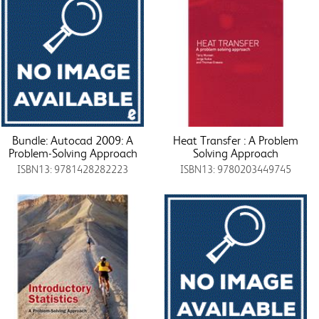
Bundle: Autocad 2009: A
Heat Transfer : A Problem
Problem-Solving Approach
Solving Approach
ISBN13: 9781428282223
ISBN13: 9780203449745