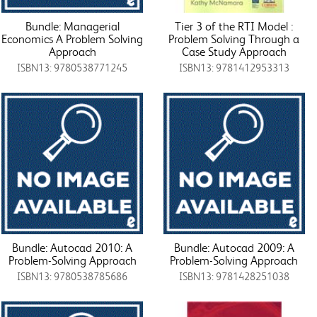
Bundle: Managerial
Tier 3 of the RTI Model :
Economics A Problem Solving
Problem Solving Through a
Approach
Case Study Approach
ISBN13: 9780538771245
ISBN13: 9781412953313
Bundle: Autocad 2010: A
Bundle: Autocad 2009: A
Problem-Solving Approach
Problem-Solving Approach
ISBN13: 9780538785686
ISBN13: 9781428251038