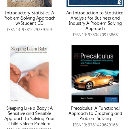
Introductory Statistics: A
An Introduction to Statistical
Problem-Solving Approach
Analysis for Business and
w/Student CD
Industry A Problem Solving
Approach
ISBN13: 9781429239769
ISBN13: 9780470973868
Sleeping Like a Baby : A
Precalculus: A Functional
Sensitive and Sensible
Approach to Graphing and
Approach to Solving Your
Problem Solving
Child's Sleep Problem
ISBN13: 9781449649166