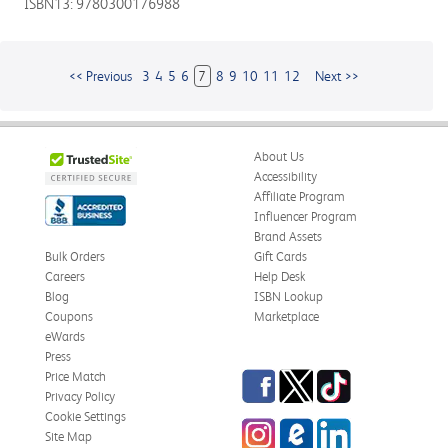
ISBN13: 9780300176988
<< Previous
3
4
5
6
7
8
9
10
11
12
Next >>
About Us
Accessibility
Affiliate Program
Influencer Program
Brand Assets
Bulk Orders
Gift Cards
Careers
Help Desk
Blog
ISBN Lookup
Coupons
Marketplace
eWards
Press
Facebook
Twitter
TikTok
Price Match
Privacy Policy
Cookie Settings
Instagram
eCampus
LinkedIn
Site Map
Blog