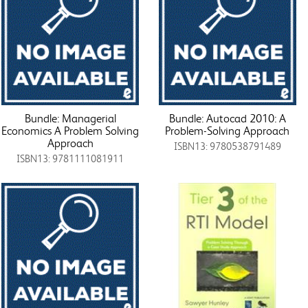
Bundle: Managerial
Bundle: Autocad 2010: A
Economics A Problem Solving
Problem-Solving Approach
Approach
ISBN13: 9780538791489
ISBN13: 9781111081911