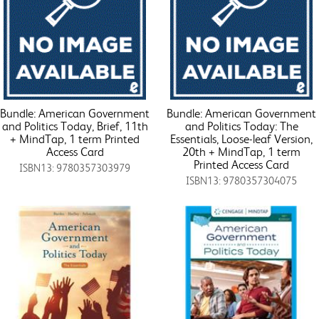
Bundle: American Government
Bundle: American Government
and Politics Today, Brief, 11th
and Politics Today: The
+ MindTap, 1 term Printed
Essentials, Loose-leaf Version,
Access Card
20th + MindTap, 1 term
Printed Access Card
ISBN13: 9780357303979
ISBN13: 9780357304075