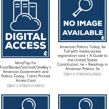
American Politics Today, 6e
Full with media access
registration card + A Guide to
the United States
MindTap for
Constitution, 4e + Readings in
Ford/Bardes/Schmidt/Shelley's
American Politics, 5e
American Government and
ISBN13: 9780393429602
Politics Today, 1 term Printed
Access Card
ISBN13: 9780357458952