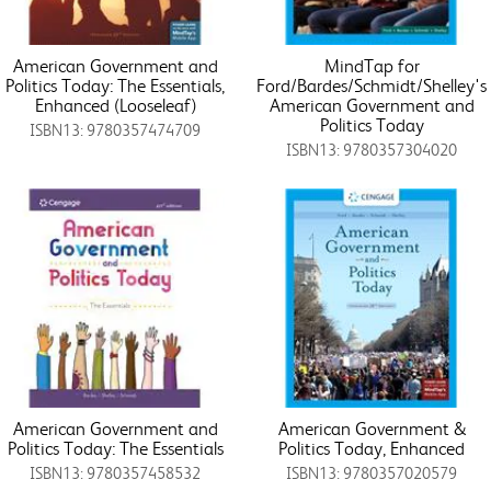
American Government and
MindTap for
Politics Today: The Essentials,
Ford/Bardes/Schmidt/Shelley's
Enhanced (Looseleaf)
American Government and
Politics Today
ISBN13: 9780357474709
ISBN13: 9780357304020
American Government and
American Government &
Politics Today: The Essentials
Politics Today, Enhanced
ISBN13: 9780357458532
ISBN13: 9780357020579