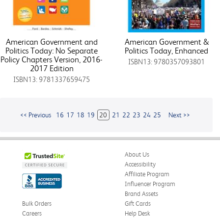
American Government and
American Government &
Politics Today: No Separate
Politics Today, Enhanced
Policy Chapters Version, 2016-
ISBN13: 9780357093801
2017 Edition
ISBN13: 9781337659475
<< Previous
16
17
18
19
20
21
22
23
24
25
Next >>
About Us
Accessibility
Affiliate Program
Influencer Program
Brand Assets
Bulk Orders
Gift Cards
Careers
Help Desk