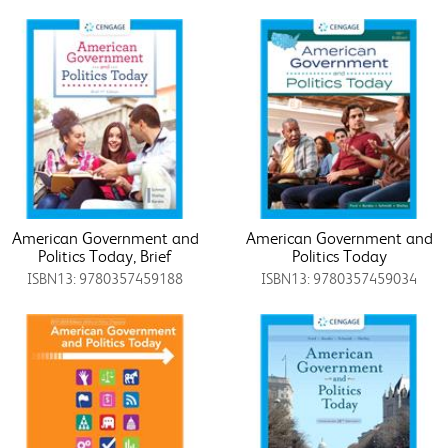
American Government and
American Government and
Politics Today, Brief
Politics Today
ISBN13: 9780357459188
ISBN13: 9780357459034