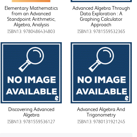
Elementary Mathematics
Advanced Algebra Through
from an Advanced
Data Exploration : A
Standpoint Arithmetic,
Graphing Calculator
Algebra, Analysis
Approach
ISBN13: 9780486434803
ISBN13: 9781559532365
Discovering Advanced
Advanced Algebra And
Algebra
Trigonometry
ISBN13: 9781559536127
ISBN13: 9780131921245