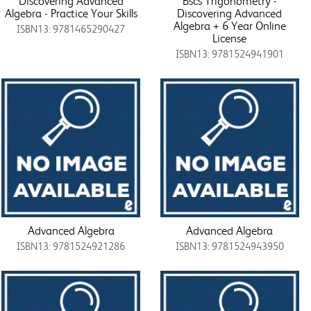
Discovering Advanced
Bscs Trigonometry -
Algebra - Practice Your Skills
Discovering Advanced
Algebra + 6 Year Online
ISBN13: 9781465290427
License
ISBN13: 9781524941901
Advanced Algebra
Advanced Algebra
ISBN13: 9781524921286
ISBN13: 9781524943950