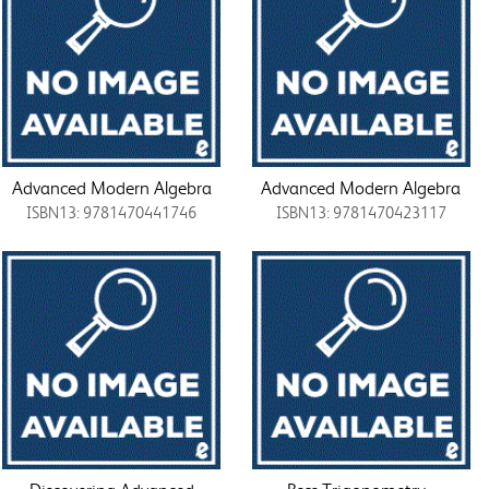
Advanced Modern Algebra
Advanced Modern Algebra
ISBN13: 9781470441746
ISBN13: 9781470423117