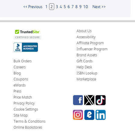
<< Previous
1
2
3
4
5
6
7
8
9
10
Next >>
About Us
Accessibility
Affiliate Program
Influencer Program
Brand Assets
Bulk Orders
Gift Cards
Careers
Help Desk
Blog
ISBN Lookup
Coupons
Marketplace
eWards
Press
Facebook
Twitter
TikTok
Price Match
Privacy Policy
Cookie Settings
Instagram
eCampus
LinkedIn
Site Map
Blog
Terms & Conditions
Online Bookstores