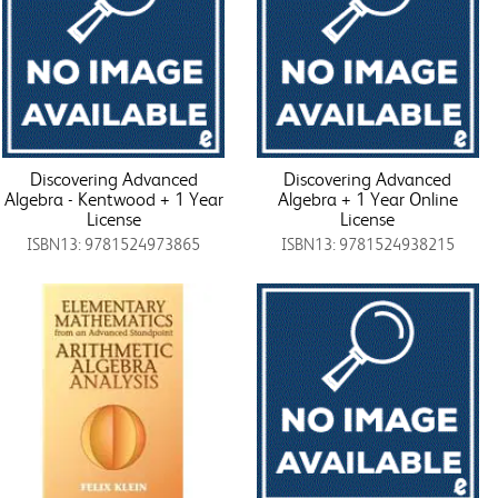
Discovering Advanced
Discovering Advanced
Algebra - Kentwood + 1 Year
Algebra + 1 Year Online
License
License
ISBN13: 9781524973865
ISBN13: 9781524938215