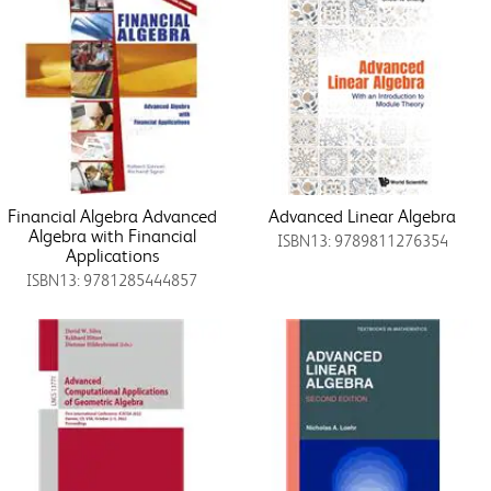
Financial Algebra Advanced
Advanced Linear Algebra
Algebra with Financial
ISBN13: 9789811276354
Applications
ISBN13: 9781285444857