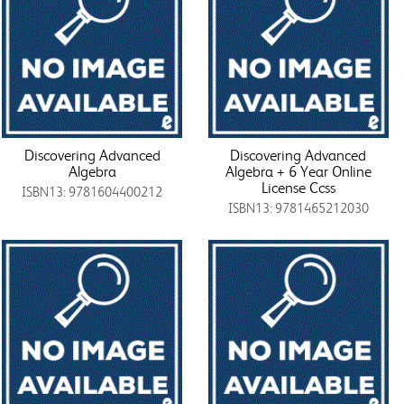
Discovering Advanced
Discovering Advanced
Algebra
Algebra + 6 Year Online
License Ccss
ISBN13: 9781604400212
ISBN13: 9781465212030