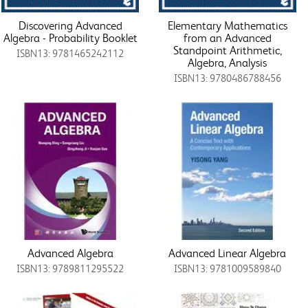
Discovering Advanced
Elementary Mathematics
Algebra - Probability Booklet
from an Advanced
Standpoint Arithmetic,
ISBN13: 9781465242112
Algebra, Analysis
ISBN13: 9780486788456
Advanced Algebra
Advanced Linear Algebra
ISBN13: 9789811295522
ISBN13: 9781009589840