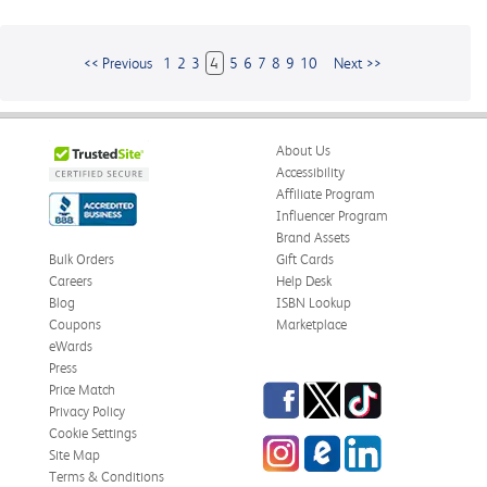
<< Previous
1
2
3
4
5
6
7
8
9
10
Next >>
About Us
Accessibility
Affiliate Program
Influencer Program
Brand Assets
Bulk Orders
Gift Cards
Careers
Help Desk
Blog
ISBN Lookup
Coupons
Marketplace
eWards
Press
Facebook
Twitter
TikTok
Price Match
Privacy Policy
Cookie Settings
Instagram
eCampus
LinkedIn
Site Map
Blog
Terms & Conditions