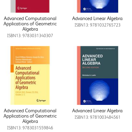
Advanced Computational
Advanced Linear Algebra
Applications of Geometric
ISBN13: 9781032765723
Algebra
ISBN13: 9783031340307
Advanced Computational
Advanced Linear Algebra
Applications of Geometric
ISBN13: 9781003484561
Algebra
ISBN13: 9783031559846