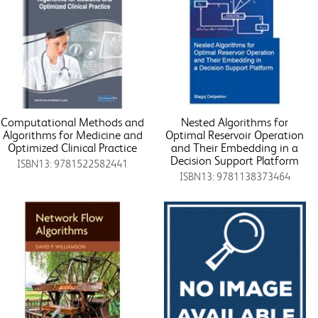
Computational Methods and
Nested Algorithms for
Algorithms for Medicine and
Optimal Reservoir Operation
Optimized Clinical Practice
and Their Embedding in a
Decision Support Platform
ISBN13: 9781522582441
ISBN13: 9781138373464