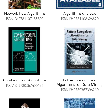
Network Flow Algorithms
Algorithms and Law
ISBN13: 9781107185890
ISBN13: 9781108424820
Combinatorial Algorithms
Pattern Recognition
Algorithms for Data Mining
ISBN13: 9780367400156
ISBN13: 9780367394240