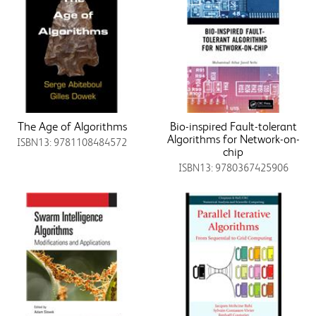
The Age of Algorithms
Bio-inspired Fault-tolerant
Algorithms for Network-on-
ISBN13: 9781108484572
chip
ISBN13: 9780367425906