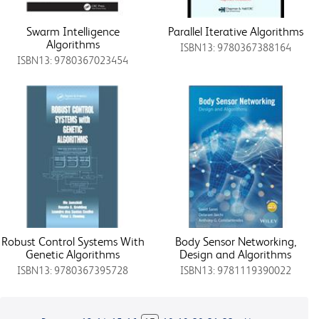
Swarm Intelligence
Parallel Iterative Algorithms
Algorithms
ISBN13: 9780367388164
ISBN13: 9780367023454
Robust Control Systems With
Body Sensor Networking,
Genetic Algorithms
Design and Algorithms
ISBN13: 9780367395728
ISBN13: 9781119390022