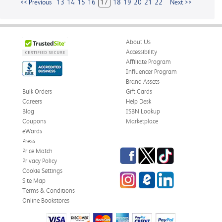
<< Previous
13
14
15
16
17
18
19
20
21
22
Next >>
About Us
Accessibility
Affiliate Program
Influencer Program
Brand Assets
Bulk Orders
Gift Cards
Careers
Help Desk
Blog
ISBN Lookup
Coupons
Marketplace
eWards
Press
Facebook
Twitter
TikTok
Price Match
Privacy Policy
Cookie Settings
Instagram
eCampus
LinkedIn
Site Map
Blog
Terms & Conditions
Online Bookstores